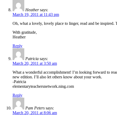
Heather
says:
March 19, 2011 at 11:43 pm
Oh, what a lovely, lovely place to linger, read and be inspired. 
With gratitude,
Heather
Reply
Patricia
says:
March 20, 2011 at 3:50 am
What a wonderful accomplishment! I’m looking forward to rea
new edition. I’ll also let others know about your work.
-Patricia
elementaryteachersnetwork.ning.com
Reply
Pam Peters
says:
March 20, 2011 at 8:06 am