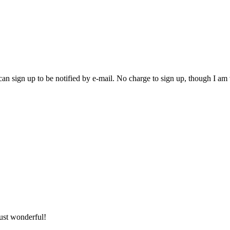
an sign up to be notified by e-mail. No charge to sign up, though I am
ust wonderful!