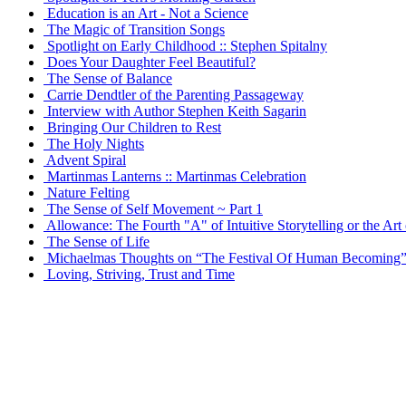
Education is an Art - Not a Science
The Magic of Transition Songs
Spotlight on Early Childhood :: Stephen Spitalny
Does Your Daughter Feel Beautiful?
The Sense of Balance
Carrie Dendtler of the Parenting Passageway
Interview with Author Stephen Keith Sagarin
Bringing Our Children to Rest
The Holy Nights
Advent Spiral
Martinmas Lanterns :: Martinmas Celebration
Nature Felting
The Sense of Self Movement ~ Part 1
Allowance: The Fourth "A" of Intuitive Storytelling or the Art
The Sense of Life
Michaelmas Thoughts on “The Festival Of Human Becoming
Loving, Striving, Trust and Time