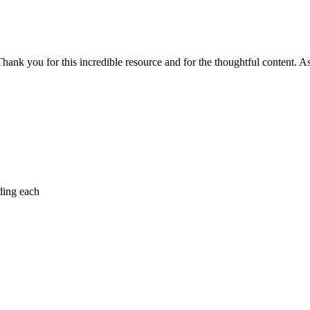
Thank you for this incredible resource and for the thoughtful content. As 
ding each