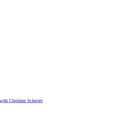
with Christine Schreier