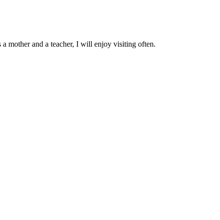
a mother and a teacher, I will enjoy visiting often.