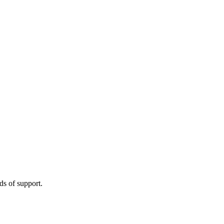
s of support.