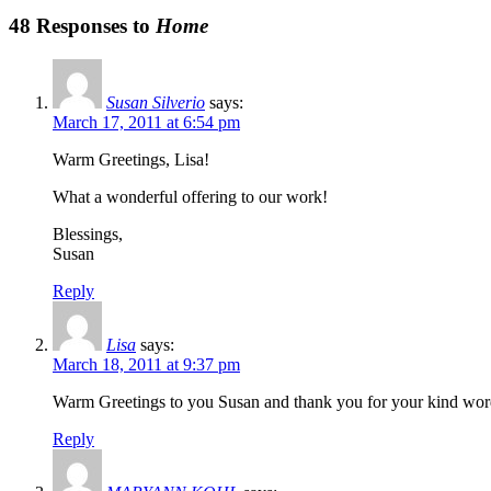
48 Responses to
Home
Susan Silverio
says:
March 17, 2011 at 6:54 pm
Warm Greetings, Lisa!
What a wonderful offering to our work!
Blessings,
Susan
Reply
Lisa
says:
March 18, 2011 at 9:37 pm
Warm Greetings to you Susan and thank you for your kind word
Reply