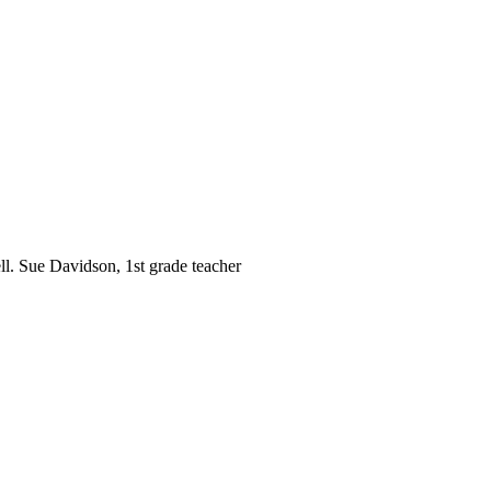
ll. Sue Davidson, 1st grade teacher