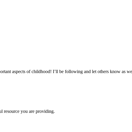
!
tant aspects of childhood! I’ll be following and let others know as we
ul resource you are providing.