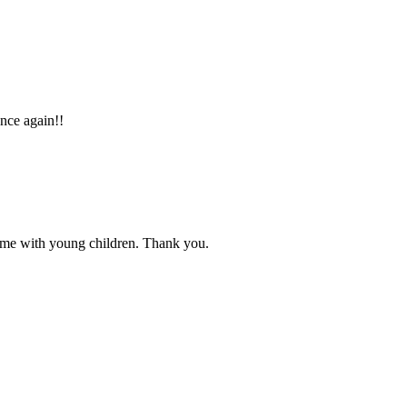
once again!!
d me with young children. Thank you.