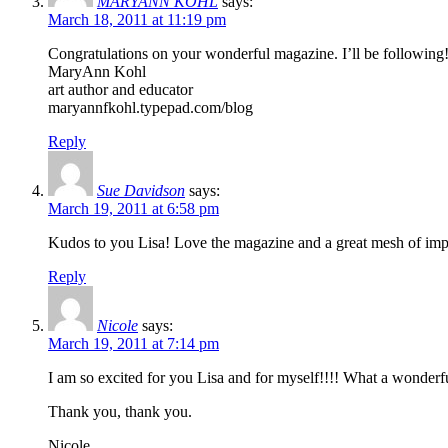
MARYANN KOHL
says:
March 18, 2011 at 11:19 pm
Congratulations on your wonderful magazine. I’ll be following
MaryAnn Kohl
art author and educator
maryannfkohl.typepad.com/blog
Reply
Sue Davidson
says:
March 19, 2011 at 6:58 pm
Kudos to you Lisa! Love the magazine and a great mesh of impor
Reply
Nicole
says:
March 19, 2011 at 7:14 pm
I am so excited for you Lisa and for myself!!!! What a wonderf
Thank you, thank you.
Nicole