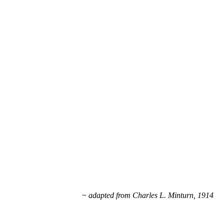
~ adapted from Charles L. Minturn, 1914