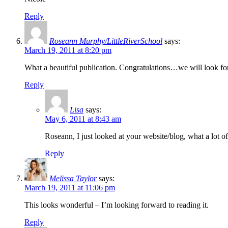
Reply
Roseann Murphy/LittleRiverSchool
says:
March 19, 2011 at 8:20 pm
What a beautiful publication. Congratulations…we will look forw
Reply
Lisa
says:
May 6, 2011 at 8:43 am
Roseann, I just looked at your website/blog, what a lot
Reply
Melissa Taylor
says:
March 19, 2011 at 11:06 pm
This looks wonderful – I’m looking forward to reading it.
Reply