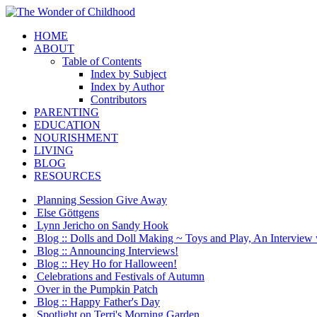
HOME
ABOUT
Table of Contents
Index by Subject
Index by Author
Contributors
PARENTING
EDUCATION
NOURISHMENT
LIVING
BLOG
RESOURCES
Planning Session Give Away
Else Göttgens
Lynn Jericho on Sandy Hook
Blog :: Dolls and Doll Making ~ Toys and Play, An Interview 
Blog :: Announcing Interviews!
Blog :: Hey Ho for Halloween!
Celebrations and Festivals of Autumn
Over in the Pumpkin Patch
Blog :: Happy Father's Day
Spotlight on Terri's Morning Garden