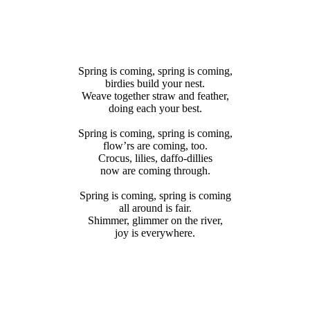
SPRING
Spring is coming, spring is coming,
birdies build your nest.
Weave together straw and feather,
doing each your best.
IS
Spring is coming, spring is coming,
flow’rs are coming, too.
Crocus, lilies, daffo-dillies
now are coming through.
Coming
Spring is coming, spring is coming
all around is fair.
Shimmer, glimmer on the river,
joy is everywhere.
ACEHOLDER
SPACE