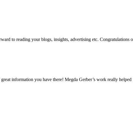
ard to reading your blogs, insights, advertising etc. Congratulations 
 of great information you have there! Megda Gerber’s work really helpe