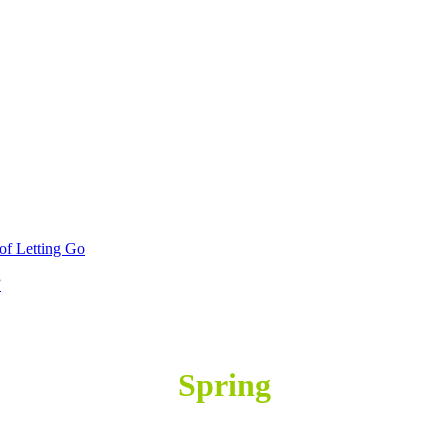
 of Letting Go
”
SPRING
Spring
SPRING