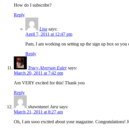
How do I subscribe?
Reply
Lisa
says:
April 7, 2011 at 12:47 pm
Pam, I am working on setting up the sign up box so you c
Reply
Tracy Alverson Euler
says:
March 20, 2011 at 7:42 pm
Am VERY excited for this! Thank you
Reply
shawntanet Jara
says:
March 21, 2011 at 8:27 am
Oh, I am sooo excited about your magazine. Congratulations! J