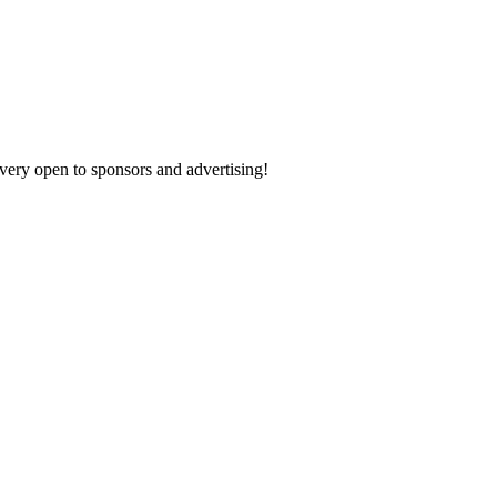
 very open to sponsors and advertising!