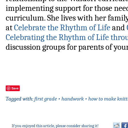
implementing support for those nee
curriculum. She lives with her famil
at
Celebrate the Rhythm of Life
and
Celebrating the Rhythm of Life thro
discussion groups for parents of yo
Save
Tagged with:
first grade
•
handwork
•
how to make knitt
If you enjoyed this article, please consider sharing it!