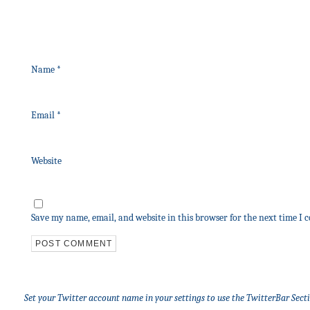
Name
*
Email
*
Website
Save my name, email, and website in this browser for the next time I
Set your Twitter account name in your settings to use the TwitterBar Sect