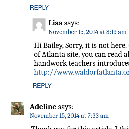
REPLY
Lisa
says:
November 15, 2014 at 8:13 am
Hi Bailey, Sorry, it is not her
of Atlanta site, you can read 
handwork teachers introduces 
http://www.waldorfatlanta.o
REPLY
Adeline
says:
November 15, 2014 at 7:33 am