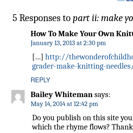
5 Responses to
part ii: make y
How To Make Your Own Knitt
January 13, 2013 at 2:30 pm
[…]
http://thewonderofchildh
grader-make-knitting-needles
REPLY
Bailey Whiteman
says:
May 14, 2014 at 12:42 pm
Do you publish on this site you
which the rhyme flows? Thank