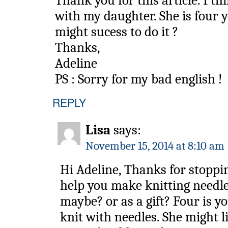
Thank you for this article. I thi
with my daughter. She is four y
might sucess to do it ?
Thanks,
Adeline
PS : Sorry for my bad english !
REPLY
Lisa
says:
November 15, 2014 at 8:10 am
Hi Adeline, Thanks for stoppi
help you make knitting needle
maybe? or as a gift? Four is y
knit with needles. She might li