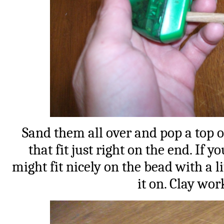
Sand them all over and pop a top 
that fit just right on the end. If 
might fit nicely on the bead with a l
it on. Clay wor