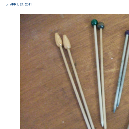
on
APRIL 24, 2011