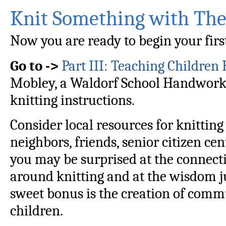
Knit Something with Th
Now you are ready to begin your first
Go to ->
Part III: Teaching Children
Mobley, a Waldorf School Handwork 
knitting instructions.
Consider local resources for knittin
neighbors, friends, senior citizen cen
you may be surprised at the connect
around knitting and at the wisdom ju
sweet bonus is the creation of comm
children.