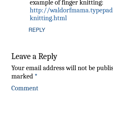
example of finger knitting:
http://waldorfmama.typepad
knitting.html
REPLY
Leave a Reply
Your email address will not be publi
marked
*
Comment