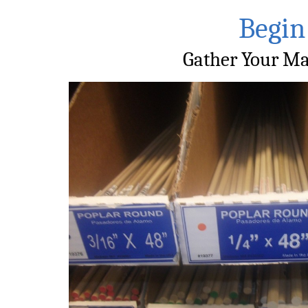
Begin
Gather Your Ma