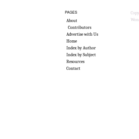
PAGES
Copy
Wond
About
Contributors
Advertise with Us
Home
Index by Author
Index by Subject
Resources
Contact