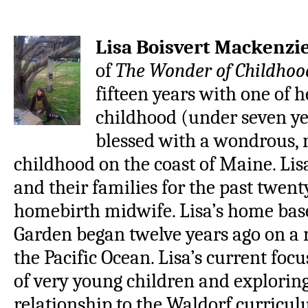
Lisa Boisvert Mackenzi
of
The Wonder of Childhoo
fifteen years with one of 
childhood (under seven ye
blessed with a wondrous,
childhood on the coast of Maine. Li
and their families for the past twenty
homebirth midwife. Lisa’s home bas
Garden began twelve years ago on a r
the Pacific Ocean. Lisa’s current foc
of very young children and exploring
relationship to the Waldorf curricu