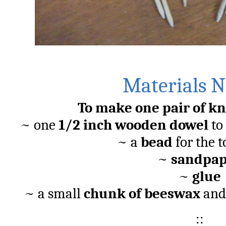
OOO
Materials 
To make one pair of kn
~ one
1/2 inch wooden dowel
to 
~ a
bead
for the t
~
sandpap
~
glue
~ a small
chunk of beeswax
and
::