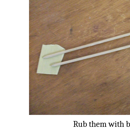
Rub them with b