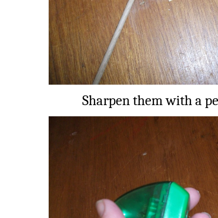
Sharpen them with a pe