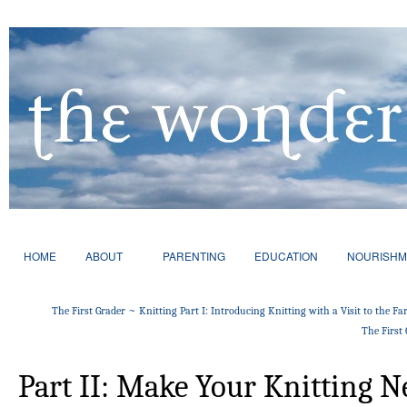
HOME
ABOUT
PARENTING
EDUCATION
NOURISHM
The First Grader ~ Knitting Part I: Introducing Knitting with a Visit to the F
The First
Part II: Make Your Knitting N