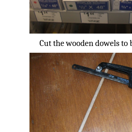
Cut the wooden dowels to b