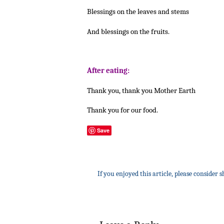
Blessings on the leaves and stems
And blessings on the fruits.
After eating:
Thank you, thank you Mother Earth
Thank you for our food.
Save
If you enjoyed this article, please consider s