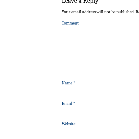
Leave a Reply
Your email address will not be published.
Re
Comment
Name
*
Email
*
Website