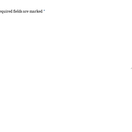
quired fields are marked
*