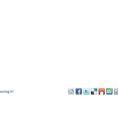
haring it!