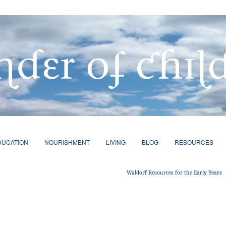
DUCATION
NOURISHMENT
LIVING
BLOG
RESOURCES
Waldorf Resources for the Early Years