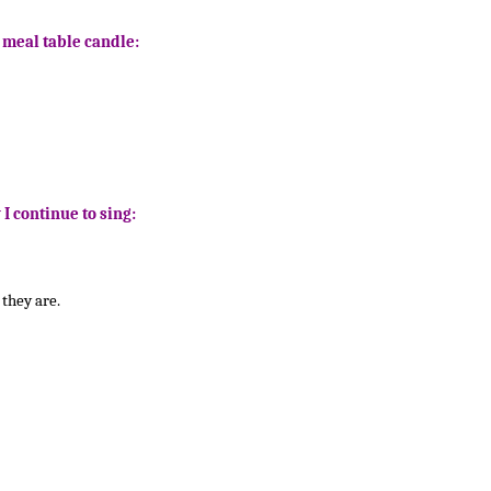
e meal table candle:
 I continue to sing:
they are.