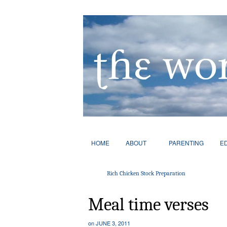
HOME
ABOUT
PARENTING
E
Rich Chicken Stock Preparation
Meal time verses
on
JUNE 3, 2011