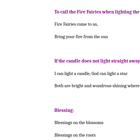
To call the Fire Fairies when lighting th
Fire Fairies come to us,
Bring your fire from the sun
If the candle does not light straight away
I can light a candle, God can light a star
Both are bright and wondrous shining where 
Blessing:
Blessings on the blossoms
Blessings on the roots