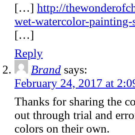
[…]
http://thewonderof
wet-watercolor-painting
[…]
Reply
Brand
says:
February 24, 2017 at 2:
Thanks for sharing the co
out through trial and erro
colors on their own.