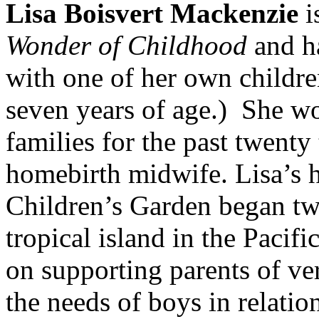
Lisa Boisvert Mackenzie
i
Wonder of Childhood
and ha
with one of her own childre
seven years of age.) She wo
families for the past twenty 
homebirth midwife. Lisa’s
Children’s Garden began tw
tropical island in the Pacifi
on supporting parents of ve
the needs of boys in relati