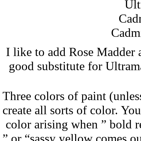
Ult
Cad
Cadm
I like to add Rose Madder a
good substitute for Ultrama
Three colors of paint (unle
create all sorts of color. Yo
color arising when ” bold 
” or “sassy yellow comes ou