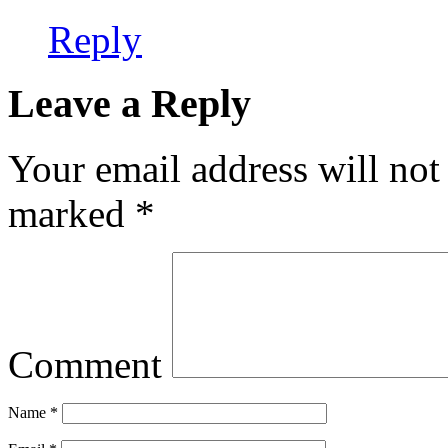
Reply
Leave a Reply
Your email address will not
marked
*
Comment
Name
*