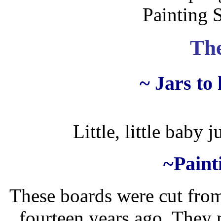
Painting 
The
~ Jars to
Little, little baby j
~Paint
These boards were cut fro
fourteen years ago. They