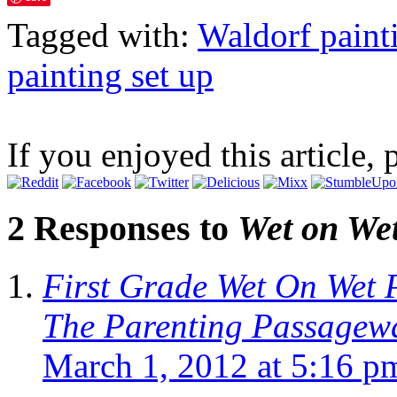
Tagged with:
Waldorf paint
painting set up
If you enjoyed this article, 
2 Responses to
Wet on Wet
First Grade Wet On Wet P
The Parenting Passagew
March 1, 2012 at 5:16 p