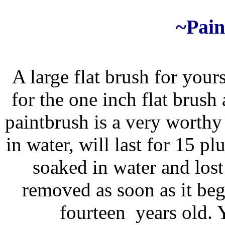
~Pain
A large flat brush for your
for the one inch flat brush
paintbrush is a very worthy 
in water, will last for 15 p
soaked in water and lost
removed as soon as it bega
fourteen years old.