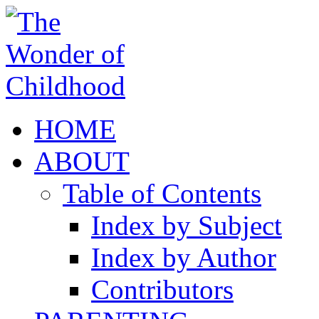
HOME
ABOUT
Table of Contents
Index by Subject
Index by Author
Contributors