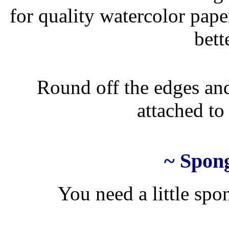
for quality watercolor pape
bett
Round off the edges and
attached to 
~ Spong
You need a little spon