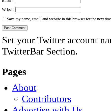
Email
*
Website
Save my name, email, and website in this browser for the next tim
Set your Twitter account nam
TwitterBar Section.
Pages
About
Contributors
Advertise with Us