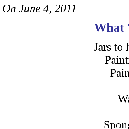
On
June 4, 2011
What 
Jars to 
Paint
Pai
Wa
Spong