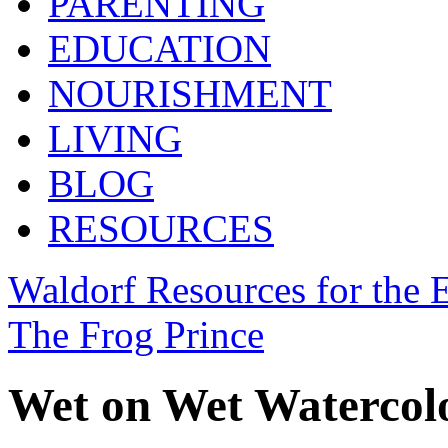
PARENTING
EDUCATION
NOURISHMENT
LIVING
BLOG
RESOURCES
Waldorf Resources for the E
The Frog Prince
Wet on Wet Watercolo