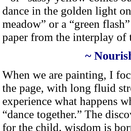
dance in the golden light o
meadow” or a “green flash”
paper from the interplay of
~ Nouris
When we are painting, I foc
the page, with long fluid str
experience what happens wh
“dance together.” The discov
for the child. wisdom is bor