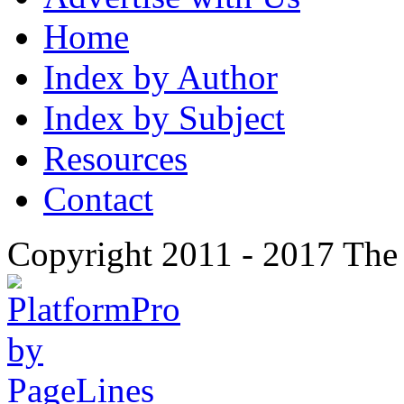
Home
Index by Author
Index by Subject
Resources
Contact
Copyright 2011 - 2017 The