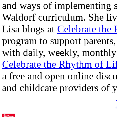
and ways of implementing s
Waldorf curriculum. She liv
Lisa blogs at
Celebrate the
program to support parents,
with daily, weekly, monthly
Celebrate the Rhythm of Lif
a free and open online discu
and childcare providers of
Save