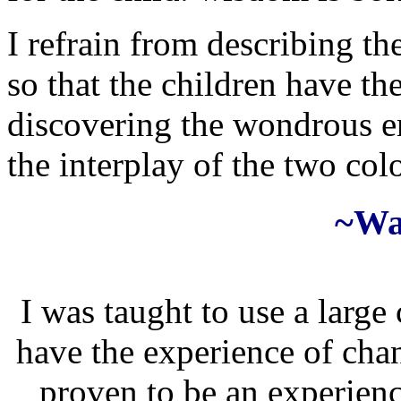
I refrain from describing the
so that the children have th
discovering the wondrous em
the interplay of the two col
~Wa
I was taught to use a large 
have the experience of chan
proven to be an experienc