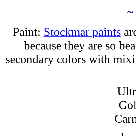
~
Paint:
Stockmar paints
are
because they are so bea
secondary colors with mixi
Ult
Gol
Car