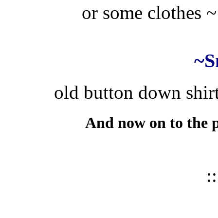
or some clothes ~ 
~S
old button down shirt
And now on to the p
::