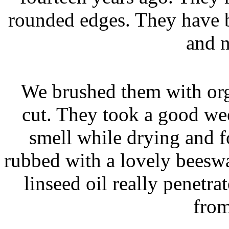
rounded edges. They have 
and n
We brushed them with or
cut. They took a good we
smell while drying and f
rubbed with a lovely beeswa
linseed oil really penetr
from