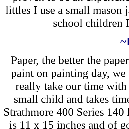
littles I use a small mason 
school children I
~
Paper, the better the pape
paint on painting day, we
really take our time with i
small child and takes time
Strathmore 400 Series 140 l
is 11 x 15 inches and of g