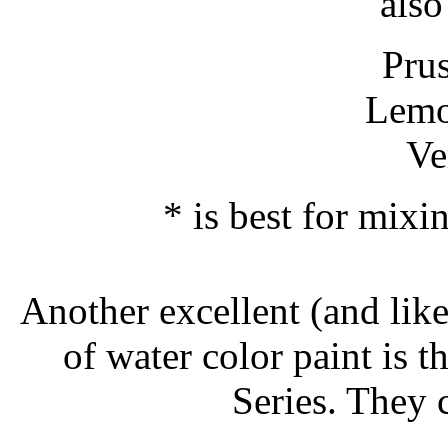
also
Pru
Lemo
Ve
* is best for mixi
Another excellent (and like
of water color paint i
Series. They c