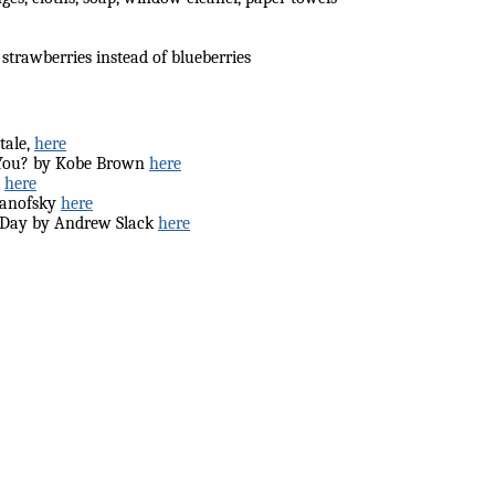
 strawberries instead of blueberries
tale,
here
e You? by Kobe Brown
here
n
here
 Yanofsky
here
s Day by Andrew Slack
here