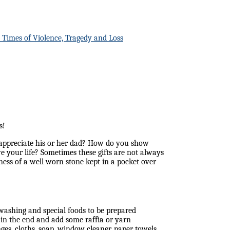
n Times of Violence, Tragedy and Loss
s!
appreciate his or her dad? How do you show
ve your life? Sometimes these gifts are not always
tness of a well worn stone kept in a pocket over
washing and special foods to be prepared
in the end and add some raffia or yarn
ges, cloths, soap, window cleaner, paper towels