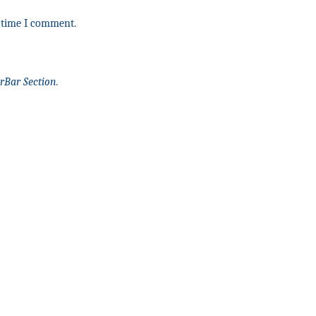
t time I comment.
rBar Section.