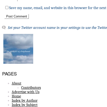
Save my name, email, and website in this browser for the nex
Set your Twitter account name in your settings to use the Twitte
PAGES
About
Contributors
Advertise with Us
Home
Index by Author
Index by Subject