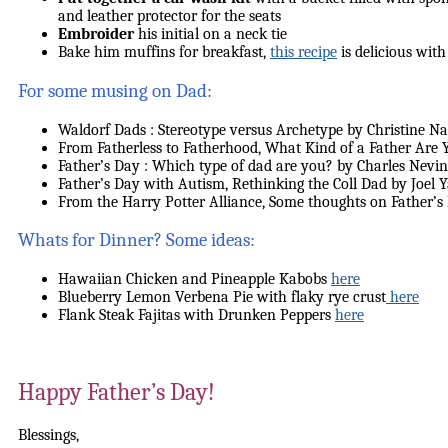
and leather protector for the seats
Embroider
his initial on a neck tie
Bake him muffins for breakfast,
this recipe
is delicious with
For some musing on Dad:
Waldorf Dads : Stereotype versus Archetype by Christine Na
From Fatherless to Fatherhood, What Kind of a Father Ar
Father’s Day : Which type of dad are you? by Charles Nevi
Father’s Day with Autism, Rethinking the Coll Dad by Joel
From the Harry Potter Alliance, Some thoughts on Father’
Whats for Dinner? Some ideas:
Hawaiian Chicken and Pineapple Kabobs
here
Blueberry Lemon Verbena Pie with flaky rye crust
here
Flank Steak Fajitas with Drunken Peppers
here
Happy Father’s Day!
Blessings,