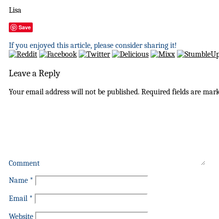
Lisa
Save
If you enjoyed this article, please consider sharing it!
Leave a Reply
Your email address will not be published.
Required fields are mar
Comment
Name
*
Email
*
Website