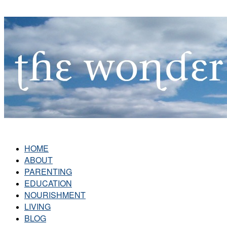
HOME
ABOUT
PARENTING
EDUCATION
NOURISHMENT
LIVING
BLOG