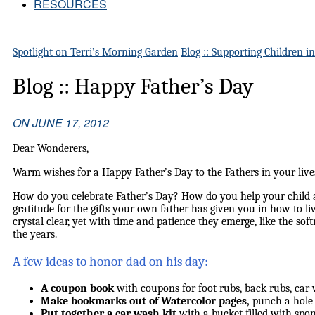
RESOURCES
Spotlight on Terri’s Morning Garden
Blog :: Supporting Children i
Blog :: Happy Father’s Day
ON
JUNE 17, 2012
Dear Wonderers,
Warm wishes for a Happy Father’s Day to the Fathers in your live
How do you celebrate Father’s Day? How do you help your child 
gratitude for the gifts your own father has given you in how to li
crystal clear, yet with time and patience they emerge, like the sof
the years.
A few ideas to honor dad on his day:
A coupon book
with coupons for foot rubs, back rubs, car 
Make bookmarks out of Watercolor pages,
punch a hole 
Put together a car wash kit
with a bucket filled with spon