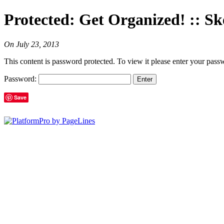
Protected: Get Organized! :: Sk
On
July 23, 2013
This content is password protected. To view it please enter your pas
Password:
Save