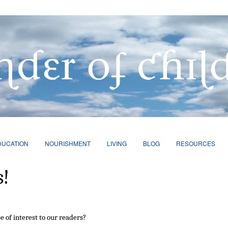
DUCATION
NOURISHMENT
LIVING
BLOG
RESOURCES
s!
e of interest to our readers?