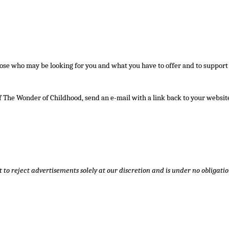
those who may be looking for you and what you have to offer and to support
f The Wonder of Childhood, send an e-mail with a link back to your website
t to reject advertisements solely at our discretion and is under no obligatio