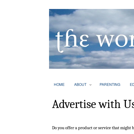
HOME
ABOUT
PARENTING
E
Advertise with U
Do you offer a product or service that might b