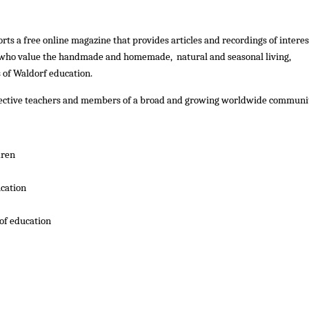
rts a free online magazine that provides articles and recordings of interes
 who value the handmade and homemade, natural and seasonal living,
 of Waldorf education.
spective teachers and members of a broad and growing worldwide communi
dren
cation
of education