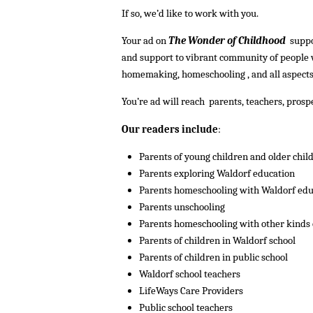
If so, we’d like to work with you.
Your ad on
The Wonder of Childhood
suppo
and support to vibrant community of people
homemaking, homeschooling , and all aspects
You’re ad will reach parents, teachers, pro
Our readers include
:
Parents of young children and older chil
Parents exploring Waldorf education
Parents homeschooling with Waldorf edu
Parents unschooling
Parents homeschooling with other kinds 
Parents of children in Waldorf school
Parents of children in public school
Waldorf school teachers
LifeWays Care Providers
Public school teachers