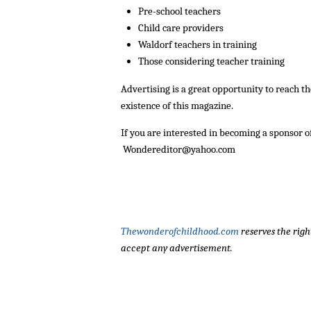
Pre-school teachers
Child care providers
Waldorf teachers in training
Those considering teacher training
Advertising is a great opportunity to reach 
existence of this magazine.
If you are interested in becoming a sponsor o
Wondereditor@yahoo.com
Thewonderofchildhood.com
reserves the righ
accept any advertisement.