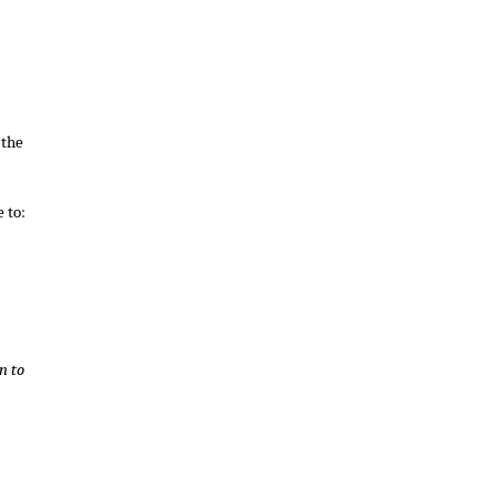
 the
 to:
n to