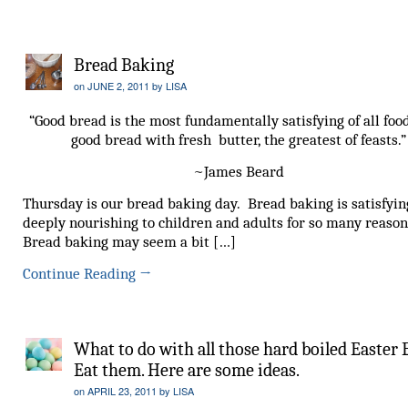
Bread Baking
on
JUNE 2, 2011
by
LISA
“Good bread is the most fundamentally satisfying of all foo
good bread with fresh butter, the greatest of feasts.”
~James Beard
Thursday is our bread baking day. Bread baking is satisfyi
deeply nourishing to children and adults for so many reason
Bread baking may seem a bit […]
Continue Reading
→
What to do with all those hard boiled Easter 
Eat them. Here are some ideas.
on
APRIL 23, 2011
by
LISA