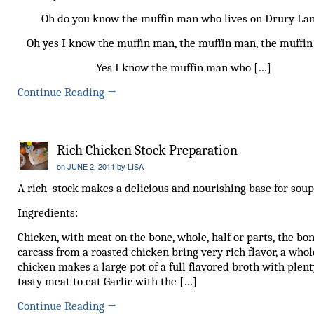
Oh do you know the muffin man who lives on Drury La
Oh yes I know the muffin man, the muffin man, the muffi
Yes I know the muffin man who […]
Continue Reading
→
Rich Chicken Stock Preparation
on
JUNE 2, 2011
by
LISA
A rich stock makes a delicious and nourishing base for soup
Ingredients:
Chicken, with meat on the bone, whole, half or parts, the bo
carcass from a roasted chicken bring very rich flavor, a whol
chicken makes a large pot of a full flavored broth with plent
tasty meat to eat Garlic with the […]
Continue Reading
→