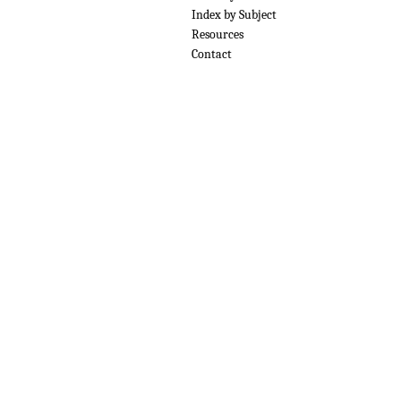
Index by Subject
Resources
Contact