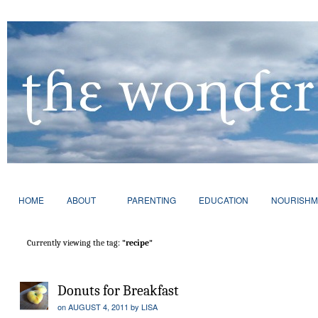
HOME
ABOUT
PARENTING
EDUCATION
NOURISHM
Currently viewing the tag:
"recipe"
Donuts for Breakfast
on
AUGUST 4, 2011
by
LISA