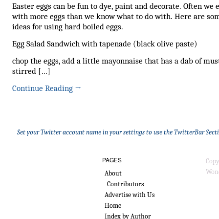
Easter eggs can be fun to dye, paint and decorate. Often we 
with more eggs than we know what to do with. Here are so
ideas for using hard boiled eggs.
Egg Salad Sandwich with tapenade (black olive paste)
chop the eggs, add a little mayonnaise that has a dab of mus
stirred […]
Continue Reading
→
Set your Twitter account name in your settings to use the TwitterBar Sect
PAGES
Copy
Wond
About
Contributors
Advertise with Us
Home
Index by Author