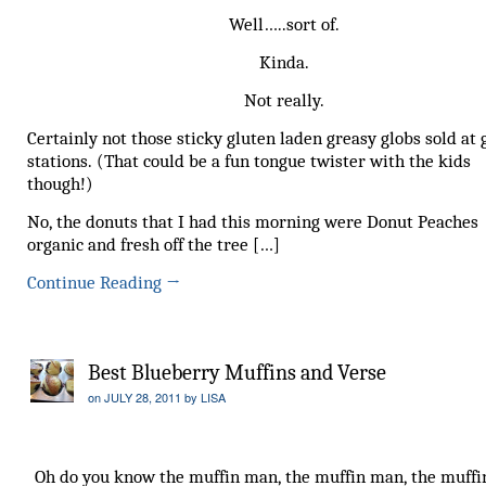
Well…..sort of.
Kinda.
Not really.
Certainly not those sticky gluten laden greasy globs sold at 
stations. (That could be a fun tongue twister with the kids
though!)
No, the donuts that I had this morning were Donut Peaches
organic and fresh off the tree […]
Continue Reading
→
Best Blueberry Muffins and Verse
on
JULY 28, 2011
by
LISA
Oh do you know the muffin man, the muffin man, the muffi