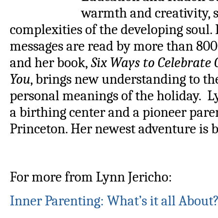
warmth and creativity, 
complexities of the developing soul.
messages are read by more than 800
and her book,
Six Ways to Celebrate
You
, brings new understanding to th
personal meanings of the holiday. L
a birthing center and a pioneer pare
Princeton. Her newest adventure is 
For more from Lynn Jericho:
Inner Parenting: What’s it all About