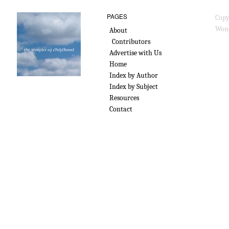
PAGES
Copy
Wond
About
Contributors
Advertise with Us
Home
Index by Author
Index by Subject
Resources
Contact