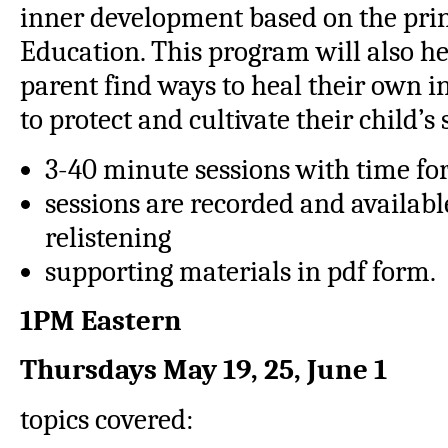
inner development based on the prin
Education. This program will also h
parent find ways to heal their own i
to protect and cultivate their child’s 
3-40 minute sessions with time fo
sessions are recorded and availab
relistening
supporting materials in pdf form.
1PM Eastern
Thursdays
May 19, 25, June 1
topics covered: