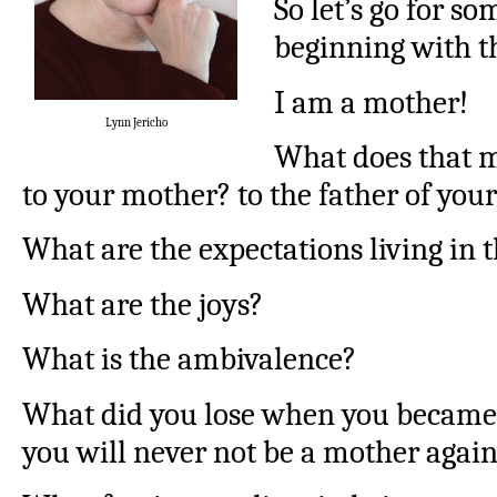
So let’s go for so
beginning with t
I am a mother!
Lynn Jericho
What does that m
to your mother? to the father of your
What are the expectations living in 
What are the joys?
What is the ambivalence?
What did you lose when you became 
you will never not be a mother agai