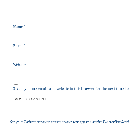
Name
*
Email
*
Website
Save my name, email, and website in this browser for the next time I
Set your Twitter account name in your settings to use the TwitterBar Sect