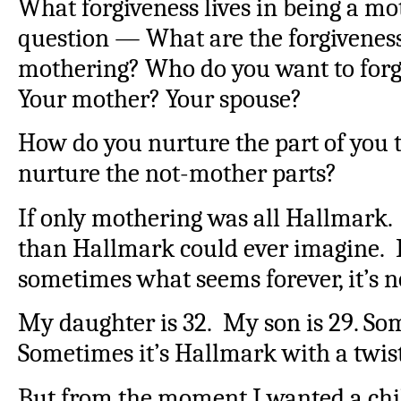
What forgiveness lives in being a mo
question — What are the forgiveness 
mothering? Who do you want to forgi
Your mother? Your spouse?
How do you nurture the part of you 
nurture the not-mother parts?
If only mothering was all Hallmark. 
than Hallmark could ever imagine. B
sometimes what seems forever, it’s n
My daughter is 32. My son is 29. So
Sometimes it’s Hallmark with a twist 
But from the moment I wanted a child