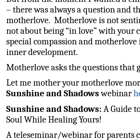
– there was always a question and t
motherlove. Motherlove is not senti
not about being “in love” with your 
special compassion and motherlove is 
inner development.
Motherlove asks the questions that 
Let me mother your motherlove more 
Sunshine and Shadows
webinar
h
Sunshine and Shadows:
A Guide to
Soul While Healing Yours!
A teleseminar/webinar for parents c