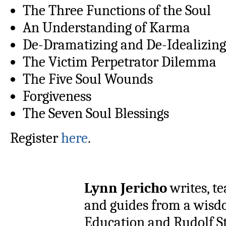
The Three Functions of the Soul
An Understanding of Karma
De-Dramatizing and De-Idealizing
The Victim Perpetrator Dilemma
The Five Soul Wounds
Forgiveness
The Seven Soul Blessings
Register
here
.
Lynn Jericho
writes, te
and guides from a wisd
Education and Rudolf St