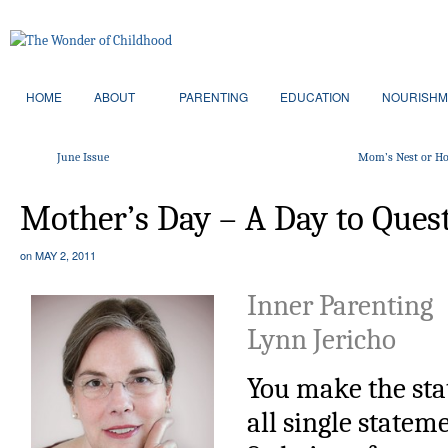
HOME
ABOUT
PARENTING
EDUCATION
NOURISHM
June Issue
Mom’s Nest or Ho
Mother’s Day – A Day to Ques
on
MAY 2, 2011
Inner Parenting
Lynn Jericho
You make the sta
all single statem