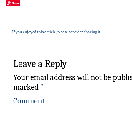
Save
If you enjoyed this article, please consider sharing it!
Leave a Reply
Your email address will not be publi
marked
*
Comment