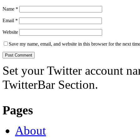
Name
*
Email
*
Website
Save my name, email, and website in this browser for the next tim
Set your Twitter account nam
TwitterBar Section.
Pages
About