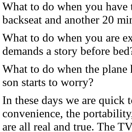
What to do when you have t
backseat and another 20 min
What to do when you are ex
demands a story before bed
What to do when the plane 
son starts to worry?
In these days we are quick 
convenience, the portability
are all real and true. The T