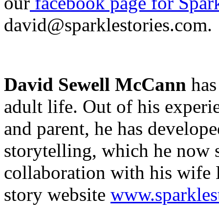
our
facebook page for Spark
david@sparklestories.com.
David Sewell McCann
has 
adult life. Out of his exper
and parent, he has develope
storytelling, which he now
collaboration with his wife 
story website
www.sparkles