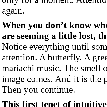
again.
When you don’t know wher
are seeming a little lost, 
Notice everything until som
attention. A butterfly. A g
mariachi music. The smell o
image comes. And it is the p
Then you continue.
This first tenet of intuitiv