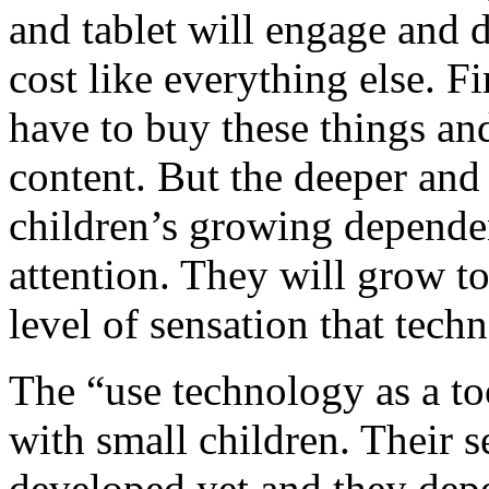
and tablet will engage and di
cost like everything else. Fi
have to buy these things an
content. But the deeper and
children’s growing depende
attention. They will grow t
level of sensation that tech
The “use technology as a to
with small children. Their se
developed yet and they dep