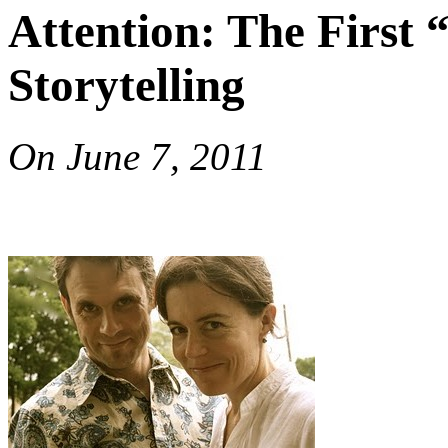
Attention: The First “
Storytelling
On
June 7, 2011