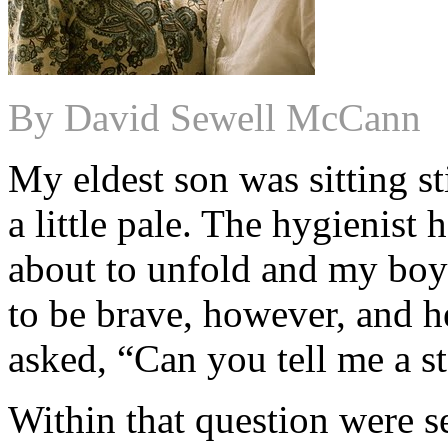
By David Sewell McCann
My eldest son was sitting sti
a little pale. The hygienist
about to unfold and my boy 
to be brave, however, and h
asked, “Can you tell me a s
Within that question were s