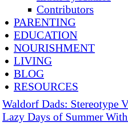
Contributors
PARENTING
EDUCATION
NOURISHMENT
LIVING
BLOG
RESOURCES
Waldorf Dads: Stereotype V
Lazy Days of Summer With