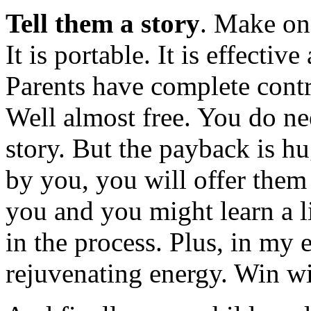
Tell them a story
. Make one
It is portable. It is effecti
Parents have complete contr
Well almost free. You do nee
story. But the payback is hu
by you, you will offer them
you and you might learn a li
in the process. Plus, in my 
rejuvenating energy. Win w