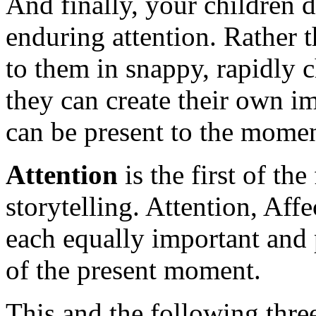
And finally, your children
enduring attention. Rather 
to them in snappy, rapidly
they can create their own 
can be present to the moment
Attention
is the first of the
storytelling. Attention, Af
each equally important and 
of the present moment.
This and the following three