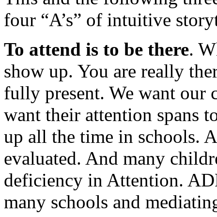
four “A’s” of intuitive story
To attend is to be there
. W
show up. You are really ther
fully present. We want our c
want their attention spans t
up all the time in schools. 
evaluated. And many childr
deficiency in Attention. ADD
many schools and mediating 