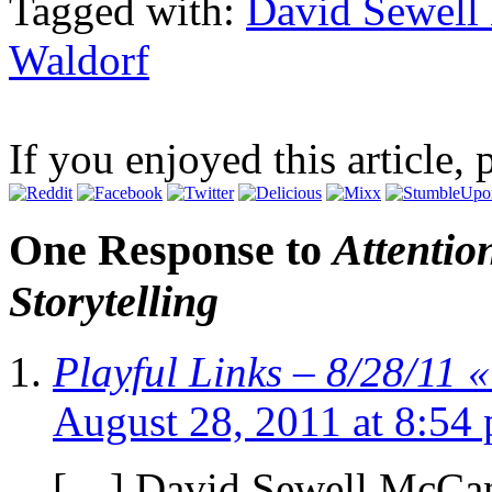
Tagged with:
David Sewel
Waldorf
If you enjoyed this article, 
One Response to
Attentio
Storytelling
Playful Links – 8/28/11
August 28, 2011 at 8:54
[…] David Sewell McCann