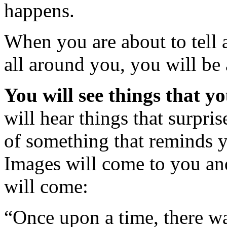
happens.
When you are about to tell 
all around you, you will be
You will see things that yo
will hear things that surpris
of something that reminds y
Images will come to you an
will come:
“Once upon a time, there wa