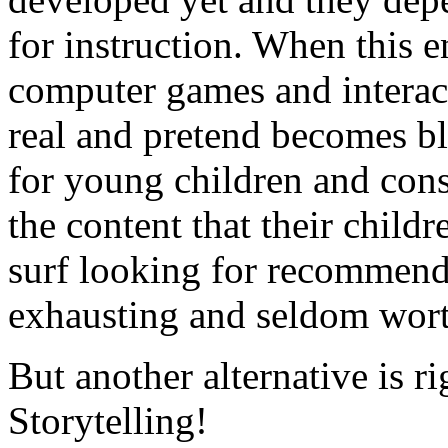
for instruction. When this 
computer games and interact
real and pretend becomes bl
for young children and cons
the content that their child
surf looking for recommenda
exhausting and seldom worth
But another alternative is ri
Storytelling!