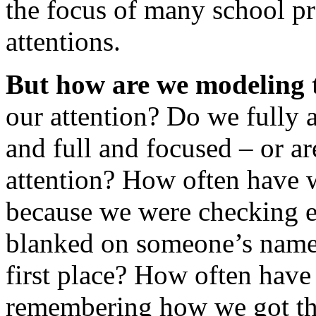
the focus of many school pr
attentions.
But how are we modeling t
our attention? Do we fully a
and full and focused – or ar
attention? How often have 
because we were checking 
blanked on someone’s name 
first place? How often hav
remembering how we got ther