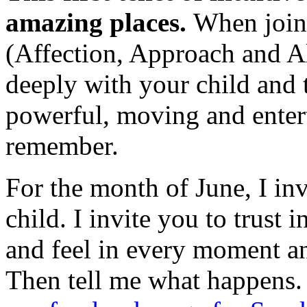
amazing places.
When joine
(Affection, Approach and A
deeply with your child and t
powerful, moving and entert
remember.
For the month of June, I invi
child. I invite you to trust 
and feel in every moment and
Then tell me what happens.