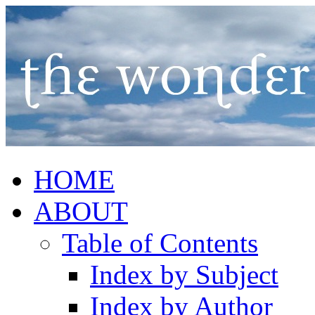
HOME
ABOUT
Table of Contents
Index by Subject
Index by Author