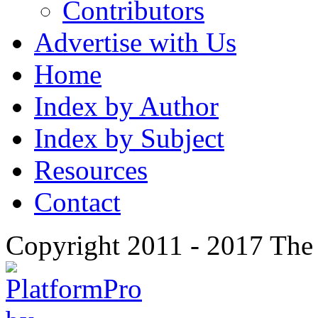
Contributors
Advertise with Us
Home
Index by Author
Index by Subject
Resources
Contact
Copyright 2011 - 2017 The