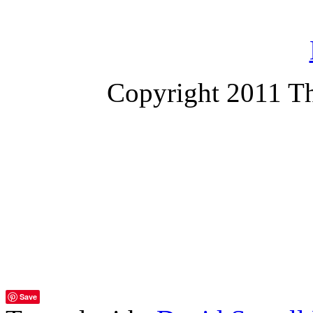
Copyright 2011 T
Save