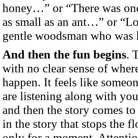
honey…” or “There was once 
as small as an ant…” or “L
gentle woodsman who was 
And then the fun begins
. 
with no clear sense of where
happen. It feels like someon
are listening along with yo
and then the story comes to
in the story that stops the f
only for a moment. Attentio