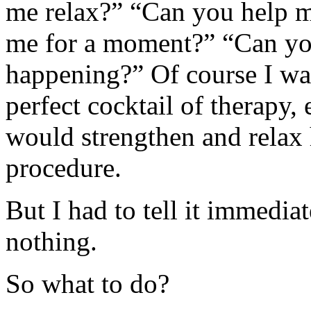
me relax?” “Can you help m
me for a moment?” “Can you
happening?” Of course I wan
perfect cocktail of therapy,
would strengthen and relax
procedure.
But I had to tell it immedia
nothing.
So what to do?