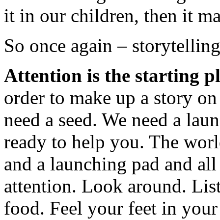
it in our children, then it 
So once again – storytelling
Attention is the starting p
order to make up a story on 
need a seed. We need a laun
ready to help you. The worl
and a launching pad and all
attention. Look around. List
food. Feel your feet in you