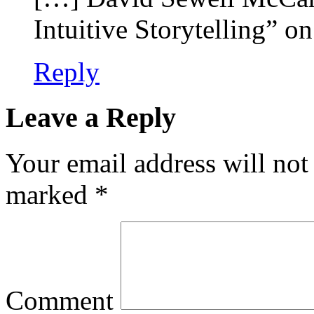
Intuitive Storytelling” 
Reply
Leave a Reply
Your email address will not
marked
*
Comment