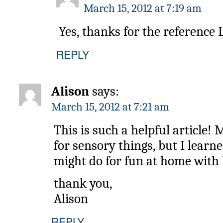
March 15, 2012 at 7:19 am
Yes, thanks for the reference L
REPLY
Alison
says:
March 15, 2012 at 7:21 am
This is such a helpful article!
for sensory things, but I learne
might do for fun at home with 
thank you,
Alison
REPLY