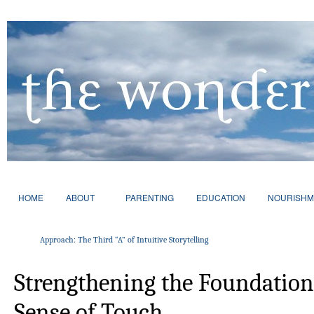
HOME
ABOUT
PARENTING
EDUCATION
NOURISHM
Approach: The Third “A” of Intuitive Storytelling
Strengthening the Foundation
Sense of Touch