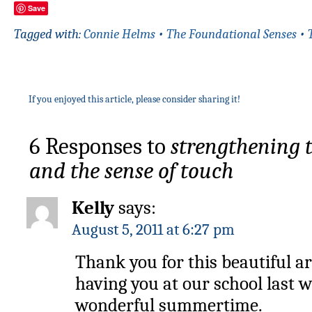
Save
Tagged with:
Connie Helms
•
The Foundational Senses
•
If you enjoyed this article, please consider sharing it!
6 Responses to
strengthening 
and the sense of touch
Kelly
says:
August 5, 2011 at 6:27 pm
Thank you for this beautiful ar
having you at our school last w
wonderful summertime.