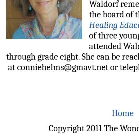
Waldorf remed
the board of 
Healing Educ
of three youn
attended Wald
through grade eight. She can be rea
at conniehelms@gmavt.net or telep
Home
Copyright 2011 The Wond