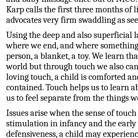
Karp calls the first three months of l
advocates very firm swaddling as see
Using the deep and also superficial l
where we end, and where something 
person, a blanket, a toy. We learn th
world but through touch we also can
loving touch, a child is comforted an
contained. Touch helps us to learn 
us to feel separate from the things 
Issues arise when the sense of touch
stimulation in infancy and the early
defensiveness, a child may experienc