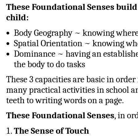
These Foundational Senses build 
child:
Body Geography ~ knowing where t
Spatial Orientation ~ knowing whe
Dominance ~ having an established
the body to do tasks
These 3 capacities are basic in order
many practical activities in school 
teeth to writing words on a page.
These Foundational Senses
, in or
The Sense of Touch