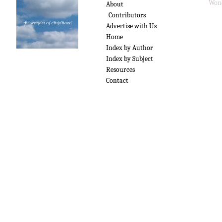
Wond
About
Contributors
Advertise with Us
Home
Index by Author
Index by Subject
Resources
Contact