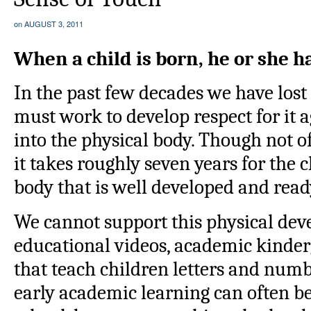
on
AUGUST 3, 2011
When a child is born, he or she ha
In the past few decades we have lost 
must work to develop respect for it a
into the physical body. Though not o
it takes roughly seven years for the c
body that is well developed and ready
We cannot support this physical de
educational videos, academic kinde
that teach children letters and numbe
early academic learning can often be