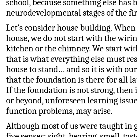
school, because something else has 
neurodevelopmental stages of the fir
Let’s consider house building. Whe
house, we do not start with the wirin
kitchen or the chimney. We start wi
that is what everything else must res
house to stand… and so it is with ou
that the foundation is there for all l
If the foundation is not strong, then 
or beyond, unforeseen learning issue
function problems, may arise.
Although most of us were taught in 
five senses: sight, hearing, smell, ta