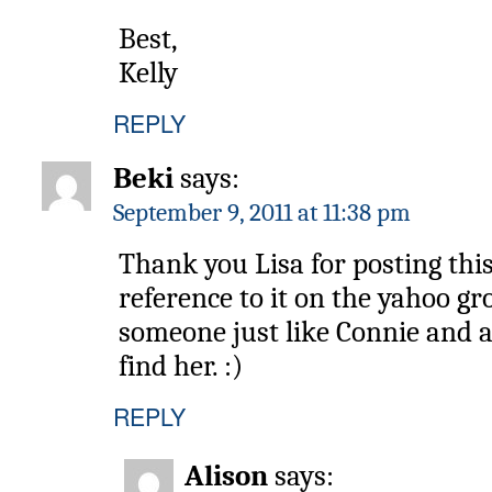
Best,
Kelly
REPLY
Beki
says:
September 9, 2011 at 11:38 pm
Thank you Lisa for posting thi
reference to it on the yahoo gr
someone just like Connie and 
find her. :)
REPLY
Alison
says: