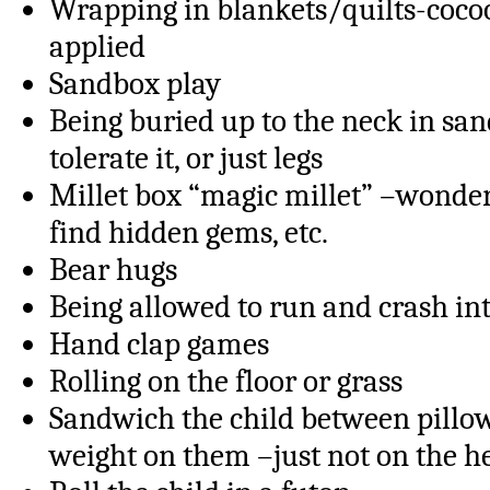
Wrapping in blankets/quilts-cocoo
applied
Sandbox play
Being buried up to the neck in sand
tolerate it, or just legs
Millet box “magic millet” –wonder
find hidden gems, etc.
Bear hugs
Being allowed to run and crash int
Hand clap games
Rolling on the floor or grass
Sandwich the child between pillo
weight on them –just not on the h