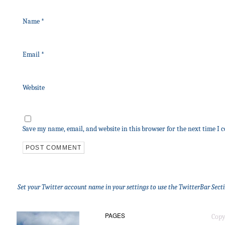
Name
*
Email
*
Website
Save my name, email, and website in this browser for the next time I
Set your Twitter account name in your settings to use the TwitterBar Sect
PAGES
Copy