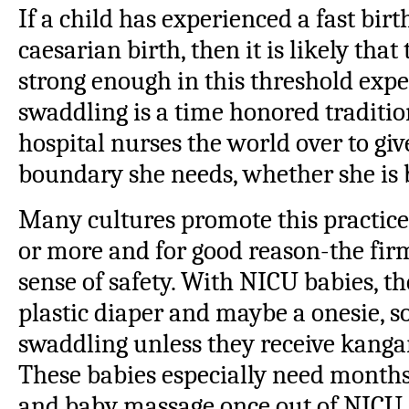
If a child has experienced a fast bir
caesarian birth, then it is likely tha
strong enough in this threshold expe
swaddling is a time honored tradit
hospital nurses the world over to giv
boundary she needs, whether she is b
Many cultures promote this practice 
or more and for good reason-the firm
sense of safety. With NICU babies, th
plastic diaper and maybe a onesie, so
swaddling unless they receive kangar
These babies especially need months
and baby massage once out of NICU. 