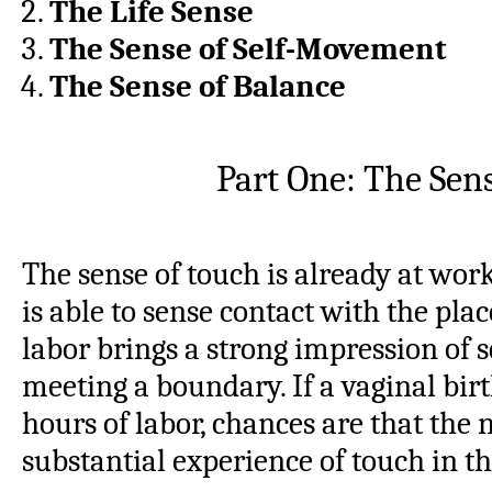
The Life Sense
The Sense of Self-Movement
The Sense of Balance
Part One: The Sen
The sense of touch is already at wor
is able to sense contact with the plac
labor brings a strong impression of 
meeting a boundary. If a vaginal birt
hours of labor, chances are that the
substantial experience of touch in t