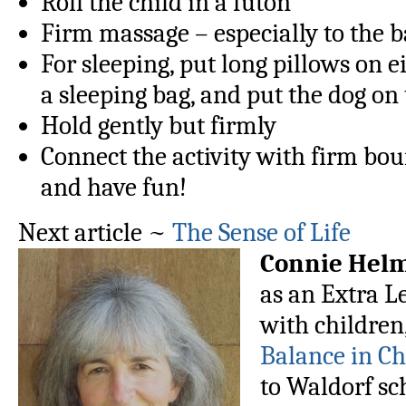
Roll the child in a futon
Firm massage – especially to the 
For sleeping, put long pillows on ei
a sleeping bag, and put the dog on 
Hold gently but firmly
Connect the activity with firm bou
and have fun!
Next article ~
The Sense of Life
Connie Hel
as an Extra L
with children
Balance in C
to Waldorf sch