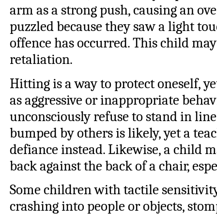
arm as a strong push, causing an ove
puzzled because they saw a light touc
offence has occurred. This child ma
retaliation.
Hitting is a way to protect oneself, ye
as aggressive or inappropriate behav
unconsciously refuse to stand in line
bumped by others is likely, yet a tea
defiance instead. Likewise, a child ma
back against the back of a chair, especi
Some children with tactile sensitivit
crashing into people or objects, sto