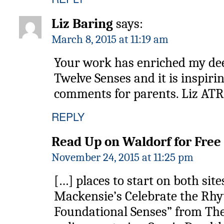
Liz Baring
says:
March 8, 2015 at 11:19 am
Your work has enriched my de
Twelve Senses and it is inspiri
comments for parents. Liz ATR
REPLY
Read Up on Waldorf for Free 
November 24, 2015 at 11:25 pm
[…] places to start on both sit
Mackensie’s Celebrate the Rhy
Foundational Senses” from Th