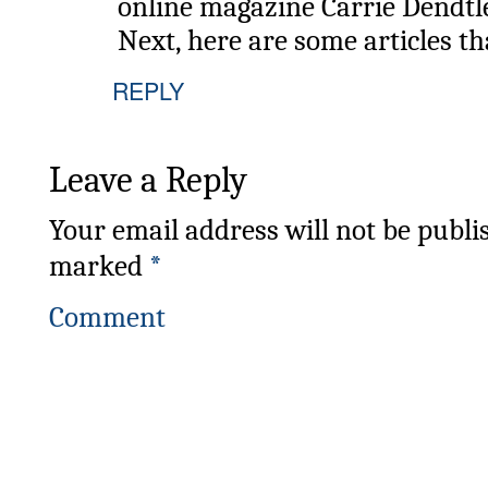
online magazine Carrie Dendtl
Next, here are some articles th
REPLY
Leave a Reply
Your email address will not be publi
marked
*
Comment