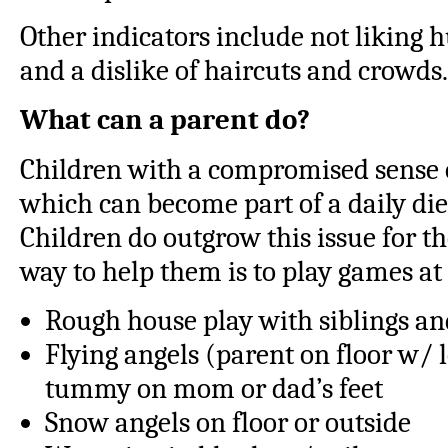
Other indicators include not liking 
and a dislike of haircuts and crowds.
What can a parent do?
Children with a compromised sense 
which can become part of a daily die
Children do outgrow this issue for th
way to help them is to play games a
Rough house play with siblings an
Flying angels (parent on floor w/ l
tummy on mom or dad’s feet
Snow angels on floor or outside