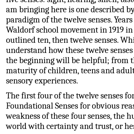
am bringing here is one described by
paradigm of the twelve senses. Years 
Waldorf school movement in 1919 in
outlined ten, then twelve senses. Whil
understand how these twelve senses 
the beginning will be helpful; from 
maturity of children, teens and adult
sensory experiences.
The first four of the twelve senses 
Foundational Senses for obvious rea
weakness of these four senses, the 
world with certainty and trust, or he