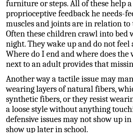
furniture or steps. All of these help a
proprioceptive feedback he needs-fe
muscles and joints are in relation t
Often these children crawl into bed
night. They wake up and do not fee
Where do I end and where does the 
next to an adult provides that missi
Another way a tactile issue may mani
wearing layers of natural fibers, wh
synthetic fibers, or they resist weari
a loose style without anything touchin
defensive issues may not show up in 
show up later in school.