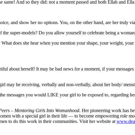
 the same! And so they did: not a moment passed and both Ellah and Ell
oice, and show her no options. You, on the other hand, are her truly vi
t of the super-models? Do you allow yourself to celebrate being a wom
r? What does she hear when you mention your shape, your weight, your 
ul about herself! It may be bad news for a moment, if your messages h
girl may be receiving, verbally and non-verbally, about her body/ menst
l the messages you would LIKE your girl to be exposed to, regarding he
eers – Mentoring Girls Into Womanhood
. Her pioneering work has be
 with a special girl in their life — to become empowering role models
men to do this work in their communities. Visit her website at
www.dea