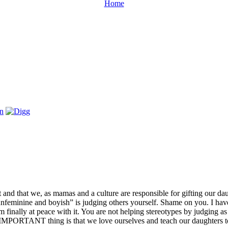
Home
and that we, as mamas and a culture are responsible for gifting our dau
unfeminine and boyish” is judging others yourself. Shame on you. I have
finally at peace with it. You are not helping stereotypes by judging as
e IMPORTANT thing is that we love ourselves and teach our daughters t