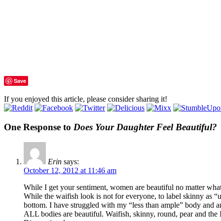
Save
If you enjoyed this article, please consider sharing it!
One Response to
Does Your Daughter Feel Beautiful?
Erin
says:
October 12, 2012 at 11:46 am
While I get your sentiment, women are beautiful no matter what 
While the waifish look is not for everyone, to label skinny as “
bottom. I have struggled with my “less than ample” body and am 
ALL bodies are beautiful. Waifish, skinny, round, pear and th