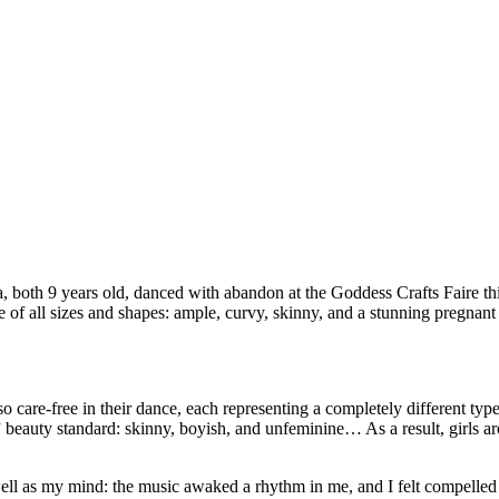
a, both 9 years old, danced with abandon at the Goddess Crafts Faire t
 of all sizes and shapes: ample, curvy, skinny, and a stunning pregnant 
re-free in their dance, each representing a completely different type 
” beauty standard: skinny, boyish, and unfeminine… As a result, girls a
 well as my mind: the music awaked a rhythm in me, and I felt compell