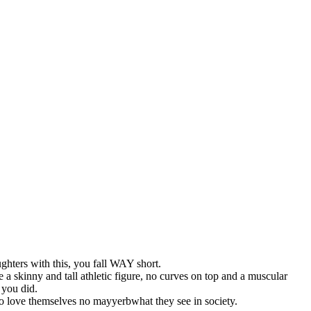
ghters with this, you fall WAY short.
 a skinny and tall athletic figure, no curves on top and a muscular
 you did.
o love themselves no mayyerbwhat they see in society.