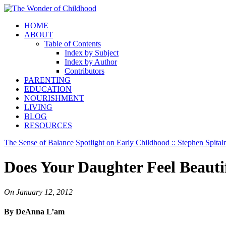
HOME
ABOUT
Table of Contents
Index by Subject
Index by Author
Contributors
PARENTING
EDUCATION
NOURISHMENT
LIVING
BLOG
RESOURCES
The Sense of Balance
Spotlight on Early Childhood :: Stephen Spital
Does Your Daughter Feel Beauti
On
January 12, 2012
By DeAnna L’am