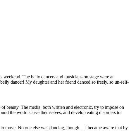
his weekend. The belly dancers and musicians on stage were an
belly dancer! My daughter and her friend danced so freely, so un-self-
of beauty. The media, both written and electronic, try to impose on
round the world starve themselves, and develop eating disorders to
ed to move. No one else was dancing, though… I became aware that by