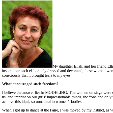
My daughter Ellah, and her friend Ell
inspiration: each elaborately dressed and decorated, these women were
consciously that it brought tears to my eyes.
What encouraged such freedom?
I believe the answer lies in MODELING. The women on stage were so ca
us, and imprint on our girls’ impressionable minds, the “one and only
achieve this ideal, so unnatural to women’s bodies.
When I got up to dance at the Faire, I was moved by my instinct, as