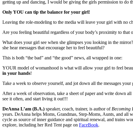
getting up and dancing, I would be giving the girls permission to do
Only YOU can tip the balance for your girl!
Leaving the role-modeling to the media will leave your girl with no ch
Are you feeling beautiful regardless of your body’s proximity to tha
What does your girl see when she glimpses you looking in the mirro
she hear messages that encourage her to feel beautiful?
This is both “the bad” and “the good” news, all wrapped in one:
YOUR model of womanhood is what will allow your girl to feel beautif
in your hands
!
Take a week to observe yourself, and jot down all the messages your 
After a week of observation, take a sheet of paper and write down al
see it often, and start living it out!!!
DeAnna L’am (B.A.)
speaker, coach, trainer, is author of
Becoming P
years. DeAnna helps Moms, Grandmas, Step-Moms, Aunts, and all women
cycle as source of inner guidance and spiritual renewal, and trains wo
explore, including her Red Tent page on
FaceBook
.