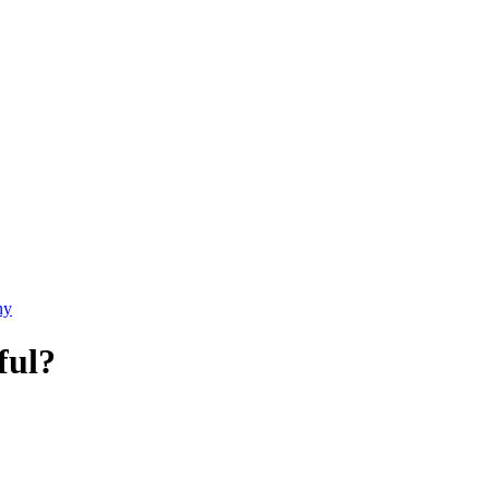
ny
ful?