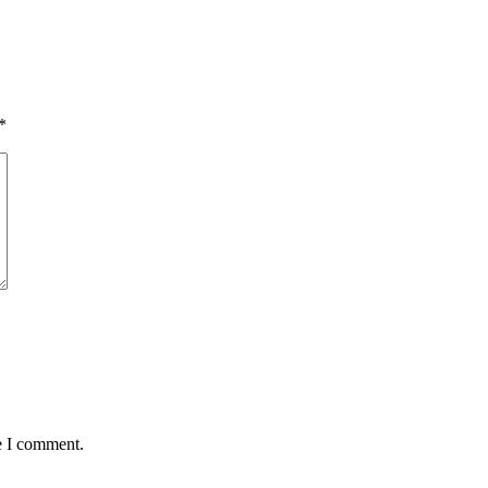
*
e I comment.