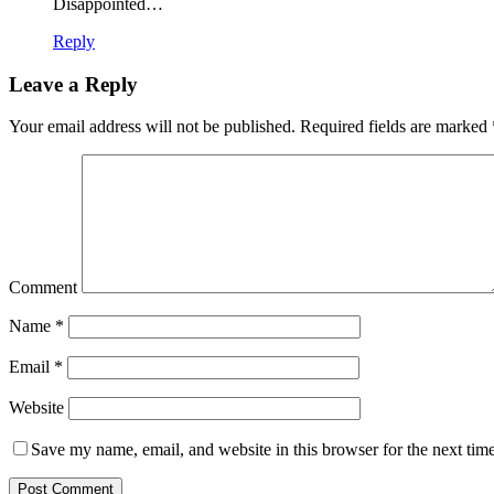
Disappointed…
Reply
Leave a Reply
Your email address will not be published.
Required fields are marked
Comment
Name
*
Email
*
Website
Save my name, email, and website in this browser for the next tim