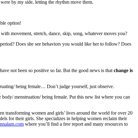
a were by my side, letting the rhythm move them.
able option!
an with movement, stretch, dance, skip, song, whatever moves you?
period? Does she see behaviors you would like her to follow? Does
ave not been so positive so far. But the good news is that
change is
ruating/ being female… Don’t judge yourself, just observe.
r body/ menstruation/ being female. Put this new list where you can
en transforming women and girls’ lives around the world for over 20
 for their girls. She specializes in helping women reclaim their
nnalam.com
where you’ll find a free report and many resources to