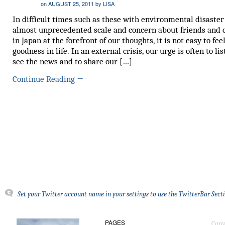
on
AUGUST 25, 2011
by
LISA
In difficult times such as these with environmental disaster
almost unprecedented scale and concern about friends and 
in Japan at the forefront of our thoughts, it is not easy to fee
goodness in life. In an external crisis, our urge is often to li
see the news and to share our […]
Continue Reading
→
Set your Twitter account name in your settings to use the TwitterBar Sect
PAGES
Copy