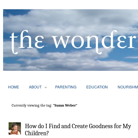
HOME
ABOUT
PARENTING
EDUCATION
NOURISHM
Currently viewing the tag:
"Susan Weber"
How do I Find and Create Goodness for My
Children?