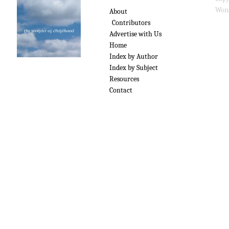
Wond
About
Contributors
Advertise with Us
Home
Index by Author
Index by Subject
Resources
Contact