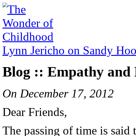
Lynn Jericho on Sandy Ho
Blog :: Empathy and 
On
December 17, 2012
Dear Friends,
The passing of time is said t