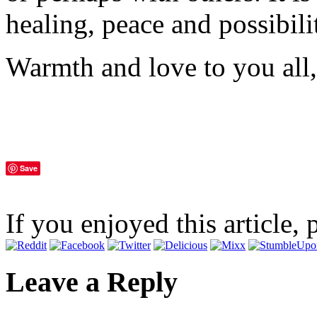
healing, peace and possibili
Warmth and love to you all,
Save
If you enjoyed this article, 
Leave a Reply