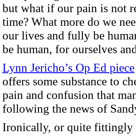
but what if our pain is not 
time? What more do we nee
our lives and fully be human
be human, for ourselves and
Lynn Jericho’s Op Ed piece
offers some substance to ch
pain and confusion that man
following the news of San
Ironically, or quite fittingl