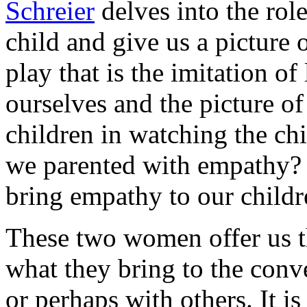
Schreier
delves into the role 
child and give us a picture 
play that is the imitation of
ourselves and the picture of
children in watching the ch
we parented with empathy?
bring empathy to our childr
These two women offer us t
what they bring to the con
or perhaps with others. It i