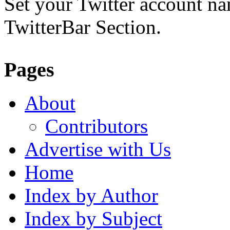
Set your Twitter account nam
TwitterBar Section.
Pages
About
Contributors
Advertise with Us
Home
Index by Author
Index by Subject