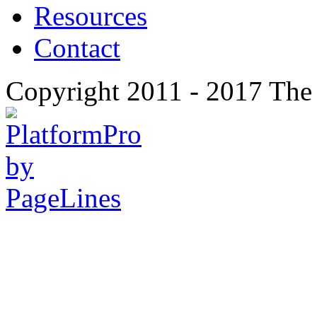
Resources
Contact
Copyright 2011 - 2017 The