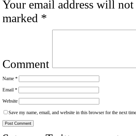
Your email address will not
marked
*
Comment
Name
*
Email
*
Website
Save my name, email, and website in this browser for the next tim