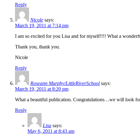
Reply
Nicole
says:
March 19, 2011 at 7:14 pm
I am so excited for you Lisa and for myself!!!! What a wonderf
Thank you, thank you.
Nicole
Reply
Roseann Murphy/LittleRiverSchool
says:
March 19, 2011 at 8:20 pm
What a beautiful publication. Congratulations…we will look forw
Reply
Lisa
says:
May 6, 2011 at 8:43 am