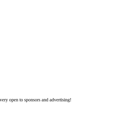
 very open to sponsors and advertising!