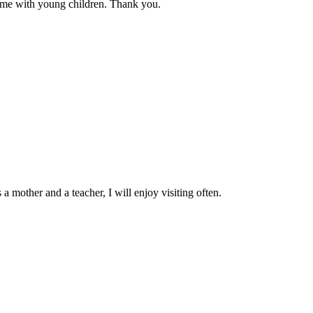
d me with young children. Thank you.
a mother and a teacher, I will enjoy visiting often.