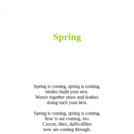
”
SPRING
Spring
SPRING
SPRING
Spring is coming, spring is coming,
birdies build your nest.
Weave together straw and feather,
doing each your best.
IS
Spring is coming, spring is coming,
flow’rs are coming, too.
Crocus, lilies, daffo-dillies
now are coming through.