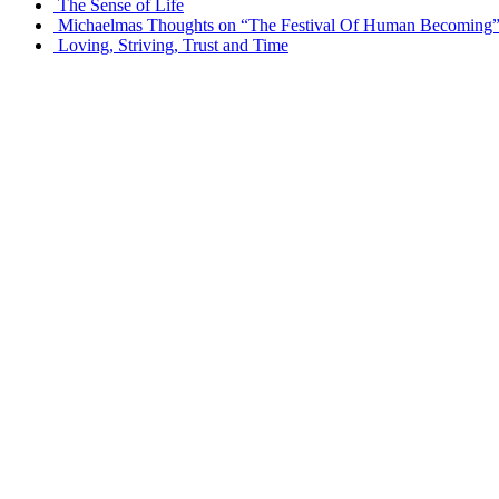
The Sense of Life
Michaelmas Thoughts on “The Festival Of Human Becoming
Loving, Striving, Trust and Time