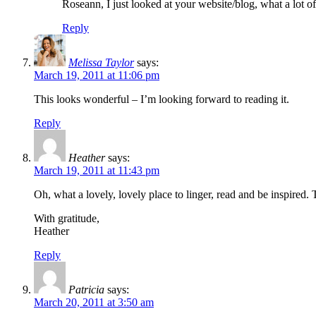
Roseann, I just looked at your website/blog, what a lot
Reply
Melissa Taylor
says:
March 19, 2011 at 11:06 pm
This looks wonderful – I’m looking forward to reading it.
Reply
Heather
says:
March 19, 2011 at 11:43 pm
Oh, what a lovely, lovely place to linger, read and be inspired. 
With gratitude,
Heather
Reply
Patricia
says:
March 20, 2011 at 3:50 am