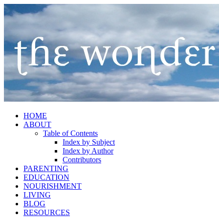
HOME
ABOUT
Table of Contents
Index by Subject
Index by Author
Contributors
PARENTING
EDUCATION
NOURISHMENT
LIVING
BLOG
RESOURCES