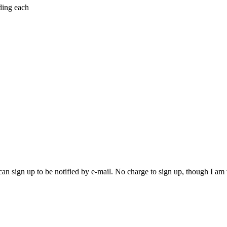
ding each
an sign up to be notified by e-mail. No charge to sign up, though I am