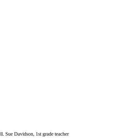
ll. Sue Davidson, 1st grade teacher