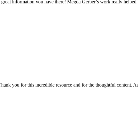
 of great information you have there! Megda Gerber’s work really helpe
Thank you for this incredible resource and for the thoughtful content. As 