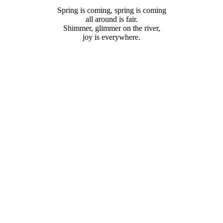
Coming
Spring is coming, spring is coming
all around is fair.
Shimmer, glimmer on the river,
joy is everywhere.
ACEHOLDER
SPACE