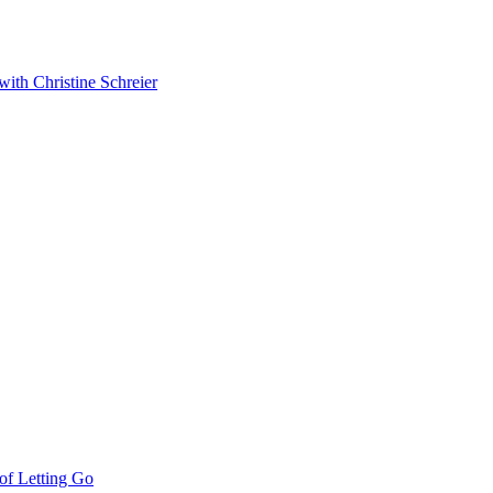
with Christine Schreier
 of Letting Go