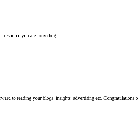
ul resource you are providing.
ard to reading your blogs, insights, advertising etc. Congratulations 