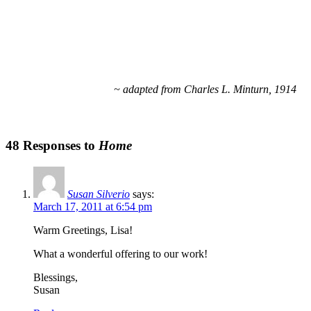
~ adapted from Charles L. Minturn, 1914
48 Responses to
Home
Susan Silverio
says:
March 17, 2011 at 6:54 pm
Warm Greetings, Lisa!
What a wonderful offering to our work!
Blessings,
Susan