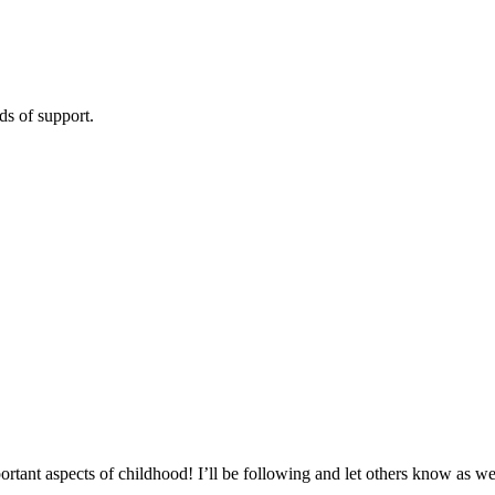
s of support.
!
tant aspects of childhood! I’ll be following and let others know as we