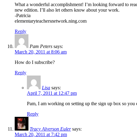
What a wonderful accomplishment! I’m looking forward to rea
new edition. I’ll also let others know about your work.
-Patricia
elementaryteachersnetwork.ning.com
Reply
Pam Peters
says:
March 20, 2011 at 8:06 am
How do I subscribe?
Reply
Lisa
says:
April 7, 2011 at 12:47 pm
Pam, I am working on setting up the sign up box so you c
Reply
Tracy Alverson Euler
says:
March 20, 2011 at 7:42 pm