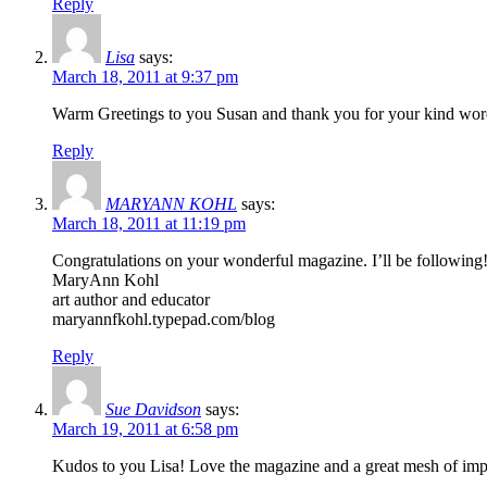
Reply
Lisa
says:
March 18, 2011 at 9:37 pm
Warm Greetings to you Susan and thank you for your kind word
Reply
MARYANN KOHL
says:
March 18, 2011 at 11:19 pm
Congratulations on your wonderful magazine. I’ll be following
MaryAnn Kohl
art author and educator
maryannfkohl.typepad.com/blog
Reply
Sue Davidson
says:
March 19, 2011 at 6:58 pm
Kudos to you Lisa! Love the magazine and a great mesh of impor