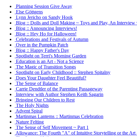
Planning Session Give Away
Else Göttgens
Lynn Jericho on Sandy Hook
Blog :: Dolls and Doll Making ~ Toys and Play, An Interview 
Blog :: Announcing Interviews!
Blog :: Hey Ho for Halloween!
Celebrations and Festivals of Autumn
Over in the Pumpkin Patch
Blog :: Happy Father's Day
Spotlight on Terri's Morning Garden
Education is an Art - Not a Science
The Magic of Transition Songs
Spotlight on Early Childhood :: Stephen Spitalny
Does Your Daughter Feel Beautiful?
The Sense of Balance
Carrie Dendtler of the Parenting Passageway
Interview with Author Stephen Keith Sagarin
Bringing Our Children to Rest
The Holy Nights
Advent Spiral
Martinmas Lanterns :: Martinmas Celebration
Nature Felting
The Sense of Self Movement ~ Part 1
Allowance: The Fourth "A" of Intuitive Storytelling or the Art