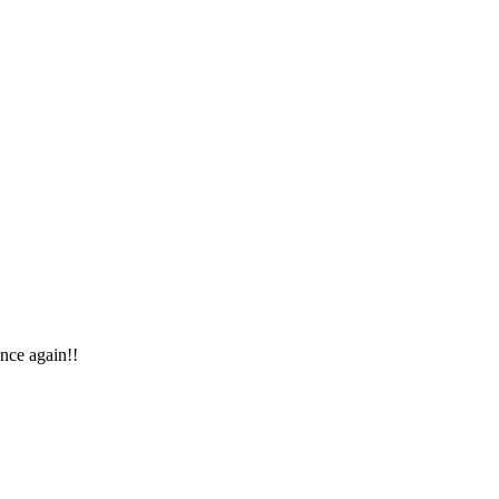
once again!!