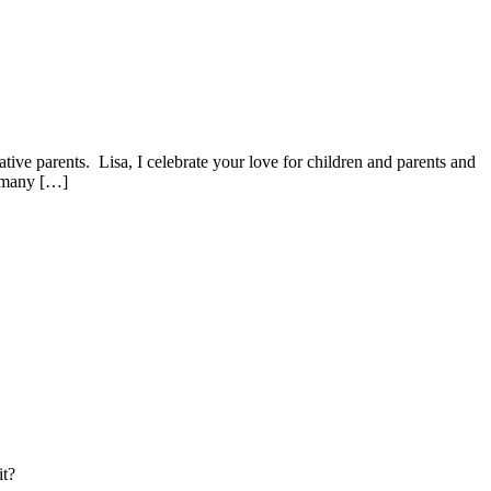
ive parents. Lisa, I celebrate your love for children and parents and
r many […]
it?