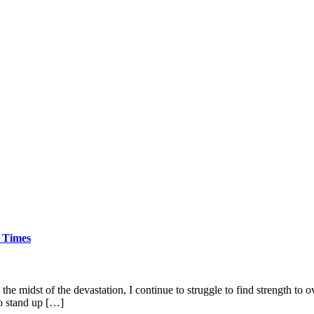
 Times
the midst of the devastation, I continue to struggle to find strength t
to stand up […]