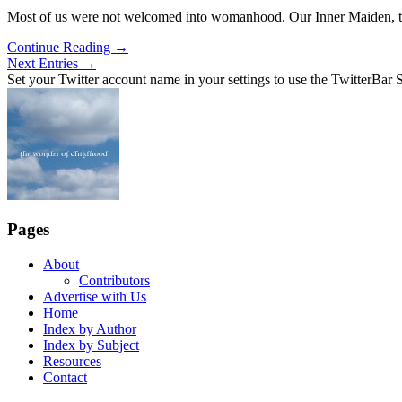
Most of us were not welcomed into womanhood. Our Inner Maiden, t
Continue Reading
→
Next Entries →
Set your Twitter account name in your settings to use the TwitterBar S
Pages
About
Contributors
Advertise with Us
Home
Index by Author
Index by Subject
Resources
Contact