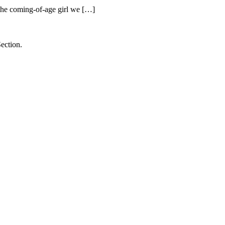
he coming-of-age girl we […]
ection.