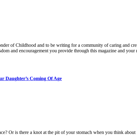
nder of Childhood and to be writing for a community of caring and creat
isdom and encouragement you provide through this magazine and you
our Daughter’s Coming Of Age
e? Or is there a knot at the pit of your stomach when you think about 