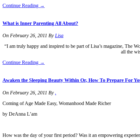
Continue Reading
→
What is Inner Parenting All About?
On
February 26, 2011
By
Lisa
“I am truly happy and inspired to be part of Lisa’s magazine, The Wo
all the w
Continue Reading
→
Awaken the Sleeping Beauty Within Or, How To Prepare For Y
On
February 26, 2011
By
.
Coming of Age Made Easy, Womanhood Made Richer
by DeAnna L’am
How was the day of your first period? Was it an empowering experienc