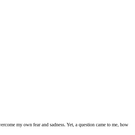
o overcome my own fear and sadness. Yet, a question came to me, how