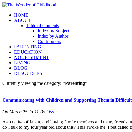
HOME
ABOUT
Table of Contents
Index by Subject
Index by Author
Contributors
PARENTING
EDUCATION
NOURISHMENT
LIVING
BLOG
RESOURCES
Currently viewing the category:
"Parenting"
Communicating with Children and Supporting Them in Difficult
On
March 25, 2011
By
Lisa
As a native of Japan, and having family members and many friends in 
do I talk to my four year old about this? This awoke me. I felt called 