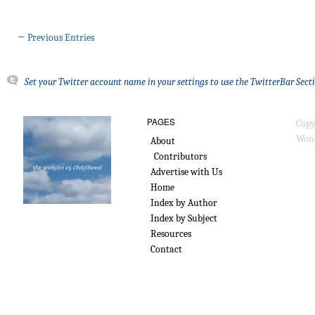
← Previous Entries
Set your Twitter account name in your settings to use the TwitterBar Sect
PAGES
Copy
Wond
About
Contributors
Advertise with Us
Home
Index by Author
Index by Subject
Resources
Contact