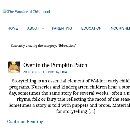
HOME
ABOUT
PARENTING
EDUCATION
NOURISHM
Currently viewing the category:
"Education"
Over in the Pumpkin Patch
on
OCTOBER 3, 2012
by
LISA
Storytelling is an essential element of Waldorf early chil
programs. Nurseries and kindergarten children hear a stor
day, sometimes the same story for several weeks, often a 
rhyme, folk or fairy tale reflecting the mood of the seas
Sometimes a story is told with puppets and props. Materia
for storytelling […]
Continue Reading
→