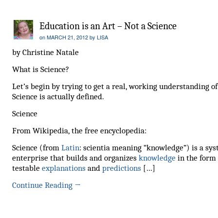
Education is an Art – Not a Science
on
MARCH 21, 2012
by
LISA
by Christine Natale
What is Science?
Let’s begin by trying to get a real, working understanding o
Science is actually defined.
Science
From Wikipedia, the free encyclopedia:
Science (from
Latin
: scientia meaning “knowledge”) is a sy
enterprise that builds and organizes
knowledge
in the form 
testable
explanations
and
predictions
[…]
Continue Reading
→