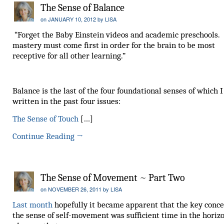
The Sense of Balance
on
JANUARY 10, 2012
by
LISA
“Forget the Baby Einstein videos and academic preschools.
mastery must come first in order for the brain to be most
receptive for all other learning.”
Balance is the last of the four foundational senses of which 
written in the past four issues:
The Sense of Touch
[…]
Continue Reading
→
The Sense of Movement ~ Part Two
on
NOVEMBER 26, 2011
by
LISA
Last month
hopefully it became apparent that the key conce
the sense of self-movement was sufficient time in the horiz