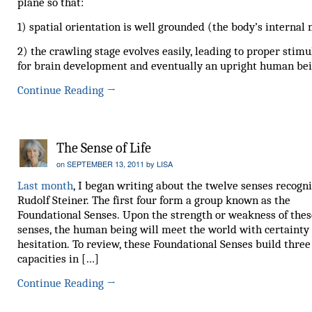
plane so that:
1) spatial orientation is well grounded (the body’s internal
2) the crawling stage evolves easily, leading to proper stimu
for brain development and eventually an upright human bei
Continue Reading
→
The Sense of Life
on
SEPTEMBER 13, 2011
by
LISA
Last month
, I began writing about the twelve senses recogn
Rudolf Steiner. The first four form a group known as the
Foundational Senses. Upon the strength or weakness of thes
senses, the human being will meet the world with certainty
hesitation. To review, these Foundational Senses build three
capacities in […]
Continue Reading
→