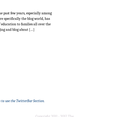
e past few years, especially among
e specifically the blog world, has
 education to families all over the
ing and blog about […]
 to use the TwitterBar Section.
Copyright 2011 - 2017 The