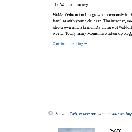
The Waldorf Journey
Waldorf education has grown enormously in th
families with young children. The internet, mor
also grown and is bringing a picture of Waldorf
world. Today many Moms have taken up blogg
Continue Reading
→
Set your Twitter account name in your settings
PAGES