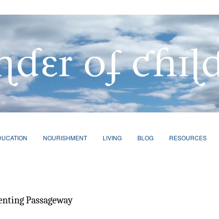
DUCATION
NOURISHMENT
LIVING
BLOG
RESOURCES
renting Passageway