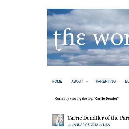
HOME
ABOUT
PARENTING
E
Currently viewing the tag:
"Carrie Dentler"
Carrie Dendtler of the Pa
on
JANUARY 6, 2012
by
LISA