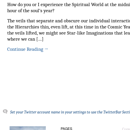
How do you or I experience the Spiritual World at the midn
hour of the soul’s year?
The veils that separate and obscure our individual interacti
the Hierarchies thin, even lift, at this time in the Cosmic Ye
the veils lifted, we might see Star-like Imaginations that lea
where we can […]
Continue Reading
→
Set your Twitter account name in your settings to use the TwitterBar Sect
PAGES
Copy