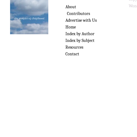
Wond
About
Contributors
Advertise with Us
Home
Index by Author
Index by Subject
Resources
Contact