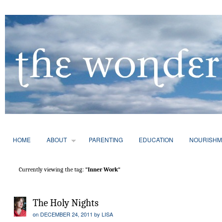
HOME
ABOUT
PARENTING
EDUCATION
NOURISHM
Currently viewing the tag:
"Inner Work"
The Holy Nights
on
DECEMBER 24, 2011
by
LISA