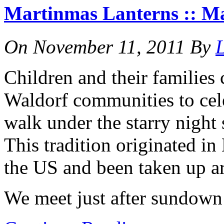
Martinmas Lanterns :: M
On
November 11, 2011
By
L
Children and their families
Waldorf communities to cel
walk under the starry night
This tradition originated i
the US and been taken up a
We meet just after sundown