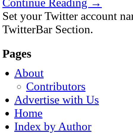
Continue Reading
→
Set your Twitter account nam
TwitterBar Section.
Pages
About
Contributors
Advertise with Us
Home
Index by Author