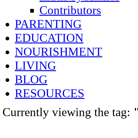
Contributors
PARENTING
EDUCATION
NOURISHMENT
LIVING
BLOG
RESOURCES
Currently viewing the tag: