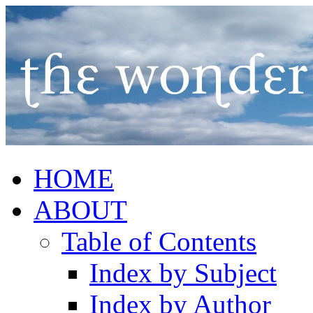
HOME
ABOUT
Table of Contents
Index by Subject
Index by Author