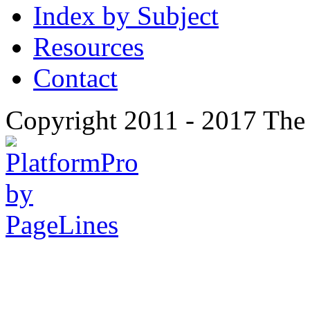
Index by Subject
Resources
Contact
Copyright 2011 - 2017 The