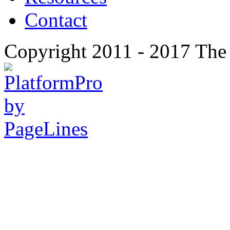
Contact
Copyright 2011 - 2017 The