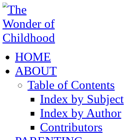
HOME
ABOUT
Table of Contents
Index by Subject
Index by Author
Contributors