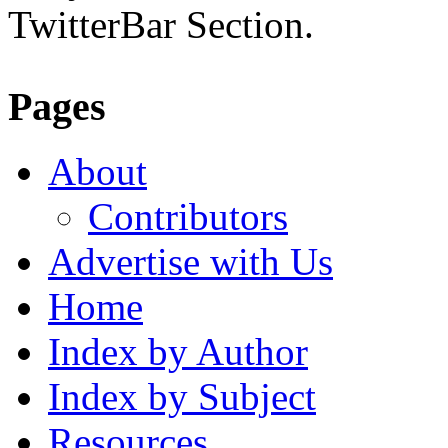
TwitterBar Section.
Pages
About
Contributors
Advertise with Us
Home
Index by Author
Index by Subject
Resources