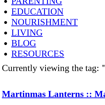
PARENTING
EDUCATION
NOURISHMENT
LIVING
BLOG
RESOURCES
Currently viewing the tag:
Martinmas Lanterns :: M