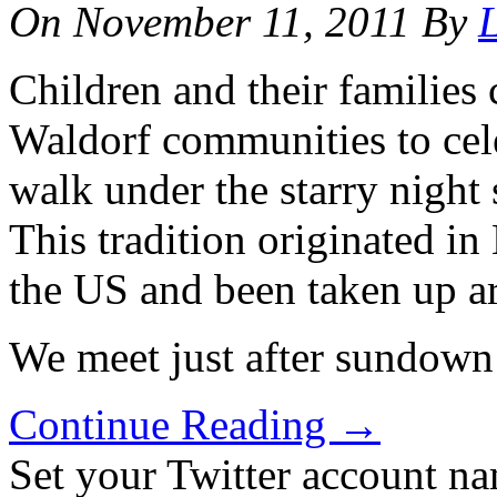
On
November 11, 2011
By
L
Children and their families
Waldorf communities to cel
walk under the starry night
This tradition originated i
the US and been taken up a
We meet just after sundown
Continue Reading
→
Set your Twitter account nam