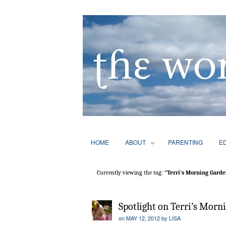
HOME
ABOUT
PARENTING
E
Currently viewing the tag:
"Terri’s Morning Garde
Spotlight on Terri’s Morn
on
MAY 12, 2012
by
LISA