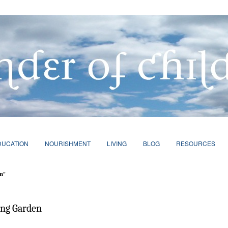
DUCATION
NOURISHMENT
LIVING
BLOG
RESOURCES
n"
ing Garden