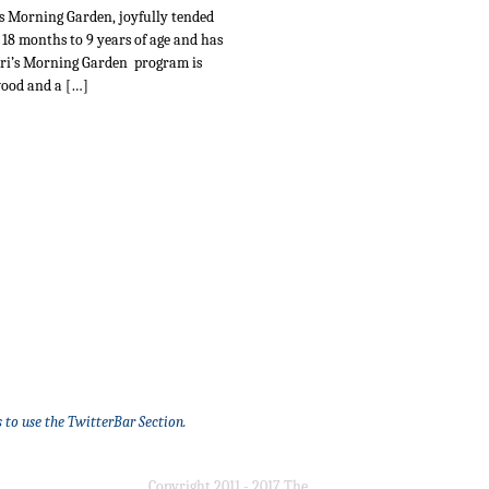
i’s Morning Garden, joyfully tended
 18 months to 9 years of age and has
Teri’s Morning Garden program is
wood and a […]
 to use the TwitterBar Section.
Copyright 2011 - 2017 The