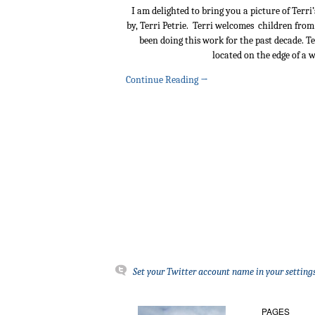
I am delighted to bring you a picture of Terr
by, Terri Petrie. Terri welcomes children from
been doing this work for the past decade. 
located on the edge of a 
Continue Reading
→
Set your Twitter account name in your settings
PAGES