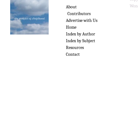
Wond
About
Contributors
Advertise with Us
Home
Index by Author
Index by Subject
Resources
Contact