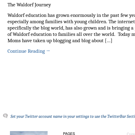
The Waldorf Journey
Waldorf education has grown enormously in the past few ye
especially among families with young children. The interne
specifically the blog world, has also grown and is bringing a
of Waldorf education to families all over the world. Today 
Moms have taken up blogging and blog about […]
Continue Reading
→
Set your Twitter account name in your settings to use the TwitterBar Sect
PAGES
Copy