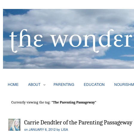
HOME
ABOUT
PARENTING
EDUCATION
NOURISHM
Currently viewing the tag:
"The Parenting Passageway"
Carrie Dendtler of the Parenting Passageway
on
JANUARY 6, 2012
by
LISA