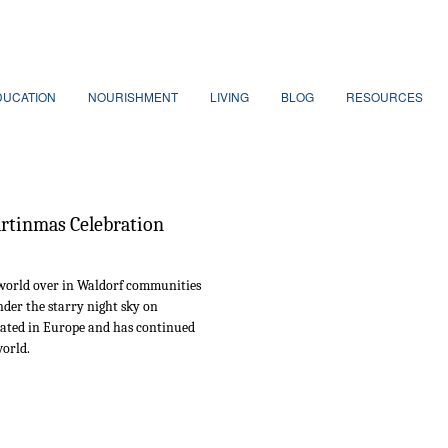
DUCATION
NOURISHMENT
LIVING
BLOG
RESOURCES
rtinmas Celebration
 world over in Waldorf communities
der the starry night sky on
nated in Europe and has continued
world.