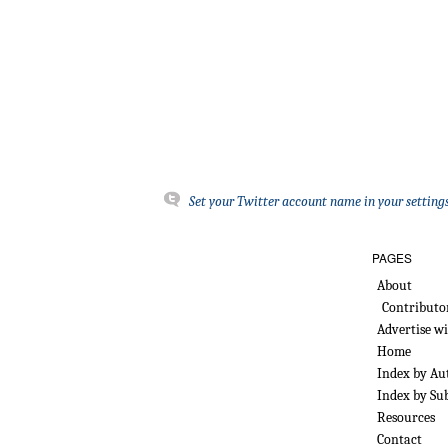
Set your Twitter account name in your settings
PAGES
About
Contributo
Advertise w
Home
Index by Au
Index by Su
Resources
Contact