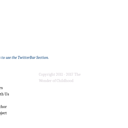
 to use the TwitterBar Section.
Copyright 2011 - 2017 The
Wonder of Childhood
rs
ith Us
thor
bject