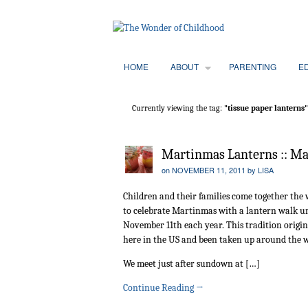
HOME
ABOUT
PARENTING
E
Currently viewing the tag:
"tissue paper lanterns"
Martinmas Lanterns :: Ma
on
NOVEMBER 11, 2011
by
LISA
Children and their families come together the
to celebrate Martinmas with a lantern walk un
November 11th each year. This tradition origi
here in the US and been taken up around the 
We meet just after sundown at […]
Continue Reading
→