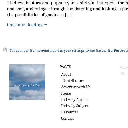
I believe in story and puppetry for children that opens the 
and soul, and brings, through the listening and looking, a pic
the possibilities of goodness […]
Continue Reading
→
Set your Twitter account name in your settings to use the TwitterBar Sect
PAGES
Copy
Wond
About
Contributors
Advertise with Us
Home
Index by Author
Index by Subject
Resources
Contact