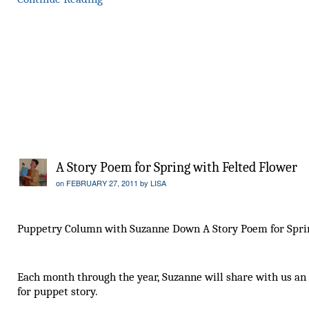
A Story Poem for Spring with Felted Flower
on
FEBRUARY 27, 2011
by
LISA
Puppetry Column with Suzanne Down A Story Poem for Spri
Each month through the year, Suzanne will share with us an
for puppet story.