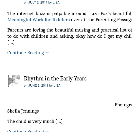
on
JULY 2, 2011
by
LISA
The internet buzz is palpable around Liza Fox’s beautiful 
Meaningful Work for Toddlers
over at The Parenting Passag
Parents are loving the beautiful musing and practical list o
to do with children and asking, okay how do I get my chil
[…]
Continue Reading
→
Rhythm in the Early Years
on
JUNE 2, 2011
by
LISA
Photograph 
Sheila Jennings
The child is very much […]
Continue Reading
→