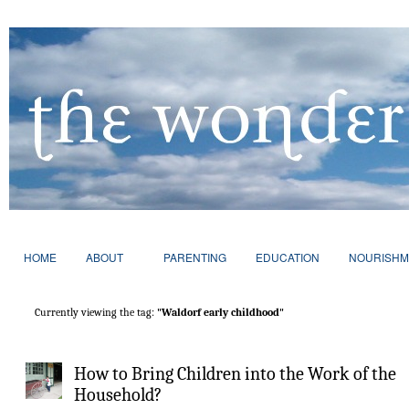
HOME
ABOUT
PARENTING
EDUCATION
NOURISHM
Currently viewing the tag:
"Waldorf early childhood"
How to Bring Children into the Work of the
Household?