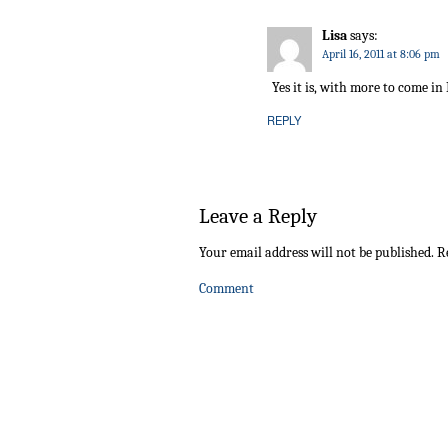
Lisa
says:
April 16, 2011 at 8:06 pm
Yes it is, with more to come in
REPLY
Leave a Reply
Your email address will not be published.
Re
Comment