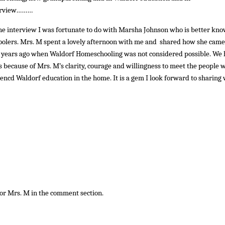
nterview………
the interview I was fortunate to do with Marsha Johnson who is better kn
olers. Mrs. M spent a lovely afternoon with me and shared how she came
 years ago when Waldorf Homeschooling was not considered possible. We
is because of Mrs. M’s clarity, courage and willingness to meet the people 
encd Waldorf education in the home. It is a gem I look forward to sharing 
for Mrs. M in the comment section.