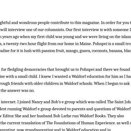
lightful and wondrous people contribute to this magazine. In order for you 
 will interview one of our columnists. Our first interview is with someone 
 years ago when my first child was young and we were living on the islan
a, a twenty-two hour flight from our home in Maine. Pohnpei is a small tro
radise for it is lush with passion fruit, mango, guava, coconuts, banana, bla
 for fledgling democracies that brought us to Pohnpei and there we found
ise with a small child. I knew I wanted a Waldorf education for him as I h
ough friends with older children in Waldorf schools. When I began to ask
 the answer was no.
nternet. I joined Nancy and Bob’s e group which was called The Saint Joh
he oldest running Waldorf e group devoted to parents and questions of Waldorf
w Editor. She and her husband Bob Lathe run Waldorf Books. They also
 the current translation of The Foundations of Human Experience. as well 
 parenting, now grandparenting and in Waldorf education and in