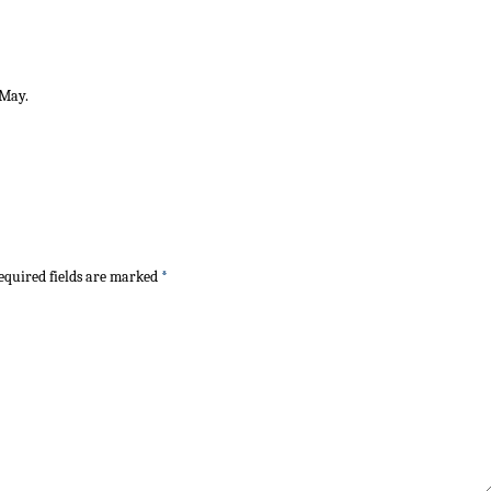
 May.
quired fields are marked
*