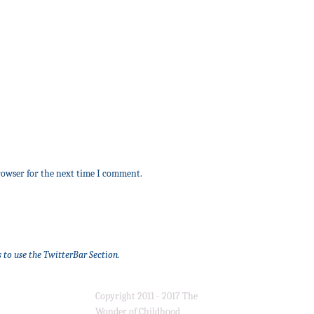
rowser for the next time I comment.
 to use the TwitterBar Section.
Copyright 2011 - 2017 The
Wonder of Childhood