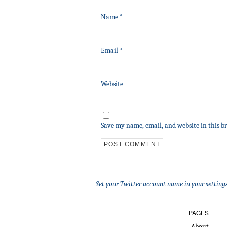
Name
*
Email
*
Website
Save my name, email, and website in this b
Set your Twitter account name in your settings
PAGES
About