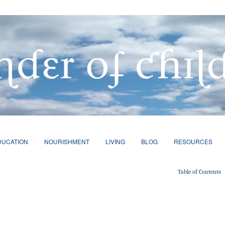
DUCATION
NOURISHMENT
LIVING
BLOG
RESOURCES
Table of Contents