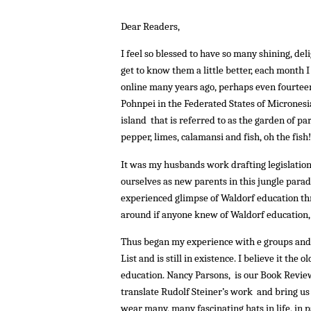
Dear Readers,
I feel so blessed to have so many shining, de
get to know them a little better, each month I
online many years ago, perhaps even fourteen
Pohnpei in the Federated States of Micronesi
island that is referred to as the garden of pa
pepper, limes, calamansi and fish, oh the fish!
It was my husbands work drafting legislation
ourselves as new parents in this jungle parad
experienced glimpse of Waldorf education thr
around if anyone knew of Waldorf education,
Thus began my experience with e groups and i
List and is still in existence. I believe it t
education. Nancy Parsons, is our Book Revie
translate Rudolf Steiner’s work and bring us
wear many, many fascinating hats in life, in