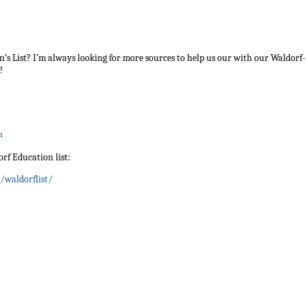
ohn’s List? I’m always looking for more sources to help us our with our Waldorf-
!
m
orf Education list:
/waldorflist/