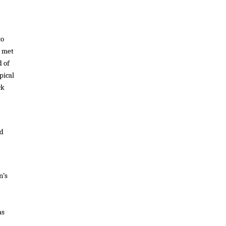
to
I met
d of
pical
ck
ad
n’s
as