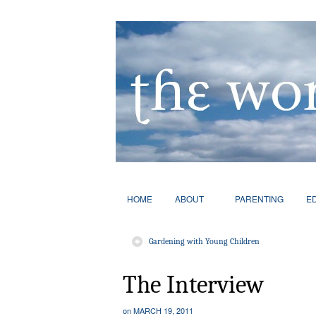
HOME
ABOUT
PARENTING
E
Gardening with Young Children
The Interview
on
MARCH 19, 2011