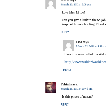
Marie
says:
March 20, 2011 at 1:08 pm
Love Mrs. M too!
Can you give a link to the St. J
inspired homeschooling. Thanks
REPLY
Lisa
says:
March 22, 2011 at 5:28 a
Here it is, now called the Wald
http://www.waldorfworld.net
REPLY
Trhiah
says:
March 26, 2011 at 10:46 pm
Is this photo of mrs.m?
REPLY