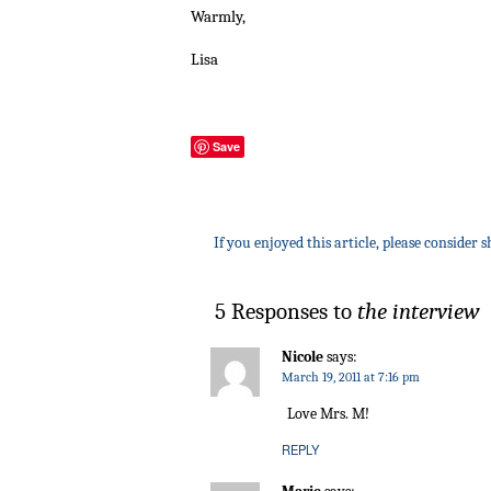
Warmly,
Lisa
Save
If you enjoyed this article, please consider s
5 Responses to
the interview
Nicole
says:
March 19, 2011 at 7:16 pm
Love Mrs. M!
REPLY