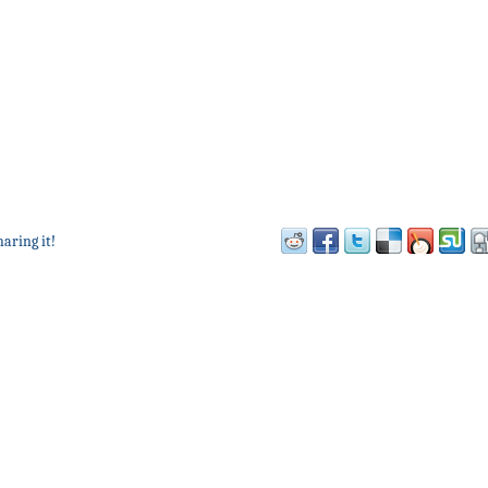
haring it!