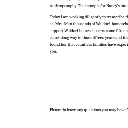
Anthroposophy. That story is for Nancy’s i
Today I am working diligently to transcribe 
as Mrs. M to thousands of Waldorf homescho
support Waldorf homeschoolers some fifteen
come along way in those fifteen years and it 
found her that countless families have experi
you.
Please do leave any questions you may have 