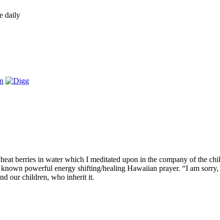
e daily
eat berries in water which I meditated upon in the company of the chi
own powerful energy shifting/healing Hawaiian prayer. “I am sorry, pl
nd our children, who inherit it.