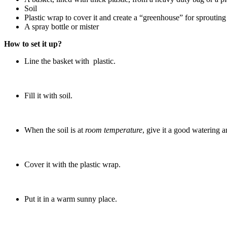
Soil
Plastic wrap to cover it and create a “greenhouse” for sprouting
A spray bottle or mister
How to set it up?
Line the basket with plastic.
Fill it with soil.
When the soil is at
room temperature
, give it a good watering a
Cover it with the plastic wrap.
Put it in a warm sunny place.