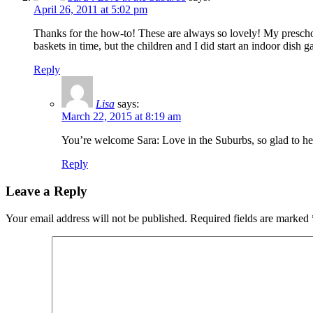
April 26, 2011 at 5:02 pm
Thanks for the how-to! These are always so lovely! My preschool
baskets in time, but the children and I did start an indoor dish
Reply
Lisa
says:
March 22, 2015 at 8:19 am
You’re welcome Sara: Love in the Suburbs, so glad to h
Reply
Leave a Reply
Your email address will not be published.
Required fields are marked