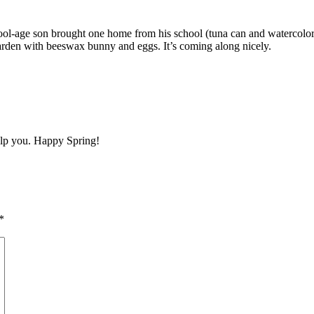
-age son brought one home from his school (tuna can and watercolor pai
 garden with beeswax bunny and eggs. It’s coming along nicely.
elp you. Happy Spring!
*