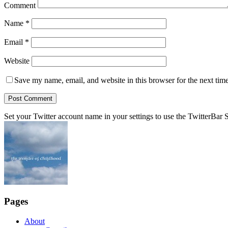
Comment
Name
*
Email
*
Website
Save my name, email, and website in this browser for the next tim
Set your Twitter account name in your settings to use the TwitterBar S
Pages
About