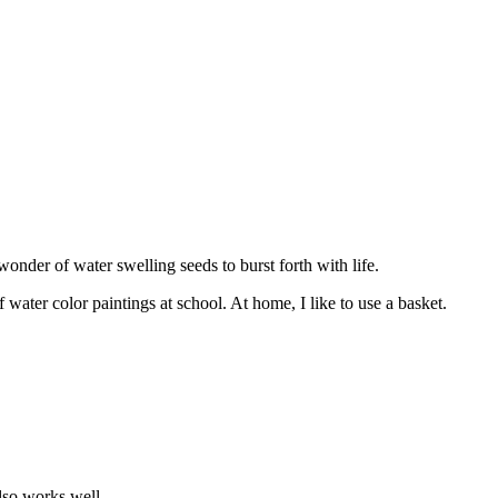
onder of water swelling seeds to burst forth with life.
ater color paintings at school. At home, I like to use a basket.
also works well