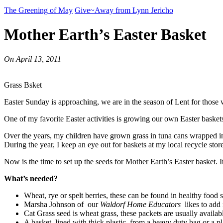
The Greening of May
Give~Away from Lynn Jericho
Mother Earth’s Easter Basket
On
April 13, 2011
Grass Bsket
Easter Sunday is approaching, we are in the season of Lent for those 
One of my favorite Easter activities is growing our own Easter baskets
Over the years, my children have grown grass in tuna cans wrapped in 
During the year, I keep an eye out for baskets at my local recycle store
Now is the time to set up the seeds for Mother Earth’s Easter basket. 
What’s needed?
Wheat, rye or spelt berries, these can be found in healthy food s
Marsha Johnson of our
Waldorf Home Educators
likes to add 
Cat Grass seed is wheat grass, these packets are usually availa
A basket, lined with thick plastic, from a heavy duty bag or a pl