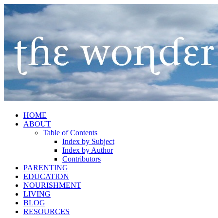
HOME
ABOUT
Table of Contents
Index by Subject
Index by Author
Contributors
PARENTING
EDUCATION
NOURISHMENT
LIVING
BLOG
RESOURCES