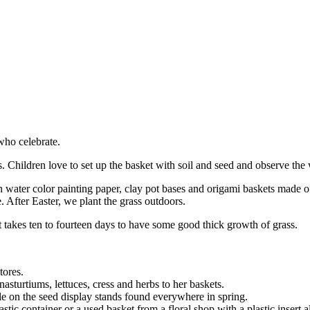
who celebrate.
. Children love to set up the basket with soil and seed and observe the w
water color painting paper, clay pot bases and origami baskets made of w
. After Easter, we plant the grass outdoors.
It takes ten to fourteen days to have some good thick growth of grass.
tores.
nasturtiums, lettuces, cress and herbs to her baskets.
ble on the seed display stands found everywhere in spring.
astic container or a used basket from a floral shop with a plastic insert 