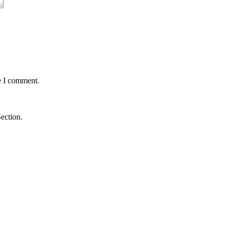
e I comment.
ection.