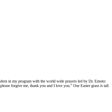
ldren in my program with the world wide prayers led by Dr. Emoto:
ease forgive me, thank you and I love you.” Our Easter grass is tall