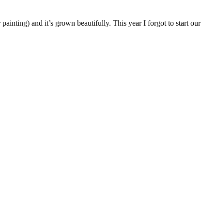
nting) and it’s grown beautifully. This year I forgot to start our