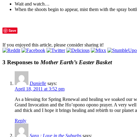
Wait and watch…
When the shoots begin to appear, mist them with the spray bottl
Save
If you enjoyed this article, please consider sharing it!
3 Responses to
Mother Earth’s Easter Basket
Danielle
says:
April 18, 2011 at 3:52 pm
As a blessing for Spring Renewal and healing we soaked our wh
Grand Invocation and the Ho’opono opono prayer. A very well kn
and thick and I hope it brings healing and rebirth to our planet a
Reply
Sara : Love in the Suburbs
says: