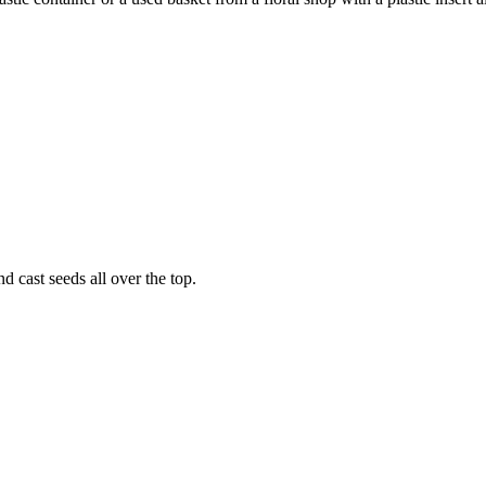
nd cast seeds all over the top.