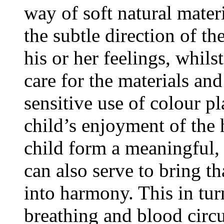
way of soft natural materi
the subtle direction of the
his or her feelings, whi
care for the materials an
sensitive use of colour pl
child’s enjoyment of the
child form a meaningful, 
can also serve to bring th
into harmony. This in tur
breathing and blood circu