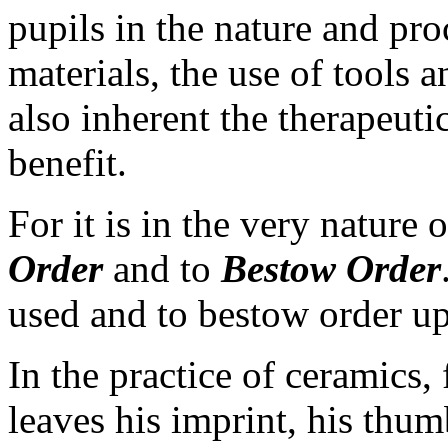
pupils in the nature and pro
materials, the use of tools a
also inherent the therapeuti
benefit.
For it is in the very nature
Order
and to
Bestow Order
used and to bestow order u
In the practice of ceramics, 
leaves his imprint, his thumb