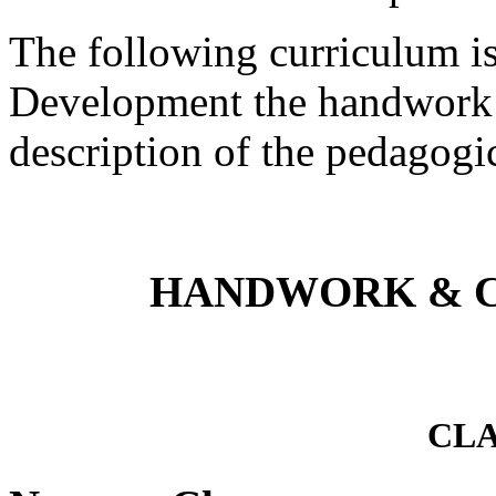
The following curriculum is
Development the handwork c
description of the pedagogic
HANDWORK & 
CLA