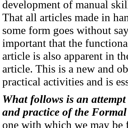
development of manual skills
That all articles made in h
some form goes without sayi
important that the functiona
article is also apparent in t
article. This is a new and ob
practical activities and is es
What follows is an attempt 
and practice of the Form
one with which we may be f