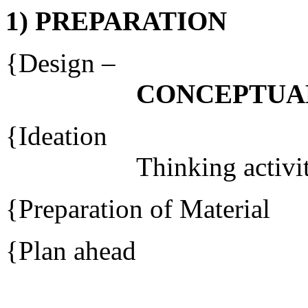
1) PREPARATION
{Des
CONCEPTUA
{Ide
Thinking activit
{Preparation of Material
{Plan ahead