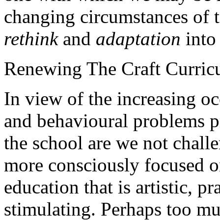
changing circumstances of t
rethink
and
adaptation
into 
Renewing The Craft Curric
In view of the increasing o
and behavioural problems p
the school are we not chall
more consciously focused on
education that is artistic, pr
stimulating. Perhaps too muc