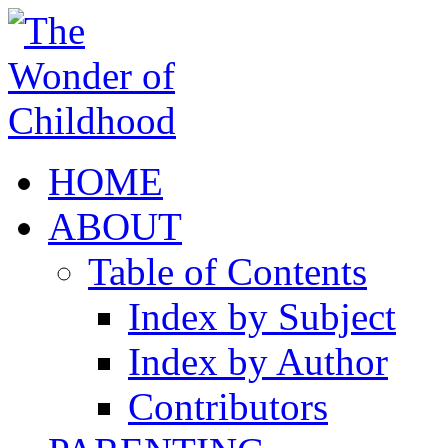
HOME
ABOUT
Table of Contents
Index by Subject
Index by Author
Contributors