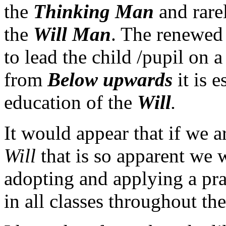
the
Thinking Man
and rarel
the
Will Man
. The renewed 
to lead the child /pupil on 
from
Below
upwards
it is e
education of the
Will
.
It would appear that if we a
Will
that is so apparent we 
adopting and applying a pra
in all classes throughout th