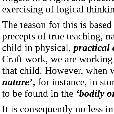
exercising of logical thinki
The reason for this is base
precepts of true teaching, 
child in physical,
practical 
Craft work, we are working
that child. However, when 
nature’
,
for instance, in stor
to be found in the
‘bodily o
It is consequently no less 