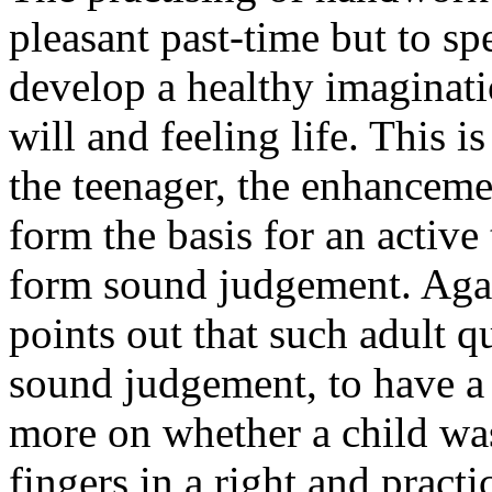
pleasant past-time but to sp
develop a healthy imaginat
will and feeling life. This is
the teenager, the enhancemen
form the basis for an active 
form sound judgement. Agai
points out that such adult qu
sound judgement, to have a 
more on whether a child was
fingers in a right and practic