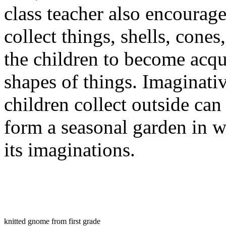
class teacher also encourage
collect things, shells, cones
the children to become acqu
shapes of things. Imaginati
children collect outside can
form a seasonal garden in w
its imaginations.
knitted gnome from first grade