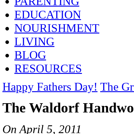
PARENTING
EDUCATION
NOURISHMENT
LIVING
BLOG
RESOURCES
Happy Fathers Day!
The Gr
The Waldorf Handwo
On
April 5, 2011