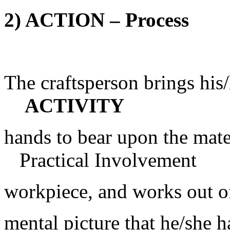
2) ACTION – Process
The craftspers
ACTIVITY
hands to bear u
Practical Involvement
workpiece, and works out o
mental picture that he/she h