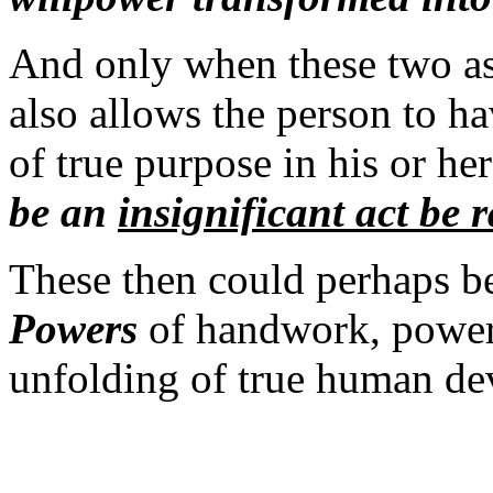
And only when these two as
also allows the person to ha
of true purpose in his or h
be an
i
nsignificant act be r
These then could perhaps be
Powers
of handwork, powers 
unfolding of true human de