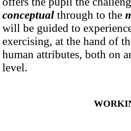
offers the pupil the challen
conceptual
through to the
m
will be guided to experien
exercising, at the hand of t
human attributes, both on a
level.
WORKIN