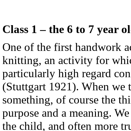
Class 1 – the 6 to 7 year o
One of the first handwork ac
knitting, an activity for wh
particularly high regard co
(Stuttgart 1921). When we t
something, of course the th
purpose and a meaning. We a
the child, and often more t