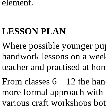
element.
LESSON PLAN
Where possible younger pupi
handwork lessons on a weekl
teacher and practised at ho
From classes 6 – 12 the han
more formal approach with i
various craft workshops bot