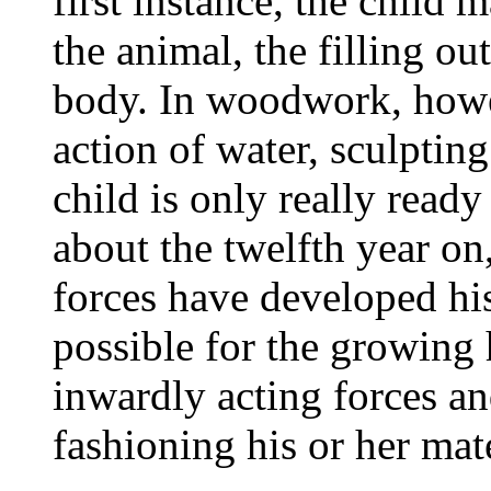
first instance, the child 
the animal, the filling ou
body. In woodwork, howev
action of water, sculptin
child is only really ready 
about the twelfth year on,
forces have developed his
possible for the growing
inwardly acting forces a
fashioning his or her mate