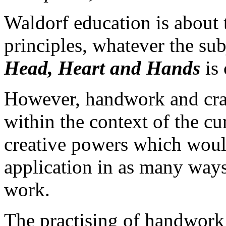
Waldorf education is about 
principles, whatever the su
Head, Heart and Hands
is 
However, handwork and craft
within the context of the c
creative powers which would
application in as many ways 
work.
The practising of handwork 