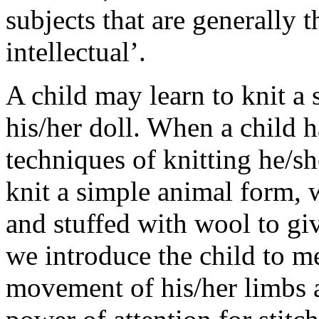
subjects that are generally t
intellectual’.
A child may learn to knit a 
his/her doll. When a child 
techniques of knitting he/s
knit a simple animal form, w
and stuffed with wool to giv
we introduce the child to m
movement of his/her limbs a