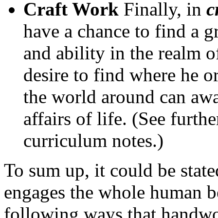
Craft Work
Finally, in
c
have a chance to find a 
and ability in the realm 
desire to find where he o
the world around can awak
affairs of life. (See furt
curriculum notes.)
To sum up, it could be stat
engages the whole human bein
following ways that handwor