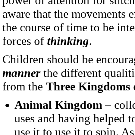
power of attention for stitc
aware that the movements e
the course of time to be int
forces of
thinking
.
Children should be encoura
manner
the different qualit
from the
Three Kingdoms 
Animal Kingdom
– colle
uses and having helped 
use it to use it to spin. A