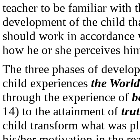
teacher to be familiar with t
development of the child tha
should work in accordance w
how he or she perceives him
The three phases of devel
child experiences
the World
through the experience of
b
14) to the attainment of
tru
child transform what was pla
his/her motivation in the r