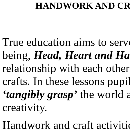
HANDWORK AND CR
True education aims to ser
being,
Head, Heart and H
relationship with each othe
crafts. In these lessons pup
‘tangibly grasp’
the world a
creativity.
Handwork and craft activitie