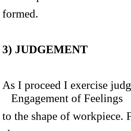
formed.
3) JUDGEMENT
As I proceed I e
Engagement of Feelings
to the shape of workpiece.