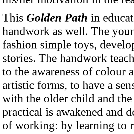
This
Golden Path
in educat
handwork as well. The young
fashion simple toys, develo
stories. The handwork teach
to the awareness of colour a
artistic forms, to have a sen
with the older child and the
practical is awakened and d
of working: by learning to r