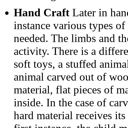
Hand Craft
Later in han
instance various types of
needed. The limbs and th
activity. There is a diffe
soft toys, a stuffed animal
animal carved out of wood.
material, flat pieces of m
inside. In the case of ca
hard material receives its