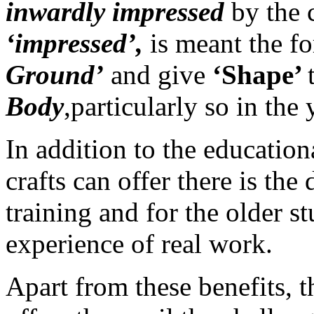
inwardly impressed
by the 
‘impressed’,
is meant the f
Ground’
and give
‘Shape’
Body
,particularly so in the
In addition to the educatio
crafts can offer there is the
training and for the older s
experience of real work.
Apart from these benefits, 