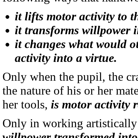
it lifts motor activity to 
it transforms willpower 
it changes what would ot
activity into a virtue.
Only when the pupil, the cr
the nature of his or her mate
her tools,
is motor activity 
Only in working artisticall
willpower transformed into