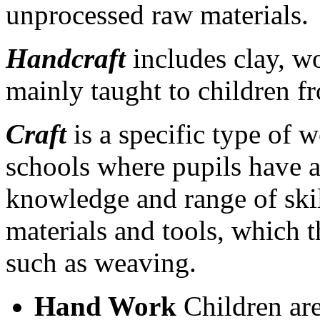
unprocessed raw materials.
Handcraft
includes clay, wo
mainly taught to children f
Craft
is a specific type of 
schools where pupils have a
knowledge and range of skill
materials and tools, which t
such as weaving.
Hand Work
Children are