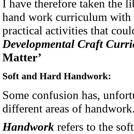
I have therefore taken the l
hand work curriculum with s
practical activities that cou
Developmental Craft Curr
Matter’
Soft and Hard Handwork
:
Some confusion has, unfortu
different areas of handwork
Handwork
refers to the so