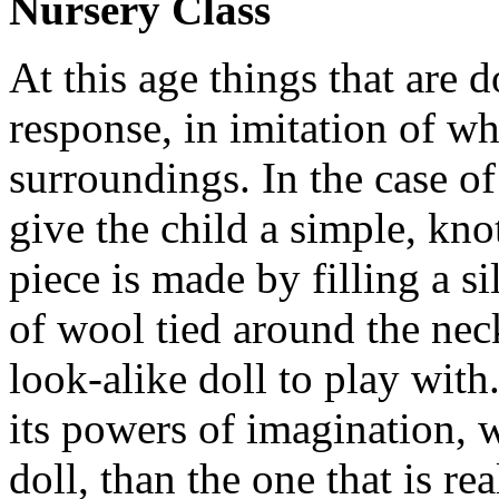
Nursery Class
At this age things that are 
response, in imitation of w
surroundings. In the case of 
give the child a simple, kno
piece is made by filling a s
of wool tied around the neck
look-alike doll to play with
its powers of imagination, w
doll, than the one that is re