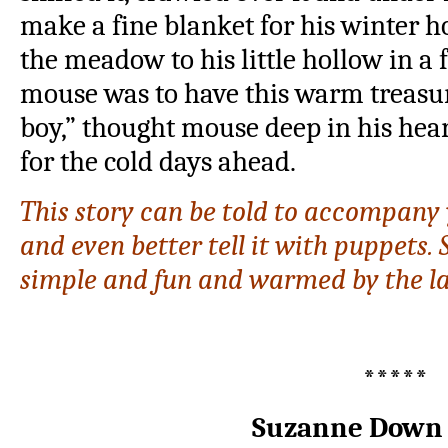
make a fine blanket for his winter h
the meadow to his little hollow in a
mouse was to have this warm treasu
boy,” thought mouse deep in his he
for the cold days ahead.
This story can be told to accompany y
and even better tell it with puppets.
simple and fun and warmed by the l
*****
Suzanne Down