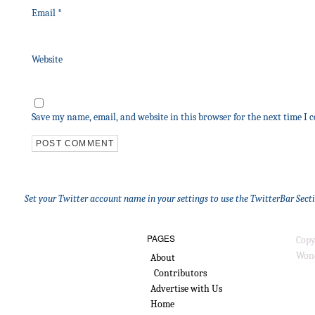
Email
*
Website
Save my name, email, and website in this browser for the next time I
Set your Twitter account name in your settings to use the TwitterBar Sect
PAGES
Copy
Wond
About
Contributors
Advertise with Us
Home