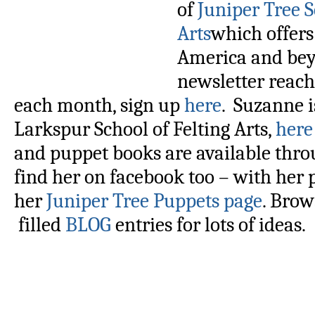
of
Juniper Tree S
Arts
which offers
America and bey
newsletter reach
each month, sign up
here
. Suzanne i
Larkspur School of Felting Arts,
here
and puppet books are available thro
find her on facebook too – with her
her
Juniper Tree Puppets page
. Bro
filled
BLOG
entries for lots of ideas.