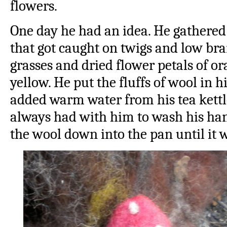
flowers.
One day he had an idea. He gathered 
that got caught on twigs and low br
grasses and dried flower petals of o
yellow. He put the fluffs of wool in 
added warm water from his tea kettle
always had with him to wash his han
the wool down into the pan until it 