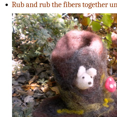
Rub and rub the fibers together unt