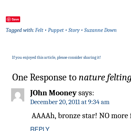
Save
Tagged with:
Felt
•
Puppet
•
Story
•
Suzanne Down
If you enjoyed this article, please consider sharing it!
One Response to
nature feltin
JOhn Mooney
says:
December 20, 2011 at 9:34 am
AAAAh, bronze star! NO more fo
REPLY