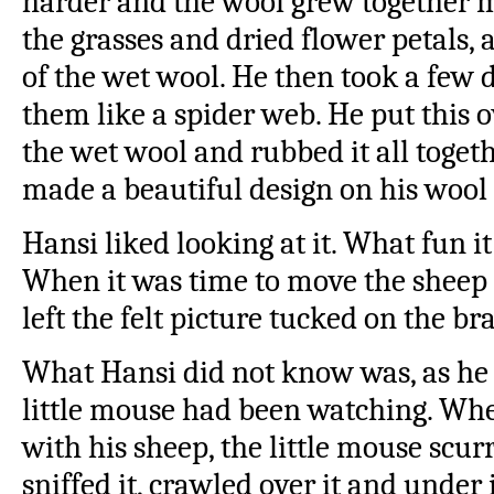
harder and the wool grew together m
the grasses and dried flower petals,
of the wet wool. He then took a few 
them like a spider web. He put this o
the wet wool and rubbed it all togeth
made a beautiful design on his wool 
Hansi liked looking at it. What fun i
When it was time to move the sheep
left the felt picture tucked on the br
What Hansi did not know was, as he 
little mouse had been watching. Wh
with his sheep, the little mouse scurri
sniffed it, crawled over it and under