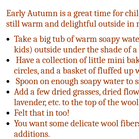
Early Autumn is a great time for child
still warm and delightful outside in 
Take a big tub of warm soapy water
kids) outside under the shade of a 
Have a collection of little mini bak
circles, and a basket of fluffed up 
Spoon on enough soapy water to s
Add a few dried grasses, dried flow
lavender, etc. to the top of the wool
Felt that in too!
You want some delicate wool fiber
additions.