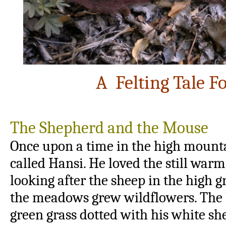
A Felting Tale 
The Shepherd and the Mouse
Once upon a time in the high mounta
called Hansi. He loved the still war
looking after the sheep in the high g
the meadows grew wildflowers. The b
green grass dotted with his white s