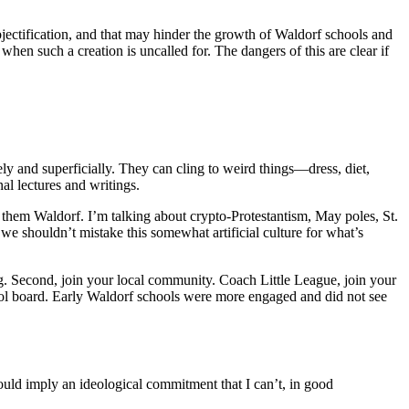
ectification, and that may hinder the growth of Waldorf schools and
when such a creation is uncalled for. The dangers of this are clear if
 and superficially. They can cling to weird things—dress, diet,
al lectures and writings.
 them Waldorf. I’m talking about crypto-Protestantism, May poles, St.
 shouldn’t mistake this somewhat artificial culture for what’s
ing. Second, join your local community. Coach Little League, join your
hool board. Early Waldorf schools were more engaged and did not see
would imply an ideological commitment that I can’t, in good