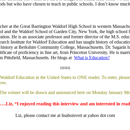
s but who have chosen to teach in public schools. I don’t know much a
eacher at the Great Barrington Waldorf High School in western Massachus
ool and the Waldorf School of Garden City, New York, the high school f
ation. He is an associate professor and former director of the M.S. educ
earch Institute for Waldorf Education and has taught history of educa
history at Berkshire Community College, Massachusetts. Dr. Sagarin ha
tificate of proficiency in fine art, from Princeton University. He is ma
n Pittsfield, Massachusetts. He blogs at
What is Education?
:::::::
aldorf Education in the United States to ONE reader. To enter, please 
low.
The winner will be drawn and announced here on Monday January 9th
….Liz, “I enjoyed reading this interview and am interested in rea
Liz, please contact me at lisaboisvert at yahoo dot com