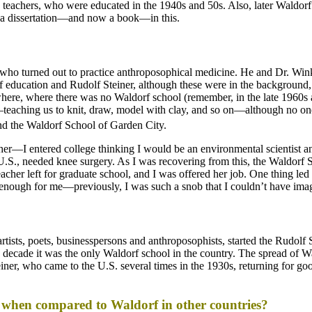
 teachers, who were educated in the 1940s and 50s. Also, later Waldorf 
as a dissertation—and now a book—in this.
 who turned out to practice anthroposophical medicine. He and Dr. Wi
 education and Rudolf Steiner, although these were in the background, 
re, where there was no Waldorf school (remember, in the late 1960s a
eaching us to knit, draw, model with clay, and so on—although no one
end the Waldorf School of Garden City.
er—I entered college thinking I would be an environmental scientist and 
e U.S., needed knee surgery. As I was recovering from this, the Waldo
er left for graduate school, and I was offered her job. One thing led t
 enough for me—previously, I was such a snob that I couldn’t have imag
ists, poets, businesspersons and anthroposophists, started the Rudolf 
ecade it was the only Waldorf school in the country. The spread of Wa
er, who came to the U.S. several times in the 1930s, returning for go
 when compared to Waldorf in other countries?