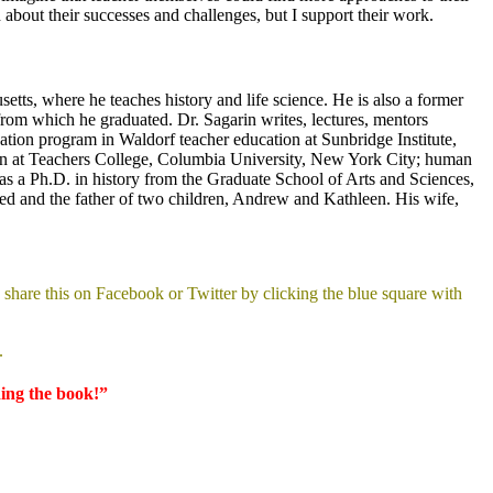
bout their successes and challenges, but I support their work.
etts, where he teaches history and life science. He is also a former
rom which he graduated. Dr. Sagarin writes, lectures, mentors
ation program in Waldorf teacher education at Sunbridge Institute,
tion at Teachers College, Columbia University, New York City; human
s a Ph.D. in history from the Graduate School of Arts and Sciences,
rried and the father of two children, Andrew and Kathleen. His wife,
share this on Facebook or Twitter by clicking the blue square with
.
ding the book!”