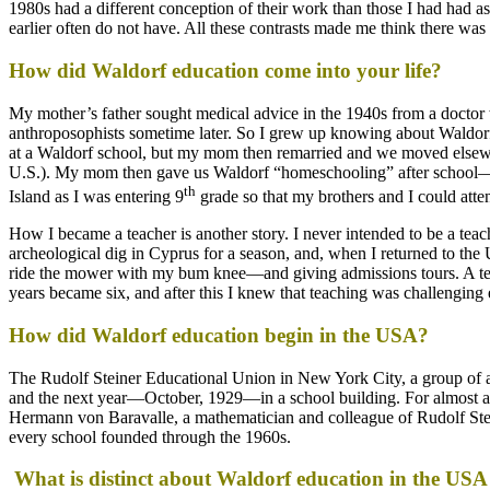
1980s had a different conception of their work than those I had had as
earlier often do not have. All these contrasts made me think there w
How did Waldorf education come into your life?
My mother’s father sought medical advice in the 1940s from a doctor
anthroposophists sometime later. So I grew up knowing about Waldorf
at a Waldorf school, but my mom then remarried and we moved elsewhe
U.S.). My mom then gave us Waldorf “homeschooling” after school—t
th
Island as I was entering 9
grade so that my brothers and I could att
How I became a teacher is another story. I never intended to be a teach
archeological dig in Cyprus for a season, and, when I returned to th
ride the mower with my bum knee—and giving admissions tours. A teach
years became six, and after this I knew that teaching was challenging
How did Waldorf education begin in the USA?
The Rudolf Steiner Educational Union in New York City, a group of art
and the next year—October, 1929—in a school building. For almost a d
Hermann von Baravalle, a mathematician and colleague of Rudolf Stein
every school founded through the 1960s.
What is distinct about Waldorf education in the USA