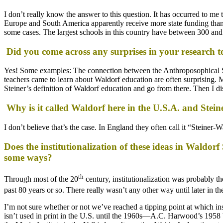
I don’t really know the answer to this question. It has occurred to me 
Europe and South America apparently receive more state funding than 
some cases. The largest schools in this country have between 300 and
Did you come across any surprises in your research t
Yes! Some examples: The connection between the Anthroposophical Soc
teachers came to learn about Waldorf education are often surprising. Mo
Steiner’s definition of Waldorf education and go from there. Then I dis
Why is it called Waldorf here in the U.S.A. and Stein
I don’t believe that’s the case. In England they often call it “Steiner
Does the institutionalization of these ideas in Waldor
some ways?
th
Through most of the 20
century, institutionalization was probably t
past 80 years or so. There really wasn’t any other way until later in th
I’m not sure whether or not we’ve reached a tipping point at which inst
isn’t used in print in the U.S. until the 1960s—A.C. Harwood’s 1958