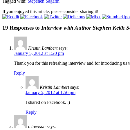
Tagged with:
Stepehen Sagarin
If you enjoyed this article, please consider sharing it!
19 Responses to
Interview with Author Stephen Keith 
Kristin Lambert
says:
January 5, 2012 at 1:20 pm
Thank you for this refreshing interview and for introducing us 
Reply
Kristin Lambert
says:
January 5, 2012 at 1:56 pm
I shared on Facebook. :)
Reply
c trevison
says: