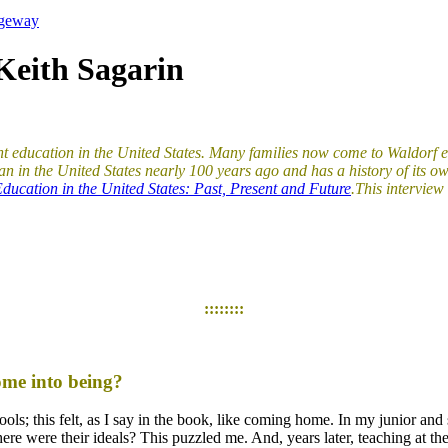
ageway
Keith Sagarin
ent education in the United States. Many families now come to Waldorf 
n in the United States nearly 100 years ago and has a history of its ow
ducation in the United States: Past, Present and Future
.
This intervie
::::::::
ome into being?
hools; this felt, as I say in the book, like coming home. In my junior a
re were their ideals? This puzzled me. And, years later, teaching at th