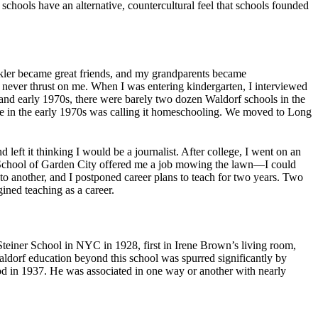
schools have an alternative, countercultural feel that schools founded
nkler became great friends, and my grandparents became
never thrust on me. When I was entering kindergarten, I interviewed
nd early 1970s, there were barely two dozen Waldorf schools in the
 in the early 1970s was calling it homeschooling. We moved to Long
left it thinking I would be a journalist. After college, I went on an
rf School of Garden City offered me a job mowing the lawn—I could
o another, and I postponed career plans to teach for two years. Two
ined teaching as a career.
Steiner School in NYC in 1928, first in Irene Brown’s living room,
ldorf education beyond this school was spurred significantly by
od in 1937. He was associated in one way or another with nearly