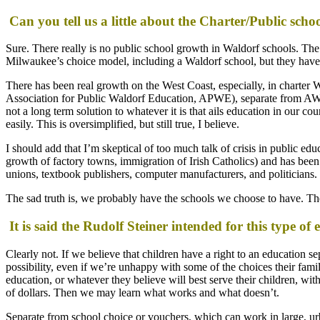
Can you tell us a little about the Charter/Public sc
Sure. There really is no public school growth in Waldorf schools. Th
Milwaukee’s choice model, including a Waldorf school, but they have
There has been real growth on the West Coast, especially, in charter W
Association for Public Waldorf Education, APWE), separate from AWSNA
not a long term solution to whatever it is that ails education in our 
easily. This is oversimplified, but still true, I believe.
I should add that I’m skeptical of too much talk of crisis in public e
growth of factory towns, immigration of Irish Catholics) and has been pe
unions, textbook publishers, computer manufacturers, and politicians.
The sad truth is, we probably have the schools we choose to have. Th
It is said the Rudolf Steiner intended for this type of 
Clearly not. If we believe that children have a right to an education s
possibility, even if we’re unhappy with some of the choices their fami
education, or whatever they believe will best serve their children, w
of dollars. Then we may learn what works and what doesn’t.
Separate from school choice or vouchers, which can work in large, urb