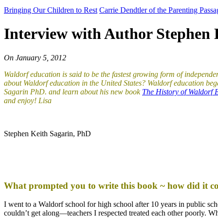
Bringing Our Children to Rest
Carrie Dendtler of the Parenting Pass
Interview with Author Stephen 
On
January 5, 2012
Waldorf education is said to be the fastest growing form of independ
about Waldorf education in the United States? Waldorf education bega
Sagarin PhD. and learn about his new book
The History of Waldorf E
and enjoy!
Lisa
Stephen Keith Sagarin, PhD
What prompted you to write this book ~ how did it c
I went to a Waldorf school for high school after 10 years in public sc
couldn’t get along—teachers I respected treated each other poorly. Whe