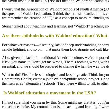
the Myrin Institute in the U.S.) doesn’t mention Waldorf education at a
I worry that the Association of Waldorf Schools of North America (AW
the spread of Waldorf education. (I think the term standardization is c
we remember the creation of “IQ” as a concept to measure “intelligence
Steiner talked about teaching and learning, not “Waldorf” teaching a
Are there shibboleths with Waldorf education? What
For whatever reasons—insecurity, lack of deep understanding or commi
candle-lighting, and so on—that make them look strange and cult-like. 
Also, given the lack of a traditional American culture, we’ve import
Nick, you name it. Don’t get me wrong. There’s nothing wrong with th
essential, and we should be prepared to change it when the way we do 
What to do? First, be less ideological and less dogmatic. Think for yo
Community Center, create a joint Waldorf-public school project. Get a
themselves as “alternative” schools. They were willing to talk to othe
Is Waldorf education a movement in the USA?
I’m not sure what you mean by this. Some might say that it is, but I’m
conscience, make. My commitment is to teaching and learning. I worry 