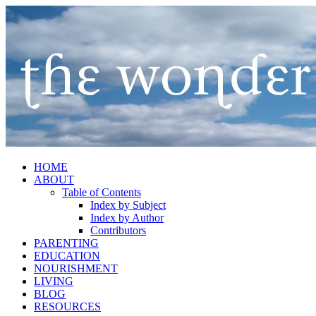
HOME
ABOUT
Table of Contents
Index by Subject
Index by Author
Contributors
PARENTING
EDUCATION
NOURISHMENT
LIVING
BLOG
RESOURCES