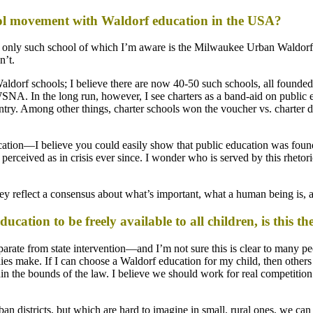
hool movement with Waldorf education in the USA?
e only such school of which I’m aware is the Milwaukee Urban Waldorf S
n’t.
aldorf schools; I believe there are now 40-50 such schools, all founded 
. In the long run, however, I see charters as a band-aid on public edu
country. Among other things, charter schools won the voucher vs. charter
ducation—I believe you could easily show that public education was foun
rceived as in crisis ever since. I wonder who is served by this rhetoric, 
ey reflect a consensus about what’s important, what a human being is, 
education to be freely available to all children, is this 
eparate from state intervention—and I’m not sure this is clear to many p
lies make. If I can choose a Waldorf education for my child, then other
ithin the bounds of the law. I believe we should work for real competit
an districts, but which are hard to imagine in small, rural ones, we can