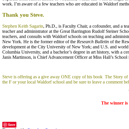
work. I’m aware of a few teachers who are educated in Waldorf method
Thank you Steve.
Stephen Keith Sagarin
, Ph.D., is Faculty Chair, a cofounder, and a t
teacher and administrator at the Great Barrington Rudolf Steiner Sch
teachers, and consults with Waldorf schools on teaching and administr
New York. He is the former editor of the
Research Bulletin
of the Res
development at the City University of New York; and U.S. and world 
Columbia University, and a bachelor’s degree in art history, with a cer
Janis Martinson, is Chief Advancement Officer at Miss Hall’s School i
Steve is offering as a give away ONE copy of his book The Story of W
the F or your local Waldorf school and be sure to leave a comment be
The winner is 
Save