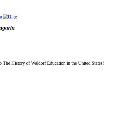
Sagarin
to The History of Waldorf Education in the United States!