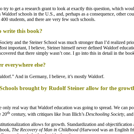
to try to get a research grant to look at exactly this question, which wo
Waldorf schools in the U.S., and, perhaps as a consequence, other coun
 400 students, and there are very few such schools.
o write this book?
iety and the Steiner School was much stronger than I’d realized prio
st important, I believe, Steiner himself never defined Waldorf education
covered that there simply wasn’t one. I go into this in detail in the boo
er everywhere else?
-Waldorf.” And in Germany, I believe, it’s mostly Waldorf.
f Schools brought by Rudolf Steiner allow for the growt
he only real way that Waldorf education was going to spread. We can poi
th
e 20
century, with critiques like Ivan Illich’s
Deschooling Society
, an
itutionalization allows for growth. Standardization and objectification 
 book,
The Recovery of Man in Childhood
(Harwood was an English fri