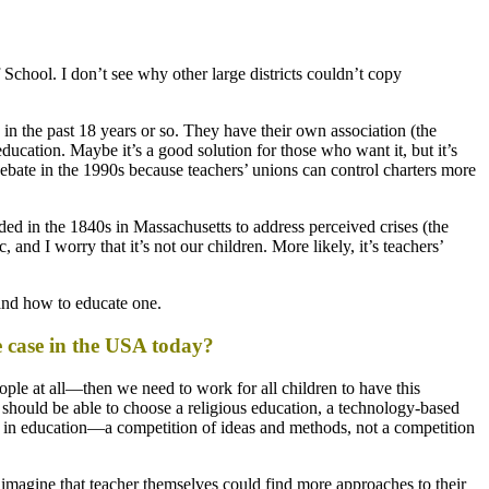
chool. I don’t see why other large districts couldn’t copy
in the past 18 years or so. They have their own association (the
cation. Maybe it’s a good solution for those who want it, but it’s
 debate in the 1990s because teachers’ unions can control charters more
ded in the 1840s in Massachusetts to address perceived crises (the
and I worry that it’s not our children. More likely, it’s teachers’
and how to educate one.
the case in the USA today?
eople at all—then we need to work for all children to have this
s should be able to choose a religious education, a technology-based
ion in education—a competition of ideas and methods, not a competition
 imagine that teacher themselves could find more approaches to their