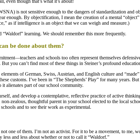
ll, even though that’s what it’s about!
SNA) is not sensitive enough to the dangers of standardization and obj
lear enough. By objectification, I mean the creation of a mental “object” 
,” as if intelligence is an object that we can weigh and measure.)
nd “Waldorf” learning. We should remember this more frequently.
 can be done about them?
tment—teachers and schools too often represent themselves defensively
But you can’t find most of these things in Steiner’s profound education
ed elements of German, Swiss, Austrian, and English culture and “made”
ese customs. I’ve been in “The Shepherds’ Play” for many years. But we
it alienates part of our school community.
urself, and develop a contemplative, reflective practice of active think
 non-zealous, thoughtful parent in your school elected to the local sc
r schools and to see their work as experimental.
 not one of them. I’m not an activist. For it to be a movement, to me, 
less and less about whether or not to call it “Waldorf.”