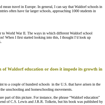
uld mean travel in Europe. In general, I can say that Waldorf schools in
tries often have far larger schools, approaching 1000 students in
r to World War II. The ways in which different Waldorf school
! When I first started looking into this, I thought I’d look up
k.
h of Waldorf education or does it impede its growth in
nt to a couple of hundred schools in the U.S. that have arisen in the
d the unschooling and homeschooling movements.
are part of this picture. For instance, the phrase “Waldorf education”
end of C.S. Lewis and J.R.R. Tolkein, but his book was published by