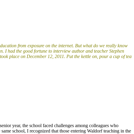
education from exposure on the internet. But what do we really know
n. I had the good fortune to interview author and teacher Stephen
w took place on December 12, 2011.
Put the kettle on, pour a cup of tea
nd senior year, the school faced challenges among colleagues who
e same school, I recognized that those entering Waldorf teaching in the