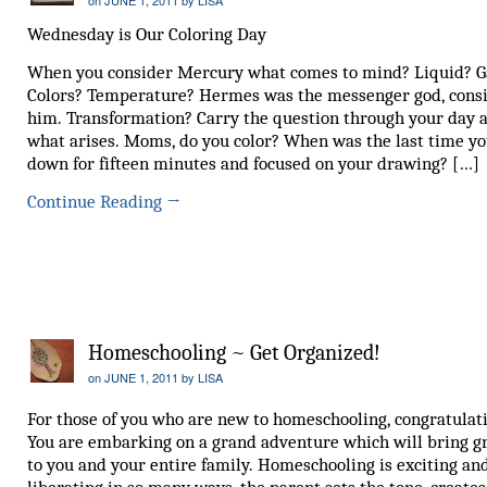
Wednesday is Our Coloring Day
When you consider Mercury what comes to mind? Liquid? G
Colors? Temperature? Hermes was the messenger god, cons
him. Transformation? Carry the question through your day 
what arises. Moms, do you color? When was the last time yo
down for fifteen minutes and focused on your drawing? […]
Continue Reading
→
Homeschooling ~ Get Organized!
on
JUNE 1, 2011
by
LISA
For those of you who are new to homeschooling, congratulat
You are embarking on a grand adventure which will bring g
to you and your entire family. Homeschooling is exciting an