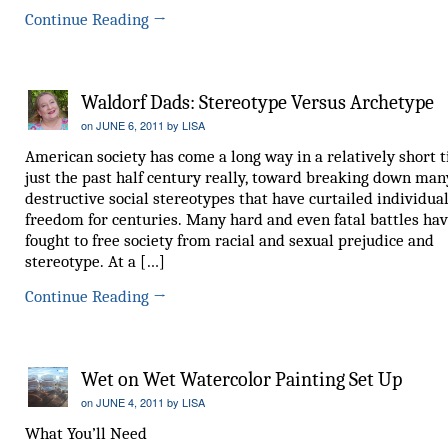
Continue Reading
→
Waldorf Dads: Stereotype Versus Archetype
on
JUNE 6, 2011
by
LISA
American society has come a long way in a relatively short t
just the past half century really, toward breaking down man
destructive social stereotypes that have curtailed individua
freedom for centuries. Many hard and even fatal battles ha
fought to free society from racial and sexual prejudice and
stereotype. At a […]
Continue Reading
→
Wet on Wet Watercolor Painting Set Up
on
JUNE 4, 2011
by
LISA
What You’ll Need