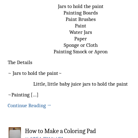
Jars to hold the paint
Painting Boards
Paint Brushes
Paint
Water Jars
Paper
Sponge or Cloth
Painting Smock or Apron
The Details
~ Jars to hold the paint~
Little, little baby juice jars to hold the paint
~Painting […]
Continue Reading
→
How to Make a Coloring Pad
on
JUNE 1, 2011
by
LISA