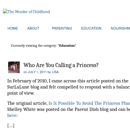
HOME
ABOUT
PARENTING
EDUCATION
NOURISHM
Currently viewing the category:
"Education"
Who Are You Calling a Princess?
on
JULY 1, 2011
by
LISA
In February of 2010, I came across this article posted on the
SurLaLune blog and felt compelled to respond with a balanc
point of view.
The original article,
Is It Possible To Avoid The Princess Ph
Shelley White was posted on the Parent Dish blog and can b
here
:
[…]