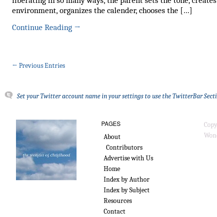
liberating in so many ways, the parent sets the tone, creates
environment, organizes the calender, chooses the […]
Continue Reading
→
← Previous Entries
Set your Twitter account name in your settings to use the TwitterBar Sect
PAGES
Copy
Wond
About
Contributors
Advertise with Us
Home
Index by Author
Index by Subject
Resources
Contact