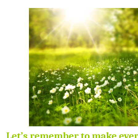
Let’s remember to make ever