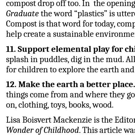
compost drop off too. In the opening
Graduate
the word “plastics” is utter
Compost is that word for today, comp
help create a sustainable environmen
11. Support elemental play for ch
splash in puddles, dig in the mud. A
for children to explore the earth an
12. Make the earth a better place
things come from and where they go.
on, clothing, toys, books, wood.
Lisa Boisvert Mackenzie is the Edito
Wonder of Childhood
. This article w