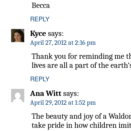
Becca
REPLY
Kyce
says:
April 27, 2012 at 2:16 pm
Thank you for reminding me tha
lives are all a part of the eart
REPLY
Ana Witt
says:
April 29, 2012 at 1:52 pm
The beauty and joy of a Waldor
take pride in how children imi