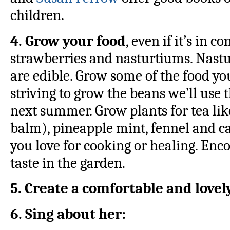
children.
4. Grow your food
, even if it’s in c
strawberries and nasturtiums. Nastu
are edible. Grow some of the food yo
striving to grow the beans we’ll use 
next summer. Grow plants for tea li
balm), pineapple mint, fennel and c
you love for cooking or healing. Enco
taste in the garden.
5. Create a comfortable and love
6. Sing about her: