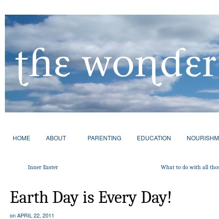
HOME
ABOUT
PARENTING
EDUCATION
NOURISHM
Inner Easter
What to do with all tho
Earth Day is Every Day!
on
APRIL 22, 2011