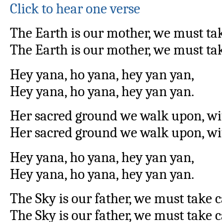
Click to hear one verse
The Earth is our mother, we must tak
The Earth is our mother, we must tak
Hey yana, ho yana, hey yan yan,
Hey yana, ho yana, hey yan yan.
Her sacred ground we walk upon, wi
Her sacred ground we walk upon, wit
Hey yana, ho yana, hey yan yan,
Hey yana, ho yana, hey yan yan.
The Sky is our father, we must take 
The Sky is our father, we must take 