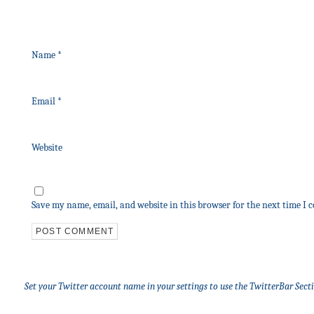
Name
*
Email
*
Website
Save my name, email, and website in this browser for the next time I
Set your Twitter account name in your settings to use the TwitterBar Sect