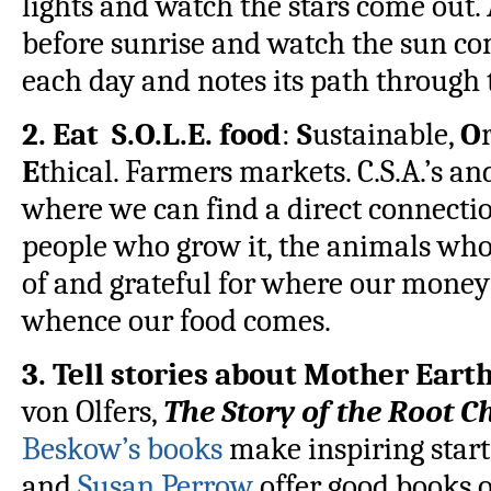
lights and watch the stars come out
before sunrise and watch the sun co
each day and notes its path through t
2. Eat S.O.L.E. food
:
S
ustainable,
O
E
thical. Farmers markets. C.S.A.’s a
where we can find a direct connectio
people who grow it, the animals who
of and grateful for where our money
whence our food comes.
3. Tell stories about Mother Eart
von Olfers,
The Story of the Root C
Beskow’s books
make inspiring start
and
Susan Perrow
offer good books o