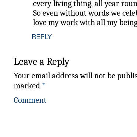
every living thing, all year rou
So even without words we cele
love my work with all my bein
REPLY
Leave a Reply
Your email address will not be publi
marked
*
Comment