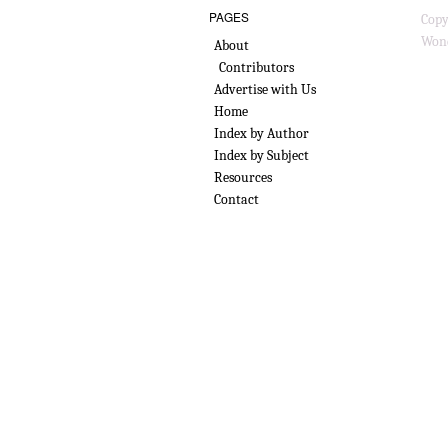
PAGES
Copy
Wond
About
Contributors
Advertise with Us
Home
Index by Author
Index by Subject
Resources
Contact