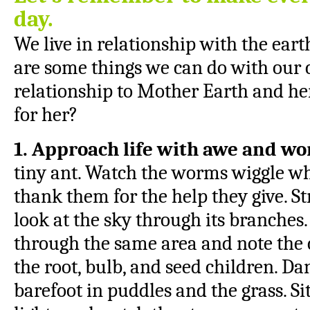
day.
We live in relationship with the ea
are some things we can do with our 
relationship to Mother Earth and her
for her?
1. Approach life with awe and w
tiny ant. Watch the worms wiggle wh
thank them for the help they give. S
look at the sky through its branches.
through the same area and note the
the root, bulb, and seed children. Da
barefoot in puddles and the grass. Si