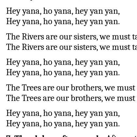
Hey yana, ho yana, hey yan yan,
Hey yana, ho yana, hey yan yan.
The Rivers are our sisters, we must 
The Rivers are our sisters, we must t
Hey yana, ho yana, hey yan yan,
Hey yana, ho yana, hey yan yan.
The Trees are our brothers, we must
The Trees are our brothers, we must 
Hey yana, ho yana, hey yan yan,
Hey yana, ho yana, hey yan yan.