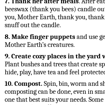
7. Thank her after meals
. After ea
beeswax (thank you bees) candle out
you, Mother Earth, thank you, thank 
snuff out the candle.
8. Make finger puppets
and use ge
Mother Earth’s creatures.
9. Create cozy places in the yard
Plant bushes and trees that create s
hide, play, have tea and feel protect
10. Compost.
Spin, bin, worm and sh
composting can be done, even in sma
one that best suits your needs. Some