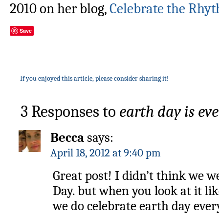
2010 on her blog,
Celebrate the Rhyt
Save
If you enjoyed this article, please consider sharing it!
3 Responses to
earth day is eve
Becca
says:
April 18, 2012 at 9:40 pm
Great post! I didn’t think we 
Day. but when you look at it lik
we do celebrate earth day ever