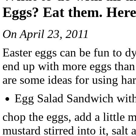
Eggs? Eat them. Here
On
April 23, 2011
Easter eggs can be fun to d
end up with more eggs than
are some ideas for using ha
Egg Salad Sandwich with 
chop the eggs, add a little 
mustard stirred into it, salt