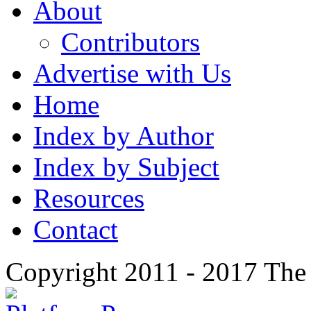
About
Contributors
Advertise with Us
Home
Index by Author
Index by Subject
Resources
Contact
Copyright 2011 - 2017 The