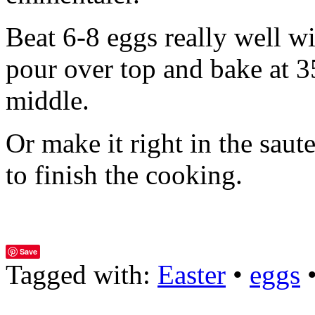
Beat 6-8 eggs really well wi
pour over top and bake at 35
middle.
Or make it right in the saut
to finish the cooking.
Save
Tagged with:
Easter
•
eggs