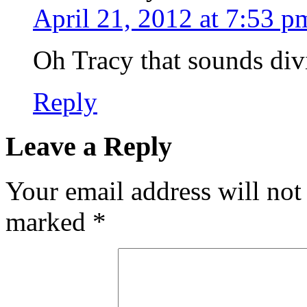
April 21, 2012 at 7:53 p
Oh Tracy that sounds divi
Reply
Leave a Reply
Your email address will not
marked
*