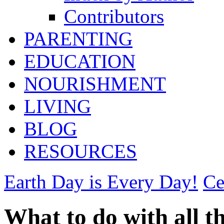
Contributors
PARENTING
EDUCATION
NOURISHMENT
LIVING
BLOG
RESOURCES
Earth Day is Every Day!
Ce
What to do with all t