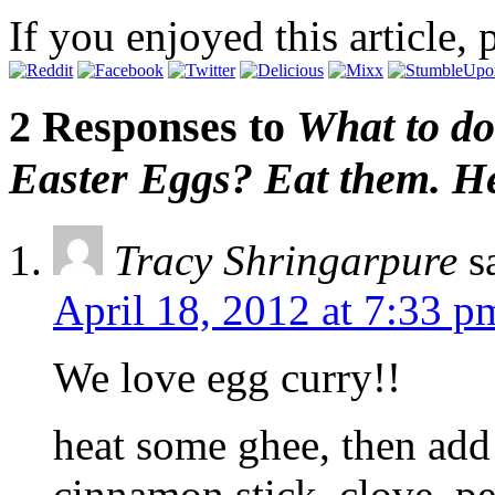
If you enjoyed this article, 
2 Responses to
What to do
Easter Eggs? Eat them. He
Tracy Shringarpure
s
April 18, 2012 at 7:33 p
We love egg curry!!
heat some ghee, then add 
cinnamon stick, clove, pe