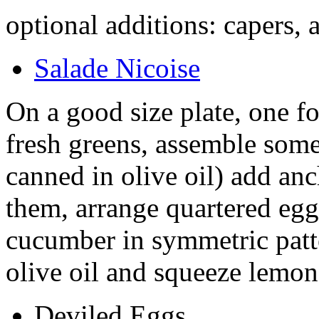
optional additions: capers,
Salade Nicoise
On a good size plate, one f
fresh greens, assemble some 
canned in olive oil) add anc
them, arrange quartered egg
cucumber in symmetric patte
olive oil and squeeze lemon 
Deviled Eggs