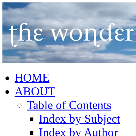
HOME
ABOUT
Table of Contents
Index by Subject
Index by Author