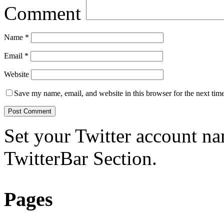
Comment
Name
*
Email
*
Website
Save my name, email, and website in this browser for the next tim
Set your Twitter account nam
TwitterBar Section.
Pages