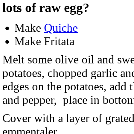
lots of raw egg?
Make
Quiche
Make Fritata
Melt some olive oil and swee
potatoes, chopped garlic an
edges on the potatoes, add 
and pepper, place in bottom 
Cover with a layer of grated
emmentaler.