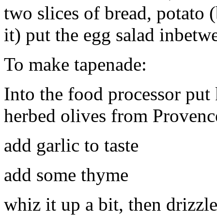
two slices of bread, potato (
it) put the egg salad inbetw
To make tapenade:
Into the food processor put 
herbed olives from Provenc
add garlic to taste
add some thyme
whiz it up a bit, then drizzle