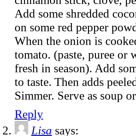
Add some shredded cocon
on some red pepper powde
When the onion is cooked
tomato. (paste, puree or 
fresh in season). Add som
to taste. Then adds peele
Simmer. Serve as soup or 
Reply
Lisa
says: