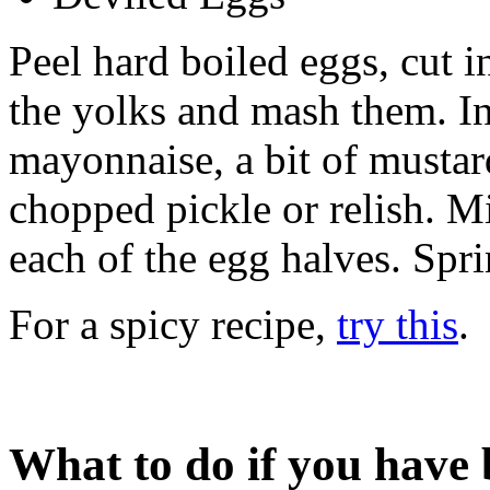
Peel hard boiled eggs, cut i
the yolks and mash them. In
mayonnaise, a bit of mustard
chopped pickle or relish. Mi
each of the egg halves. Spri
For a spicy recipe,
try this
.
What to do if you have 