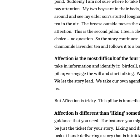
pond. Suddenly I am not sure where to take t
pay attention. My two boys are in their beds, 
around and see my elder son’s stuffed longho
tea in the air. The breeze outside moves the
affection. This is the second pillar. I feel a c
choice – no question. So the story continues
chamomile lavender tea and follows it to a boi
Affection is the most difficult of the four
take in information and identify it: birdcall,
pillar, we engage the will and start talking. W
We let the story lead. We take our own agend
us.
But Affection is tricky. This pillar is immedia
Affection is different than ‘liking’ some
guidance that you need. For instance you might
be just the ticket for your story. Liking and d
task at hand: delivering a story that is intuiti