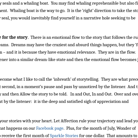
 seals and a whaling boat. You may find whaling reprehensible but also f
nt. Whaling boat is the way to go. It is the ‘right’ direction to take the st
y seal, you would inevitably find yourself in a narrative hole seeking to be
 for the story
. There is an emotional flow to the story that follows the ru
reams. Dreams may have the craziest and absurd things happen, but they ‘f
– and it is because they have emotional relevance. They are in the flow.
istener into a similar dream-like state and then the emotional flow becomes 
come what I like to call the ‘inbreath’ of storytelling. They are what pre
it second, in a moment’s pause and pass by unnoticed by the listener. And 
 and then Allow the story to be told. In and Out, In and Out. Over and ov
but by the listener: it is the deep and satisfied sigh of appreciation and
 your stories with your heart. Let Affection rule your trajectory and lead yo
what happens on our
Facebook page
. Plus, for the month of July, Wonder of
 receive the first month of
Sparkle Stories
for one dollar. That amounts to