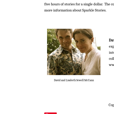
five hours of stories for a single dollar. Th
more information about Sparkle Stories.
Da
exp
int
col
ww
David and Lisabeth Sewell McCann
Cop