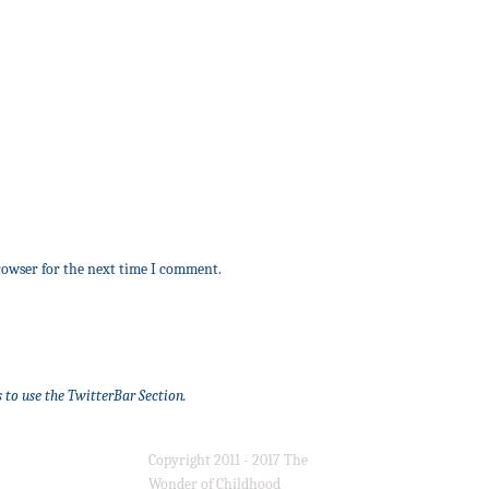
rowser for the next time I comment.
 to use the TwitterBar Section.
Copyright 2011 - 2017 The
Wonder of Childhood