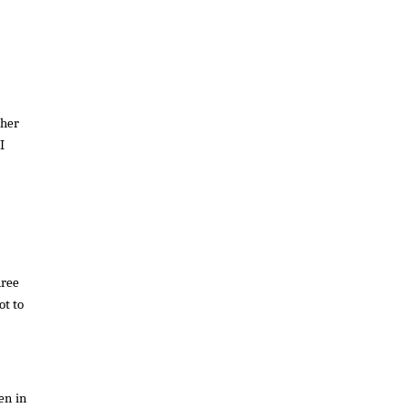
ther
I
hree
ot to
en in