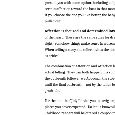
present you with some options including baby
certain affection toward the boat in that mome
If you choose the one you like better, the bab
pulled out.
Affection is focused and determined love
of the heart. These are the same rules for d
right. Somehow things make sense in a dream 
When telling a story, the teller invites the l
as critical.
The combination of Attention and Affection be
actual telling. They can both happen in a spl
the outbreath follows: we Approach the story
until the final outbreath – not by the teller, 
gratitude.
For the month of July I invite you to navigate
places you never expected. Do let us know 
Childhood readers will be offered a coupon to