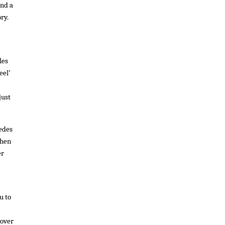
ind a
ory.
les
eel’
just
cedes
then
er
u to
 over