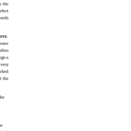
h the
rfect
 with
ners
.
tener
 often
nge a
 very
ached
t the
The
he