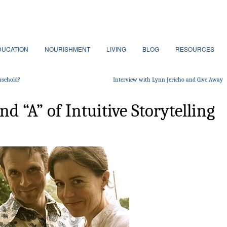
DUCATION
NOURISHMENT
LIVING
BLOG
RESOURCES
usehold?
Interview with Lynn Jericho and Give Away
d “A” of Intuitive Storytelling