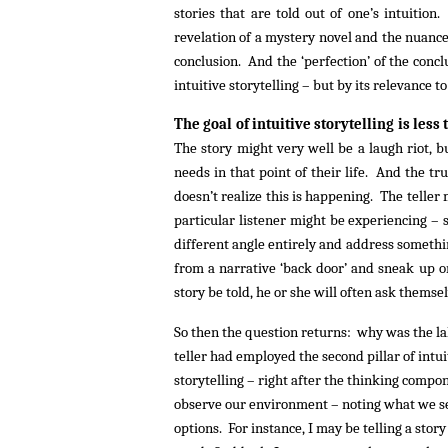
stories that are told out of one’s intuitio
revelation of a mystery novel and the nuance 
conclusion. And the ‘perfection’ of the concl
intuitive storytelling – but by its relevance t
The goal of intuitive storytelling is less 
The story might very well be a laugh riot, 
needs in that point of their life. And the true
doesn’t realize this is happening. The teller 
particular listener might be experiencing – s
different angle entirely and address somethi
from a narrative ‘back door’ and sneak up on 
story be told, he or she will often ask themse
So then the question returns: why was the lake
teller had employed the second pillar of intui
storytelling – right after the thinking compon
observe our environment – noting what we see,
options. For instance, I may be telling a story