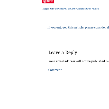
Save
Tagged with:
David Sewell McCann
•
Storytelling in Waldorf
If you enjoyed this article, please consider s
Leave a Reply
Your email address will not be published.
Re
Comment