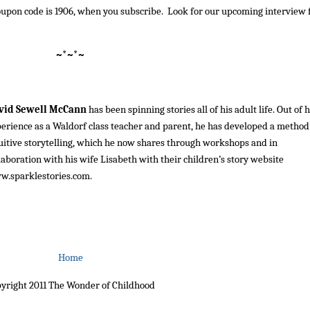
e coupon code is 1906, when you subscribe. Look for our upcoming interview 
~*~*~
vid Sewell McCann
has been spinning stories all of his adult life. Out of h
erience as a Waldorf class teacher and parent, he has developed a method
uitive storytelling, which he now shares through workshops and in
laboration with his wife Lisabeth with their children’s story website
w.sparklestories.com
.
Home
yright 2011 The Wonder of Childhood