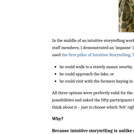
In the middle of an intuitive storytelling wor
staff members, I demonstrated an ‘impasse’ in
used
the first pillar of Intuitive Storytelling, 
he could walk to a stately manor nearby,
he could approach the lake, or
he could visit with the farmers haying in 
All three options were perfectly valid for the
possibilities and asked the fifty participant
think about it – just to choose which ‘felt’ r
Why?
Because intuitive storytelling is unlike 