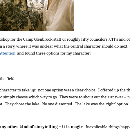
kshop for the Camp Glenbrook staff of roughly fifty councilors, CIT’s and o
 a story, where it was unclear what the central character should do next. 
‘Attention’
and found three options for my character:
the field.
 character to take up: not one option was a clear choice. I offered up the t
s to simply choose which way to go. They were to shout out their answer – n
ight. They chose the lake. No one dissented. The lake was the ‘right’ option.
any other kind of storytelling – it is magic
. Inexplicable things happ