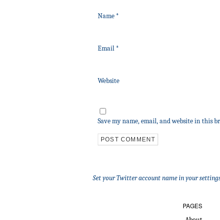
Name
*
Email
*
Website
Save my name, email, and website in this b
Set your Twitter account name in your settings
PAGES
About