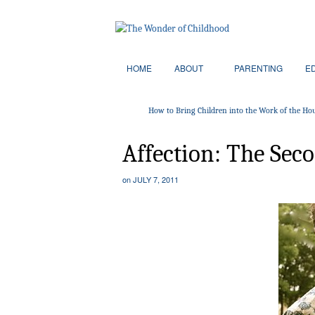
HOME
ABOUT
PARENTING
E
How to Bring Children into the Work of the Ho
Affection: The Secon
on
JULY 7, 2011