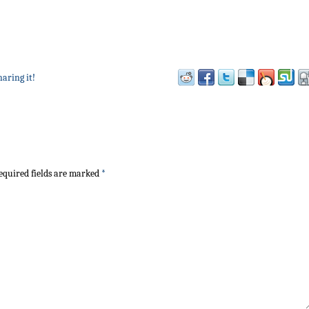
haring it!
quired fields are marked
*