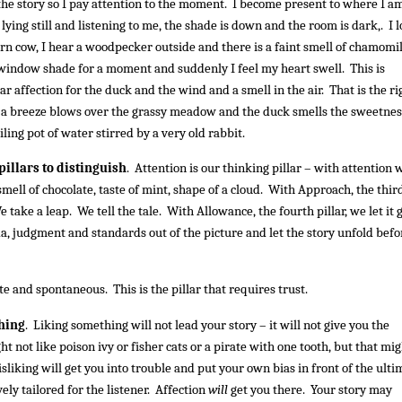
he story so I pay attention to the moment. I become present to where I a
lying still and listening to me, the shade is down and the room is dark,. I 
rn cow, I hear a woodpecker outside and there is a faint smell of chamomi
 window shade for a moment and suddenly I feel my heart swell. This is
lear affection for the duck and the wind and a smell in the air. That is the ri
: a breeze blows over the grassy meadow and the duck smells the sweetnes
ling pot of water stirred by a very old rabbit.
 pillars to distinguish
. Attention is our thinking pillar – with attention 
 smell of chocolate, taste of mint, shape of a cloud. With Approach, the thir
e take a leap. We tell the tale. With Allowance, the fourth pillar, we let it 
a, judgment and standards out of the picture and let the story unfold befo
te and spontaneous. This is the pillar that requires trust.
thing
. Liking something will not lead your story – it will not give you the
 not like poison ivy or fisher cats or a pirate with one tooth, but that mi
isliking will get you into trouble and put your own bias in front of the ulti
vely tailored for the listener. Affection
will
get you there. Your story may