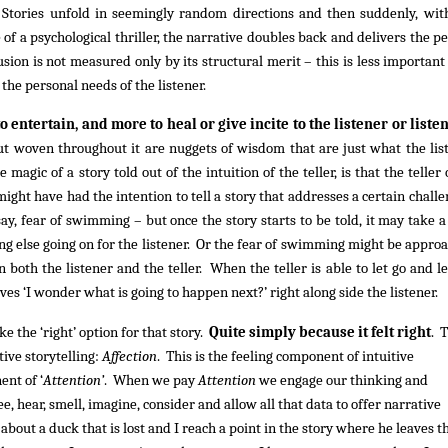
n. Stories unfold in seemingly random directions and then suddenly, wit
of a psychological thriller, the narrative doubles back and delivers the pe
usion is not measured only by its structural merit – this is less important
o the personal needs of the listener.
to entertain, and more to heal or give incite to the listener or liste
but woven throughout it are nuggets of wisdom that are just what the lis
 magic of a story told out of the intuition of the teller, is that the teller
might have had the intention to tell a story that addresses a certain challe
ay, fear of swimming – but once the story starts to be told, it may take a
ng else going on for the listener. Or the fear of swimming might be appro
both the listener and the teller. When the teller is able to let go and le
lves ‘I wonder what is going to happen next?’ right along side the listener.
 the ‘right’ option for that story.
Quite simply because it felt right
. 
tive storytelling:
Affection
. This is the feeling component of intuitive
ent of ‘
Attention’
. When we pay
Attention
we engage our thinking and
 hear, smell, imagine, consider and allow all that data to offer narrative
 about a duck that is lost and I reach a point in the story where he leaves t