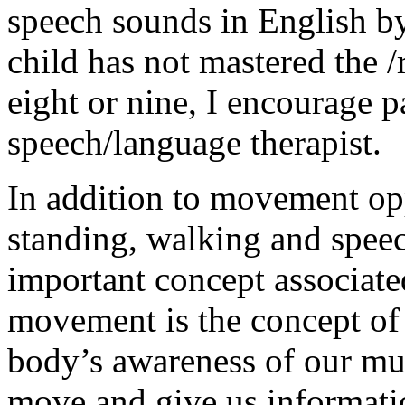
speech sounds in English by 
child has not mastered the 
eight or nine, I encourage p
speech/language therapist.
In addition to movement opp
standing, walking and spee
important concept associate
movement is the concept o
body’s awareness of our mus
move and give us informati