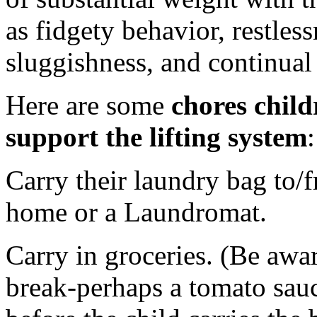
as fidgety behavior, restless
sluggishness, and continual
Here are some
chores childr
support the lifting system
:
Carry their laundry bag to/f
home or a Laundromat.
Carry in groceries. (Be awar
break-perhaps a tomato sauc