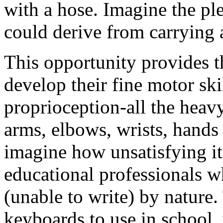
with a hose. Imagine the pl
could derive from carrying 
This opportunity provides th
develop their fine motor ski
proprioception-all the heavy 
arms, elbows, wrists, hands
imagine how unsatisfying it
educational professionals w
(unable to write) by nature.
keyboards to use in school,