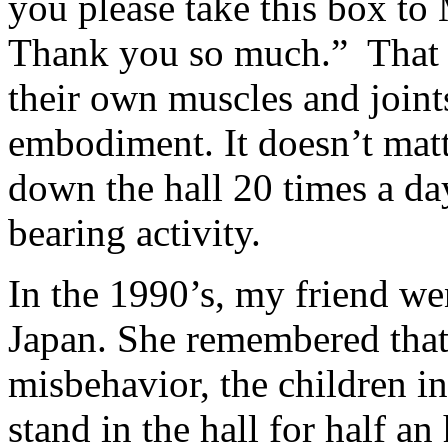
you please take this box to
Thank you so much.” That he
their own muscles and joints
embodiment. It doesn’t matt
down the hall 20 times a da
bearing activity.
In the 1990’s, my friend wen
Japan. She remembered that
misbehavior, the children i
stand in the hall for half a