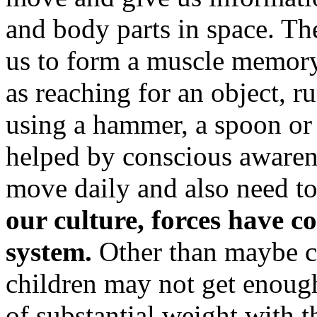
and body parts in space. Th
us to form a muscle memory
as reaching for an object, r
using a hammer, a spoon or 
helped by conscious awarene
move daily and also need to 
our culture, forces have c
system.
Other than maybe c
children may not get enough
of substantial weight with 