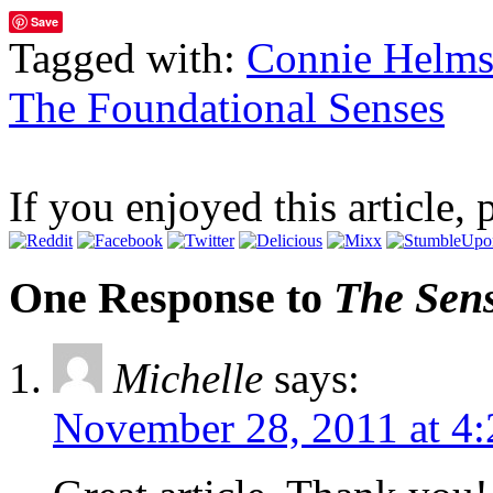
Save
Tagged with:
Connie Helm
The Foundational Senses
If you enjoyed this article, 
One Response to
The Sen
Michelle
says:
November 28, 2011 at 4