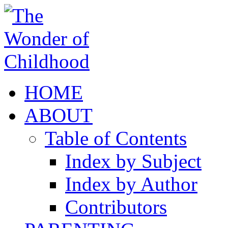
HOME
ABOUT
Table of Contents
Index by Subject
Index by Author
Contributors