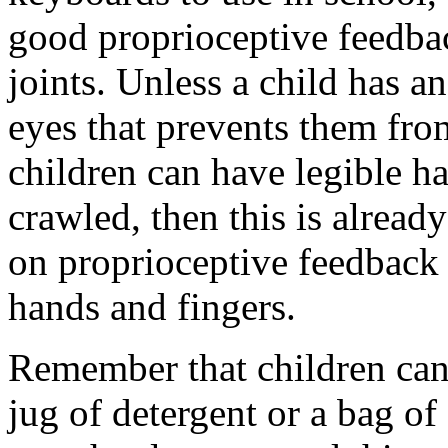
good proprioceptive feedba
joints. Unless a child has 
eyes that prevents them fro
children can have legible ha
crawled, then this is alread
on proprioceptive feedback
hands and fingers.
Remember that children can s
jug of detergent or a bag of