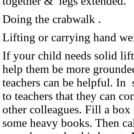
together & legs extended.
Doing the crabwalk .
Lifting or carrying hand we
If your child needs solid lif
help them be more grounded
teachers can be helpful. In
to teachers that they can con
other colleagues. Fill a box
some heavy books. Then call