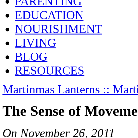
PARENTING
EDUCATION
NOURISHMENT
LIVING
BLOG
RESOURCES
Martinmas Lanterns :: Mart
The Sense of Moveme
On
November 26, 2011