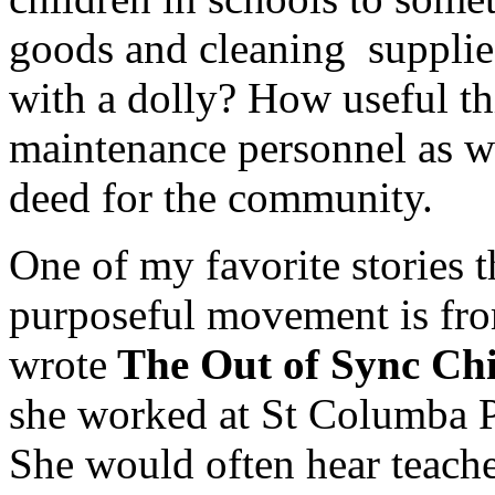
goods and cleaning supplies
with a dolly? How useful th
maintenance personnel as wel
deed for the community.
One of my favorite stories th
purposeful movement is f
wrote
The Out of Sync Ch
she worked at St Columba 
She would often hear teache