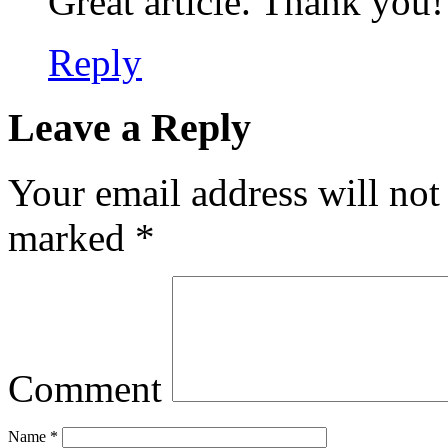
Great article. Thank you!
Reply
Leave a Reply
Your email address will not
marked
*
Comment
Name
*