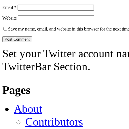
Email
*
Website
Save my name, email, and website in this browser for the next tim
Set your Twitter account nam
TwitterBar Section.
Pages
About
Contributors