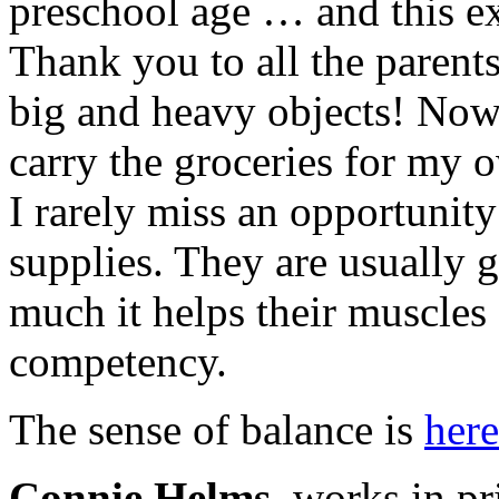
preschool age … and this ex
Thank you to all the parent
big and heavy objects! Now 
carry the groceries for my 
I rarely miss an opportunity
supplies. They are usually 
much it helps their muscles 
competency.
The sense of balance is
here
Connie Helms
works in pri