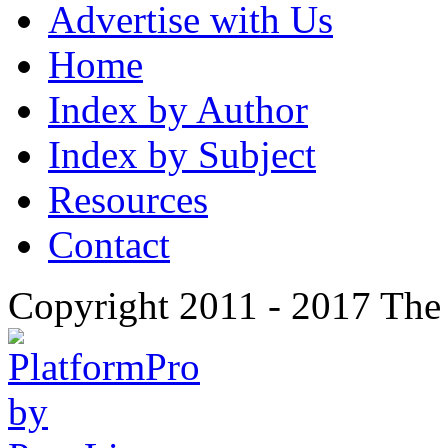
Advertise with Us
Home
Index by Author
Index by Subject
Resources
Contact
Copyright 2011 - 2017 The