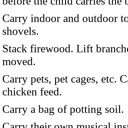
before the child carries the 
Carry indoor and outdoor to
shovels.
Stack firewood. Lift branche
moved.
Carry pets, pet cages, etc. C
chicken feed.
Carry a bag of potting soil.
Carry their own musical ins