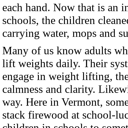
each hand. Now that is an in
schools, the children cleane
carrying water, mops and sup
Many of us know adults who
lift weights daily. Their sy
engage in weight lifting, th
calmness and clarity. Likew
way. Here in Vermont, some
stack firewood at school-luc
children in schools to somet