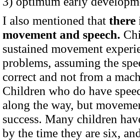
3) optimum early developm
I also mentioned that
there
movement and speech.
Chi
sustained movement experie
problems, assuming the spee
correct and not from a mach
Children who do have speec
along the way, but movement
success. Many children have
by the time they are six, a