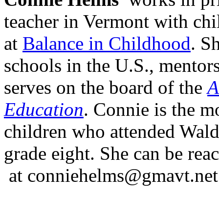
teacher in Vermont with chi
at
Balance in Childhood
. S
schools in the U.S., mentor
serves on the board of the
A
Education
. Connie is the m
children who attended Wald
grade eight. She can be rea
at conniehelms@gmavt.net 