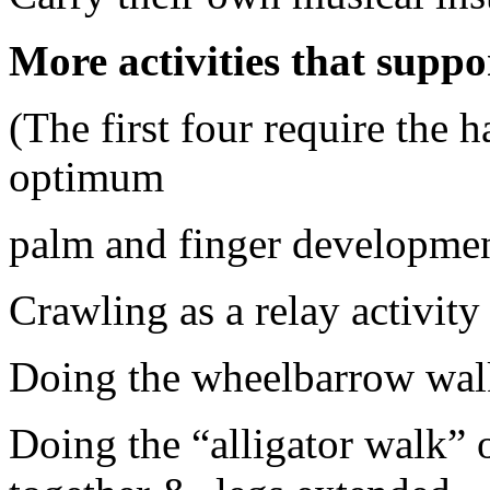
More activities that supp
(The first four require the h
optimum
palm and finger developmen
Crawling as a relay activity
Doing the wheelbarrow wal
Doing the “alligator walk” o