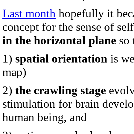
Last month
hopefully it bec
concept for the sense of s
in the horizontal plane
so 
1)
spatial orientation
is we
map)
2)
the crawling stage
evolv
stimulation for brain devel
human being, and