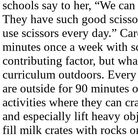
schools say to her, “We can
They have such good scisso
use scissors every day.” Car
minutes once a week with sc
contributing factor, but wha
curriculum outdoors. Every 
are outside for 90 minutes o
activities where they can c
and especially lift heavy ob
fill milk crates with rocks 