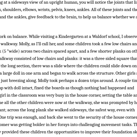
 at a sideways view of an upright human, you will notice the joints that l
 shoulders, elbows, wrists, pelvis, knees, ankles. All of these joints and th
and the ankles, give feedback to the brain, to help us balance whether we 
rk on balance. While visiting a Kindergarten at a Waldorf school, I observ
 walkway. Molly, as I’ll call her, and some children took a few low chairs an
nk (5 “wide) across two chairs spaced apart, and a few shorter planks on ot
lkway consisted of low chairs and planks: it was a three sided square tha
f the long section, there was a slide where the children could slide down on
a large doll in one arm and began to walk across the structure. Other girls
just breezing along. Molly took perhaps a dozen trips around. A couple ti
 up with doll intact, fixed the boards as though nothing had happened and
rl in the classroom was very busy in the house corner, setting the table a
he all the other children were now at the walkway, she was prompted by h
tant; across the long plank she walked sideways, the safest way, even with
ne trip was enough, and back she went to the security of the house corner
comer was getting bolder in her forays into challenging movement tasks. 
y provided these children the opportunities to improve their foundation ski