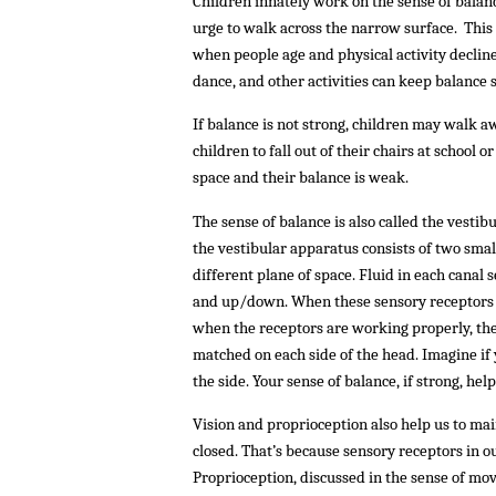
Children innately work on the sense of balance
urge to walk across the narrow surface. This 
when people age and physical activity decline
dance, and other activities can keep balance s
If balance is not strong, children may walk 
children to fall out of their chairs at school 
space and their balance is weak.
The sense of balance is also called the vestib
the vestibular apparatus consists of two small
different plane of space. Fluid in each canal 
and up/down. When these sensory receptors a
when the receptors are working properly, the
matched on each side of the head. Imagine if 
the side. Your sense of balance, if strong, hel
Vision and proprioception also help us to mai
closed. That’s because sensory receptors in o
Proprioception, discussed in the sense of mov