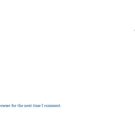
rowser for the next time I comment.