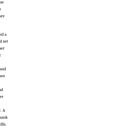
ine
e
are
ed a
d set
her
t
 and
mes
nd
er
. A
Thank
lls.