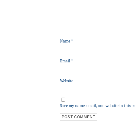
Name
*
Email
*
Website
Save my name, email, and website in this b