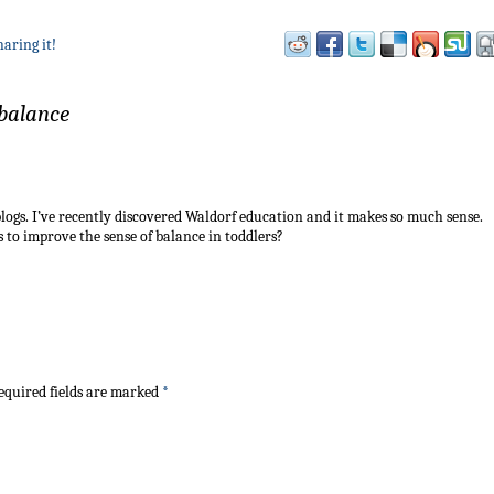
haring it!
 balance
logs. I’ve recently discovered Waldorf education and it makes so much sense.
to improve the sense of balance in toddlers?
quired fields are marked
*