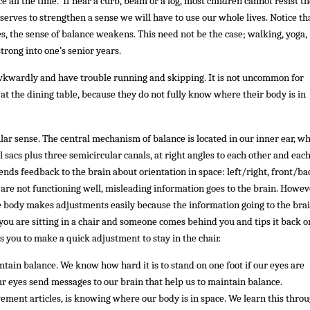
 all the time. If near a curb, beam or a log, most children cannot resist t
serves to strengthen a sense we will have to use our whole lives. Notice th
s, the sense of balance weakens. This need not be the case; walking, yoga,
trong into one’s senior years.
awkwardly and have trouble running and skipping. It is not uncommon for
or at the dining table, because they do not fully know where their body is in
ular sense. The central mechanism of balance is located in our inner ear, w
 sacs plus three semicircular canals, at right angles to each other and each
sends feedback to the brain about orientation in space: left/right, front/ba
re not functioning well, misleading information goes to the brain. Howev
 body makes adjustments easily because the information going to the brai
you are sitting in a chair and someone comes behind you and tips it back or
ps you to make a quick adjustment to stay in the chair.
ntain balance. We know how hard it is to stand on one foot if our eyes are
ur eyes send messages to our brain that help us to maintain balance.
ement articles, is knowing where our body is in space. We learn this thro