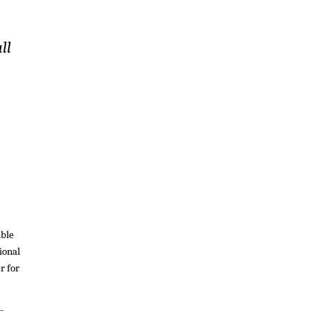
ll
ible
ional
r for