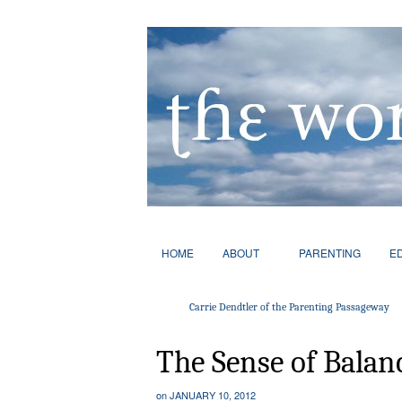
HOME
ABOUT
PARENTING
E
Carrie Dendtler of the Parenting Passageway
The Sense of Balan
on
JANUARY 10, 2012