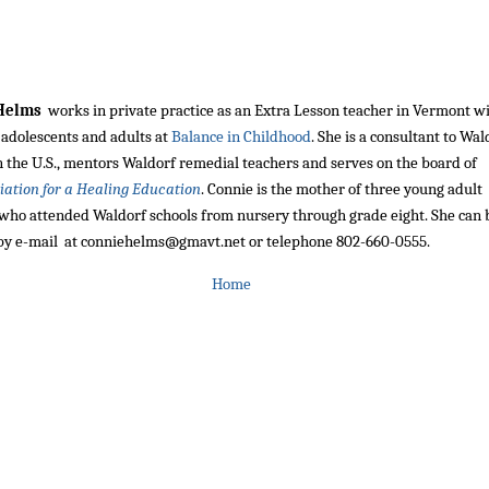
 Helms
works in private practice as an Extra Lesson teacher in Vermont w
 adolescents and adults at
Balance in Childhood
. She is a consultant to Wal
n the U.S., mentors Waldorf remedial teachers and serves on the board of
iation for a Healing Education
. Connie is the mother of three young adult
 who attended Waldorf schools from nursery through grade eight. She can 
by e-mail at conniehelms@gmavt.net or telephone 802-660-0555.
Home