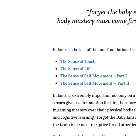
“forget the baby 
body mastery must come first
Balance is the last of the four foundational s
The Sense of Touch
The Sense of Life
The Sense of Self Movement ~Part I
The Sense of Self Movement ~ Part II
Balance is extremely important not only on a p
senses give us a foundation for life; therefo
in gaining mastery over their physical bodies
and cognitive learning. Forget the Baby Eins
the brain to be most receptive for all other le