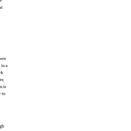
he
at
here
 in a
ck
er,
n is
 to
ugh