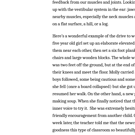
feedback from our muscles and joints. Looking
up with the vestibular system in the ear: jaws,
nearby muscles, especially the neck muscles 
on a flat surface, a hill, or a log.
Here’s a wonderful example of the drive to wo
five year old girl set up an elaborate elevated
them near each other, then set a six foot pla
chairs and large wooden blocks. The whole wa
was two feet off the ground, but at the end o
their knees and meet the floor. Molly carried 
boys followed, some being cautious and some 
she fell (once a board collapsed) but she got
resumed her walk. On the other hand, a new gi
making soup. When she finally noticed that t
inner voice to try it. She was extremely hesi
friendly encouragement from another child. O
week later, the teacher told me that the new
goodness this type of classroom so beautifull