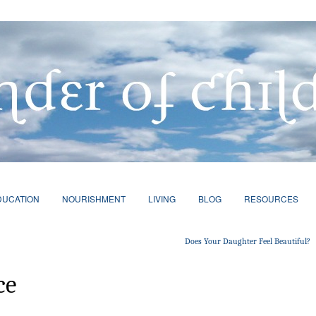
DUCATION
NOURISHMENT
LIVING
BLOG
RESOURCES
Does Your Daughter Feel Beautiful?
ce