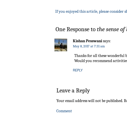
If you enjoyed this article, please consider s
One Response to
the sense of
Kishan Pesswani
says:
May 8, 2017 at 7:31 am
Thanks for all these wonderful b
Would you recommend activities 
REPLY
Leave a Reply
Your email address will not be published.
Re
Comment