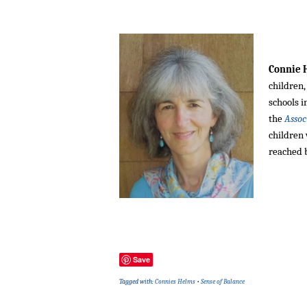
Connie
children,
schools i
the
Assoc
children
reached 
Save
Tagged with:
Connies Helms
•
Sense of Balance