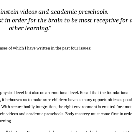
einstein videos and academic preschools.
 in order for the brain to be most receptive for a
other learning.”
enses of which I have written in the past four issues:
hysical level but also on an emotional level. Recall that the foundational
re, it behooves us to make sure children have as many opportunities as poss
. With secure bodily integration, the right environment is created for emot
tein videos and academic preschools. Body mastery must come first in orde
arning.