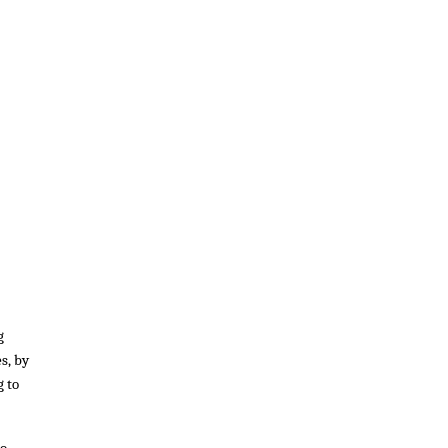
g
s, by
g to
to