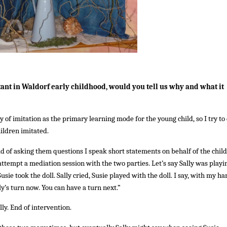
ant in Waldorf early childhood, would you tell us why and what it
 of imitation as the primary learning mode for the young child, so I try to
hildren imitated.
d of asking them questions I speak short statements on behalf of the child
r attempt a mediation session with the two parties. Let’s say Sally was playi
usie took the doll. Sally cried, Susie played with the doll. I say, with my h
ly’s turn now. You can have a turn next.”
lly. End of intervention.