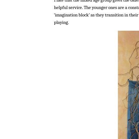
helpful service. The younger ones are a const
‘imagination block’ as they transition in thei
playing.