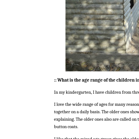
:: What is the age range of the children i
In my kindergarten, I have children from three
I love the wide range of ages for many reasons
together on a daily basis. The older ones sho
explaining. The older ones also are called on 
button coats.
I like that the mixed age group gives the old