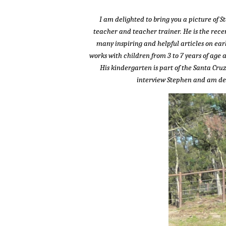
I am delighted to bring you a picture of S
teacher and teacher trainer. He is the recen
many inspiring and helpful articles on ear
works with children from 3 to 7 years of age 
His kindergarten is part of the Santa Cru
interview Stephen and am deli