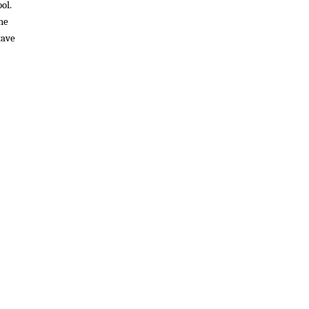
ol.
he
tave