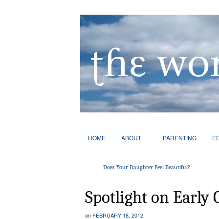
HOME
ABOUT
PARENTING
E
Does Your Daughter Feel Beautiful?
Spotlight on Early 
on
FEBRUARY 18, 2012