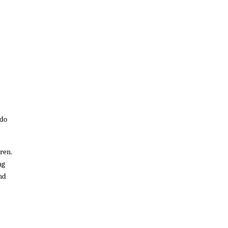
 do
ren.
ng
and