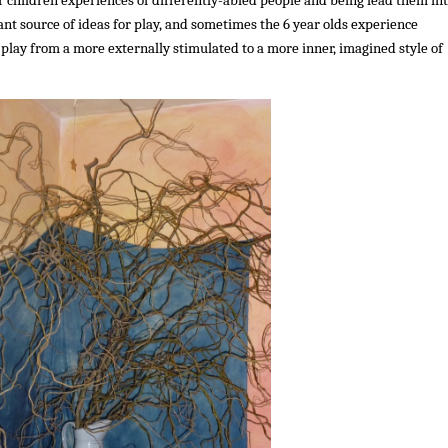
ant source of ideas for play, and sometimes the 6 year olds experience
r play from a more externally stimulated to a more inner, imagined style of