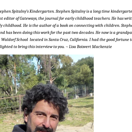
tephen Spitalny’s Kindergarten. Stephen Spitalny is a long time kindergart
t editor of Gateways, the journal for early childhood teachers. He has wri
ly childhood. He is the author of a book on connecting with children. Steph
and has been doing this work for the past two decades. He now is a grandpa
z Waldorf School located in Santa Cruz, California. I had the good fortune t
ghted to bring this interview to you. ~ Lisa Boisvert Mackenzie