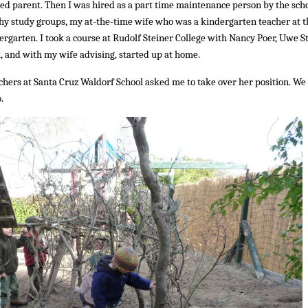
lved parent. Then I was hired as a part time maintenance person by the scho
hy study groups, my at-the-time wife who was a kindergarten teacher at t
ergarten. I took a course at Rudolf Steiner College with Nancy Poer, Uwe S
and with my wife advising, started up at home.
chers at Santa Cruz Waldorf School asked me to take over her position. We
.