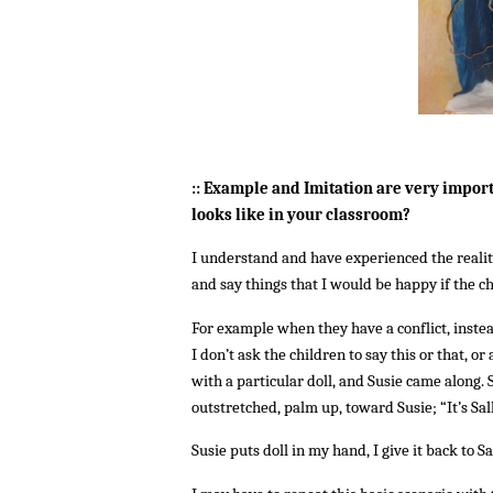
:: Example and Imitation are very import
looks like in your classroom?
I understand and have experienced the reality
and say things that I would be happy if the c
For example when they have a conflict, instea
I don’t ask the children to say this or that, o
with a particular doll, and Susie came along. S
outstretched, palm up, toward Susie; “It’s Sal
Susie puts doll in my hand, I give it back to Sa