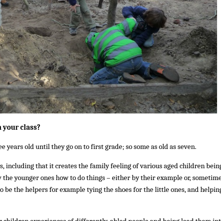
n your class?
 years old until they go on to first grade; so some as old as seven.
, including that it creates the family feeling of various aged children bein
w the younger ones how to do things – either by their example or, sometime
to be the helpers for example tying the shoes for the little ones, and helpin
er children experiences of differently-abled people and being lead them in