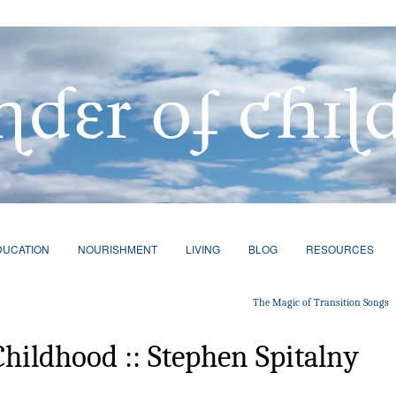
DUCATION
NOURISHMENT
LIVING
BLOG
RESOURCES
The Magic of Transition Songs
Childhood :: Stephen Spitalny