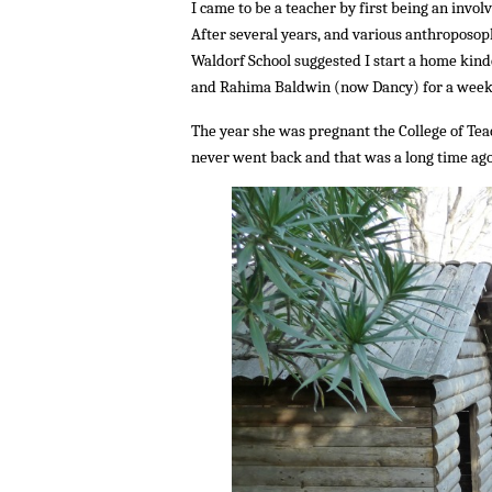
I came to be a teacher by first being an invo
After several years, and various anthroposop
Waldorf School suggested I start a home kind
and Rahima Baldwin (now Dancy) for a week, 
The year she was pregnant the College of Tea
never went back and that was a long time ago