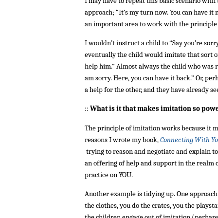
I may have to repeat this basic scenario wit
approach; “It’s my turn now. You can have it n
an important area to work with the principle o
I wouldn’t instruct a child to “Say you’re sorr
eventually the child would imitate that sort 
help him.” Almost always the child who was rel
am sorry. Here, you can have it back.” Or, pe
a help for the other, and they have already s
::
What is it that makes imitation so pow
The principle of imitation works because it m
reasons I wrote my book,
Connecting With Yo
trying to reason and negotiate and explain t
an offering of help and support in the realm 
practice on YOU.
Another example is tidying up. One approach is 
the clothes, you do the crates, you the playst
the children engage out of imitation (perha