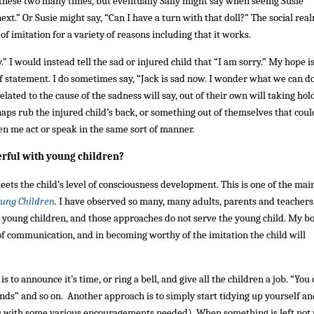
h these two many times, but eventually Sally might say when seeing Susie
ext.” Or Susie might say, “Can I have a turn with that doll?” The social real
f imitation for a variety of reasons including that it works.
y.” I would instead tell the sad or injured child that “I am sorry.” My hope i
of statement. I do sometimes say, “Jack is sad now. I wonder what we can do
ated to the cause of the sadness will say, out of their own will taking hold
rhaps rub the injured child’s back, or something out of themselves that coul
een me act or speak in the same sort of manner.
erful with young children?
eets the child’s level of consciousness development. This is one of the mai
ung Children
.
I have observed so many, many adults, parents and teachers
o young children, and those approaches do not serve the young child. My bo
of communication, and in becoming worthy of the imitation the child will
to announce it’s time, or ring a bell, and give all the children a job. “You
ands” and so on. Another approach is to simply start tidying up yourself an
ps with some various encouragements needed). When something is left not