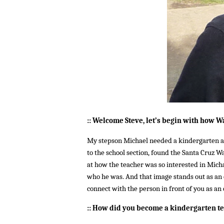
::
Welcome Steve, let’s begin with h
ow Wa
My stepson Michael needed a kindergarten an
to the school section, found the Santa Cruz W
at how the teacher was so interested in Michae
who he was. And that image stands out as an e
connect with the person in front of you as an 
:: How did you become a kindergarten t