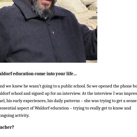
ldorf education come into your life…
d we knew he wasn’t going to a public school. So we opened the phone b
aldorf school and signed up for an interview. At the interview I was impre
l, his early experiences, his daily patterns – she was trying to get a sense
ssential aspect of Waldorf education – trying to really get to know and
ongoing activity.
eacher?