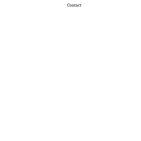
Contact