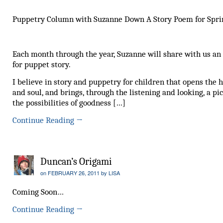
Puppetry Column with Suzanne Down A Story Poem for Spri
Each month through the year, Suzanne will share with us an
for puppet story.
I believe in story and puppetry for children that opens the 
and soul, and brings, through the listening and looking, a pic
the possibilities of goodness […]
Continue Reading
→
Duncan’s Origami
on
FEBRUARY 26, 2011
by
LISA
Coming Soon…
Continue Reading
→