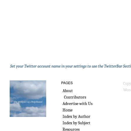
Set your Twitter account name in your settings to use the TwitterBar Sect
PAGES
Copy
Wond
About
Contributors
Advertise with Us
Home
Index by Author
Index by Subject
Resources