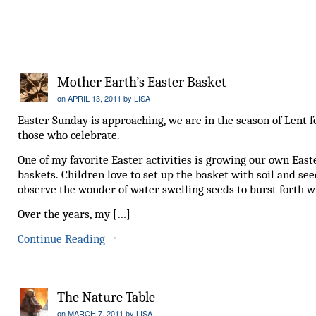
Mother Earth’s Easter Basket
on
APRIL 13, 2011
by
LISA
Easter Sunday is approaching, we are in the season of Lent f
those who celebrate.
One of my favorite Easter activities is growing our own East
baskets. Children love to set up the basket with soil and se
observe the wonder of water swelling seeds to burst forth wi
Over the years, my […]
Continue Reading
→
The Nature Table
on
MARCH 7, 2011
by
LISA