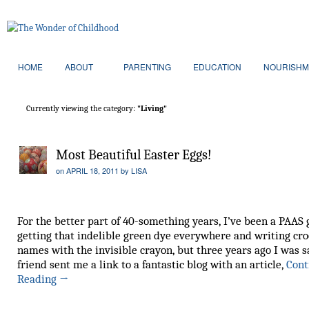
HOME
ABOUT
PARENTING
EDUCATION
NOURISHM
Currently viewing the category:
"Living"
Most Beautiful Easter Eggs!
on
APRIL 18, 2011
by
LISA
For the better part of 40-something years, I’ve been a PAAS g
getting that indelible green dye everywhere and writing cr
names with the invisible crayon, but three years ago I was s
friend sent me a link to a fantastic blog with an article,
Cont
Reading
→