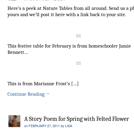
Here’s a peek at Nature Tables from all around. Send us a p
yours and we’ll post it here with a link back to your site.
::::
This festive table for February is from homeschooler Jamie
Bennett…
::::
This is from Marianne Frost’s […]
Continue Reading
→
A Story Poem for Spring with Felted Flower
on
FEBRUARY 27, 2011
by
LISA