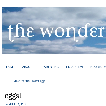
HOME
ABOUT
PARENTING
EDUCATION
NOURISHM
Most Beautiful Easter Eggs!
eggs1
on
APRIL 18, 2011