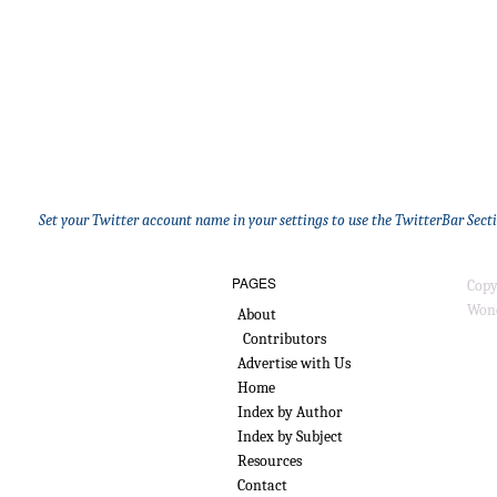
Set your Twitter account name in your settings to use the TwitterBar Sect
PAGES
Copy
Wond
About
Contributors
Advertise with Us
Home
Index by Author
Index by Subject
Resources
Contact