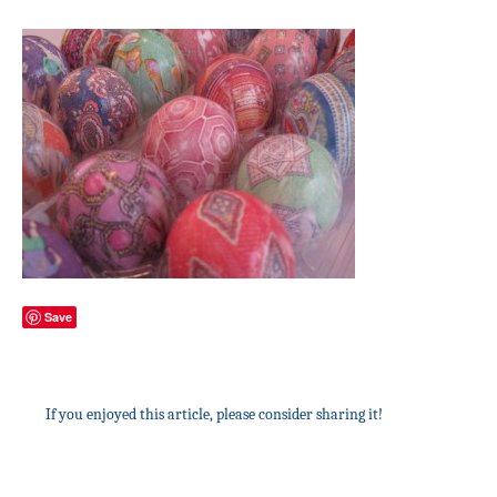
Save
If you enjoyed this article, please consider sharing it!