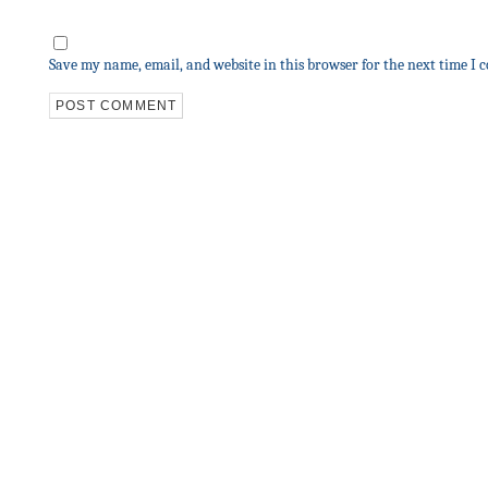
Save my name, email, and website in this browser for the next time I