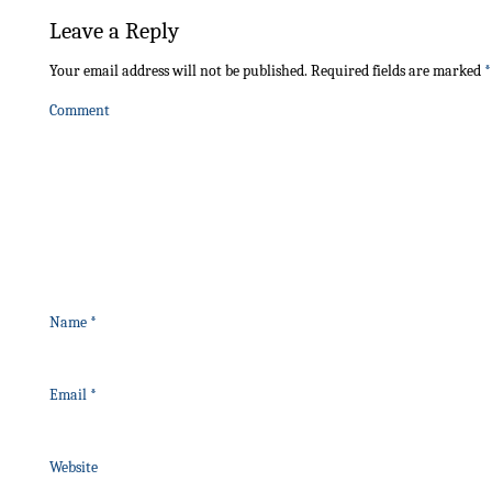
Leave a Reply
Your email address will not be published.
Required fields are marked
*
Comment
Name
*
Email
*
Website