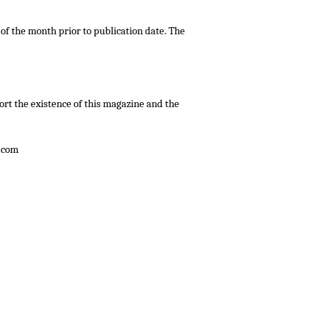
 of the month prior to publication date. The
ort the existence of this magazine and the
.com