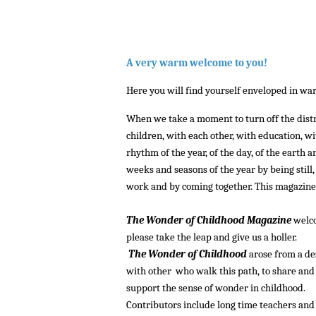
A very warm welcome to you!
Here you will find yourself enveloped in warm
When we take a moment to turn off the distrac
children, with each other, with education, w
rhythm of the year, of the day, of the earth 
weeks and seasons of the year by being still
work and by coming together. This magazine of
::::
The Wonder of Childhood Magazine
welco
please take the leap and give us a holler.
The Wonder of Childhood
arose from a de
with other who walk this path, to share and 
support the sense of wonder in childhood.
Contributors include long time teachers and