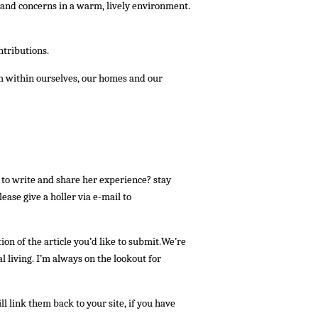
s and concerns in a warm, lively environment.
ntributions.
m within ourselves, our homes and our
to write and share her experience? stay
ease give a holler via e-mail to
tion of the article you’d like to submit.We’re
 living. I’m always on the lookout for
link them back to your site, if you have