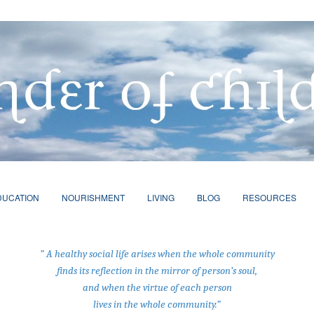
DUCATION
NOURISHMENT
LIVING
BLOG
RESOURCES
” A healthy social life arises when the whole community
finds its reflection in the mirror of person’s soul,
and when the virtue of each person
lives in the whole community.”