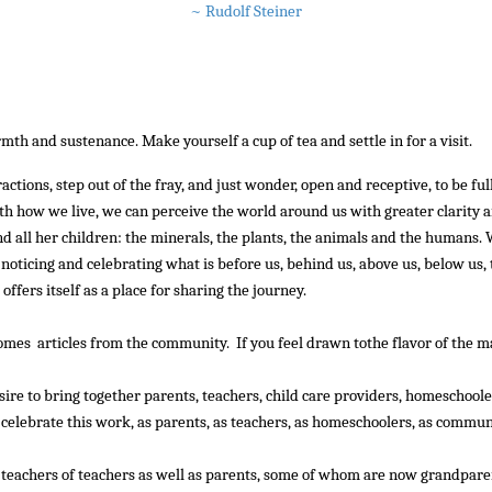
~ Rudolf Steiner
::
th and sustenance. Make yourself a cup of tea and settle in for a visit.
::::
tions, step out of the fray, and just wonder, open and receptive, to be ful
ith how we live, we can perceive the world around us with greater clarity 
and all her children: the minerals, the plants, the animals and the humans.
, noticing and celebrating what is before us, behind us, above us, below us
fers itself as a place for sharing the journey.
mes articles from the community. If you feel drawn tothe flavor of the mag
sire to bring together parents, teachers, child care providers, homeschoo
celebrate this work, as parents, as teachers, as homeschoolers, as commun
 teachers of teachers as well as parents, some of whom are now grandparen