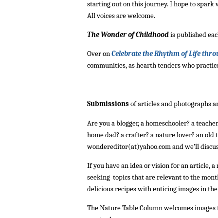
starting out on this journey. I hope to spar
All voices are welcome.
The Wonder of Childhood
is published eac
Over on
Celebrate the Rhythm of Life thro
communities, as hearth tenders who practice
Submissions
of articles and photographs 
Are you a blogger, a homeschooler? a teache
home dad? a crafter? a nature lover? an old t
wondereditor(at)yahoo.com and we’ll discus
If you have an idea or vision for an article, 
seeking topics that are relevant to the month
delicious recipes with enticing images in t
The Nature Table Column welcomes images fr