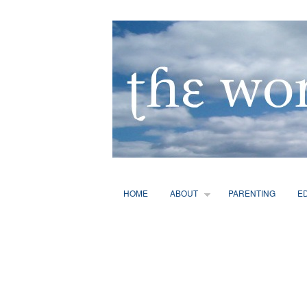
HOME
ABOUT
PARENTING
E