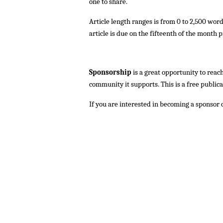
one to share.
Article length ranges is from 0 to 2,500 wor
article is due on the fifteenth of the month p
Sponsorship
is a great opportunity to reac
community it supports. This is a free public
If you are interested in becoming a sponsor 