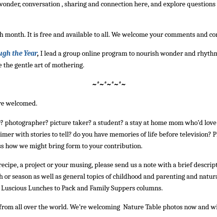
k wonder, conversation , sharing and connection here, and explore question
h month. It is free and available to all. We welcome your comments and co
ugh the Year
,
I lead a group online program to nourish wonder and rhyth
 the gentle art of mothering.
~*~*~*~*~
are welcomed.
r? photographer? picture taker? a student? a stay at home mom who’d love 
imer with stories to tell? do you have memories of life before television? Pl
s how we might bring form to your contribution.
a recipe, a project or your musing, please send us a note with a brief descrip
 or season as well as general topics of childhood and parenting and natural
he Luscious Lunches to Pack and Family Suppers columns.
om all over the world. We’re welcoming Nature Table photos now and will 