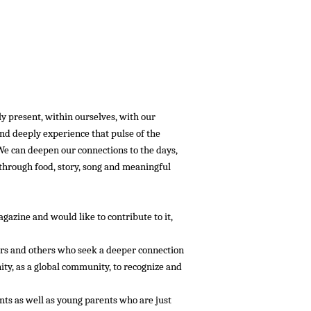
:::::
ly present, within ourselves, with our
and deeply experience that pulse of the
 We can deepen our connections to the days,
, through food, story, song and meaningful
azine and would like to contribute to it,
lers and others who seek a deeper connection
ity, as a global community, to recognize and
ts as well as young parents who are just