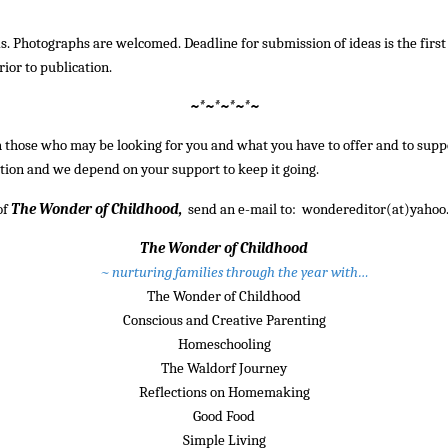
ds. Photographs are welcomed. Deadline for submission of ideas is the first
rior to publication.
~*~*~*~*~
h those who may be looking for you and what you have to offer and to supp
ation and we depend on your support to keep it going.
of
The Wonder of Childhood,
send an e-mail to: wondereditor(at)yahoo
The Wonder of Childhood
~ nurturing families through the year with…
The Wonder of Childhood
Conscious and Creative Parenting
Homeschooling
The Waldorf Journey
Reflections on Homemaking
Good Food
Simple Living