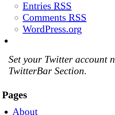
Entries
RSS
Comments
RSS
WordPress.org
Set your Twitter account n
TwitterBar Section.
Pages
About