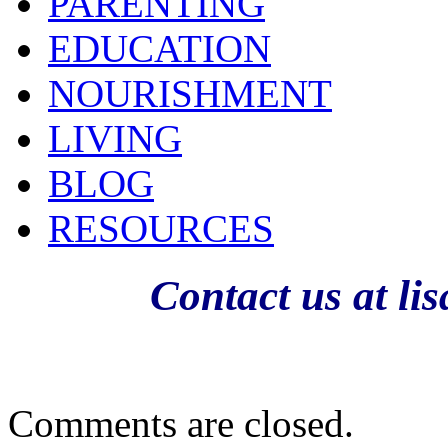
PARENTING
EDUCATION
NOURISHMENT
LIVING
BLOG
RESOURCES
Contact us at l
Comments are closed.