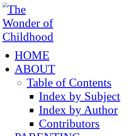
HOME
ABOUT
Table of Contents
Index by Subject
Index by Author
Contributors