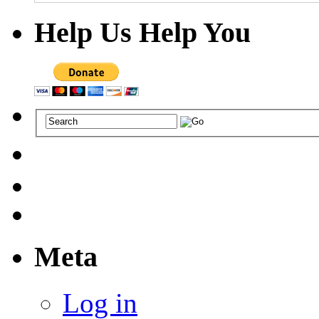
Help Us Help You
Meta
Log in