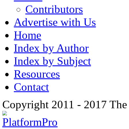
Contributors
Advertise with Us
Home
Index by Author
Index by Subject
Resources
Contact
Copyright 2011 - 2017 The