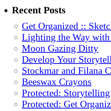
Recent Posts
Get Organized :: Sketc
Lighting the Way wit
Moon Gazing Ditty
Develop Your Storytel
Stockmar and Filana 
Beeswax Crayons
Protected: Storytellin
Protected: Get Organiz