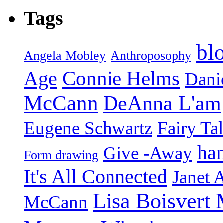
Tags
bl
Angela Mobley
Anthroposophy
Connie Helms
Age
Danie
McCann
DeAnna L'am
Eugene Schwartz
Fairy Ta
ha
Give -Away
Form drawing
It's All Connected
Janet 
Lisa Boisvert
McCann