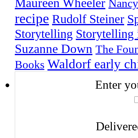
Maureen Wheeler
Nancy
recipe
Rudolf Steiner
Sp
Storytelling
Storytelling
Suzanne Down
The Foun
Waldorf early c
Books
Enter yo
Deliver