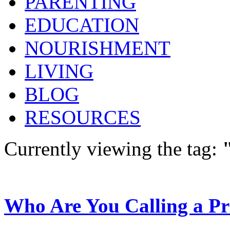
PARENTING
EDUCATION
NOURISHMENT
LIVING
BLOG
RESOURCES
Currently viewing the tag:
Who Are You Calling a Pr