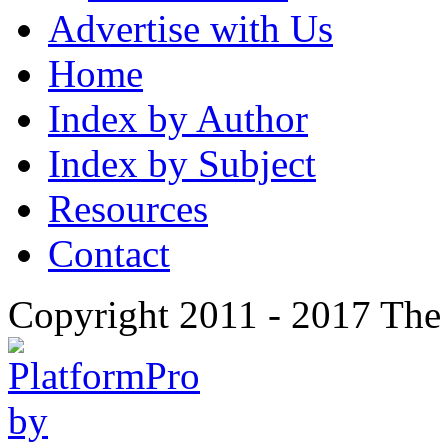
Advertise with Us
Home
Index by Author
Index by Subject
Resources
Contact
Copyright 2011 - 2017 The