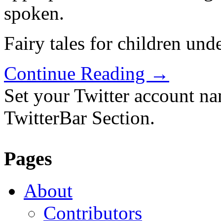
spoken.
Fairy tales for children und
Continue Reading
→
Set your Twitter account nam
TwitterBar Section.
Pages
About
Contributors