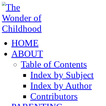
HOME
ABOUT
Table of Contents
Index by Subject
Index by Author
Contributors