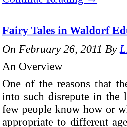
Fairy Tales in Waldorf Ed
On
February 26, 2011
By
L
An Overview
One of the reasons that the
into such disrepute in the l
few people know how or when
appropriate to different a