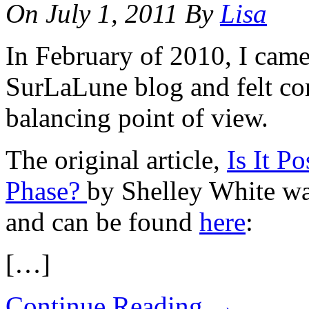
On
July 1, 2011
By
Lisa
In February of 2010, I came 
SurLaLune blog and felt co
balancing point of view.
The original article,
Is It P
Phase?
by Shelley White wa
and can be found
here
:
[…]
Continue Reading
→