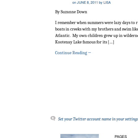
on
JUNE 8, 2011
by
LISA
By Suzanne Down
I remember when summers were lazy days to ride
boats in creeks with my brothers and swim like 
Atlantic. My own children grew up in wilderne
Kootenay Lake famous for its […]
Continue Reading
→
Set your Twitter account name in your settings
PAGES