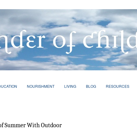
DUCATION
NOURISHMENT
LIVING
BLOG
RESOURCES
 of Summer With Outdoor