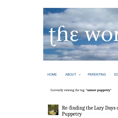
HOME
ABOUT
PARENTING
E
Currently viewing the tag:
"nature puppetry"
Re-finding the Lazy Days
Puppetry