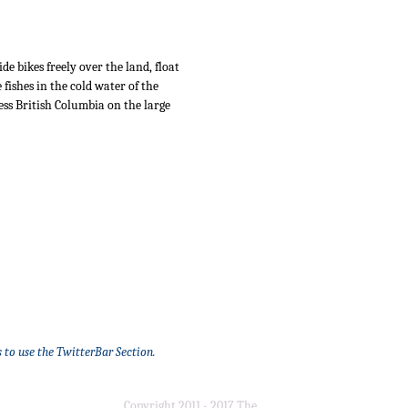
 bikes freely over the land, float
fishes in the cold water of the
ss British Columbia on the large
 to use the TwitterBar Section.
Copyright 2011 - 2017 The