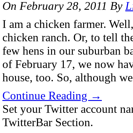
On
February 28, 2011
By
L
I am a chicken farmer. Well
chicken ranch. Or, to tell th
few hens in our suburban ba
of February 17, we now hav
house, too. So, although we
Continue Reading
→
Set your Twitter account nam
TwitterBar Section.