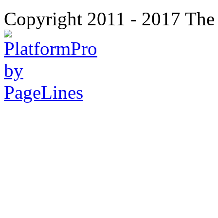
Copyright 2011 - 2017 The