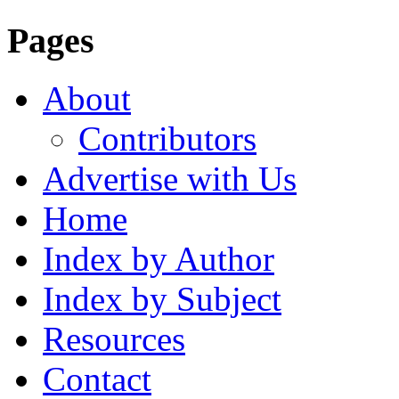
Pages
About
Contributors
Advertise with Us
Home
Index by Author
Index by Subject
Resources
Contact