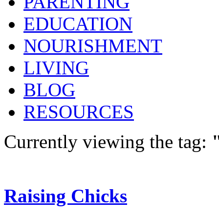
PARENTING
EDUCATION
NOURISHMENT
LIVING
BLOG
RESOURCES
Currently viewing the tag:
Raising Chicks