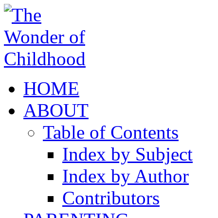
HOME
ABOUT
Table of Contents
Index by Subject
Index by Author
Contributors