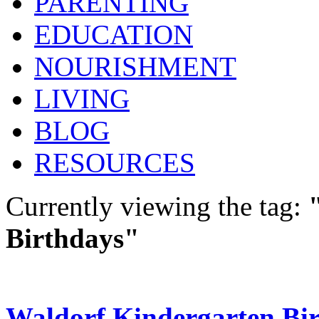
PARENTING
EDUCATION
NOURISHMENT
LIVING
BLOG
RESOURCES
Currently viewing the tag:
Birthdays"
Waldorf Kindergarten Bi