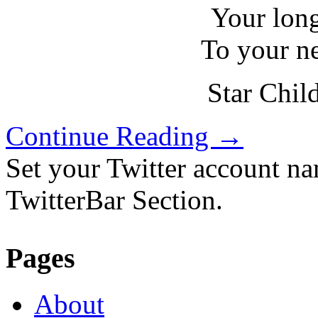
Your lon
To your n
Star Chil
Continue Reading
→
Set your Twitter account nam
TwitterBar Section.
Pages
About