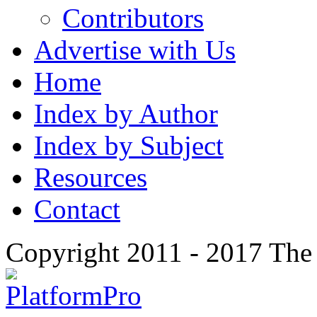
Contributors
Advertise with Us
Home
Index by Author
Index by Subject
Resources
Contact
Copyright 2011 - 2017 The