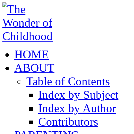
HOME
ABOUT
Table of Contents
Index by Subject
Index by Author
Contributors