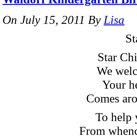
On
July 15, 2011
By
Lisa
St
Star Chi
We welc
Your h
Comes aro
To help
From whenc