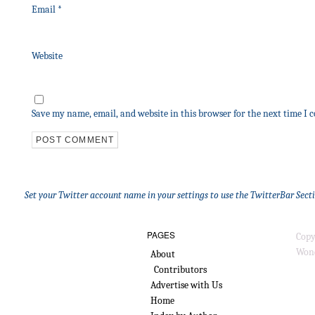
Email
*
Website
Save my name, email, and website in this browser for the next time I
Set your Twitter account name in your settings to use the TwitterBar Sect
PAGES
Copy
Wond
About
Contributors
Advertise with Us
Home