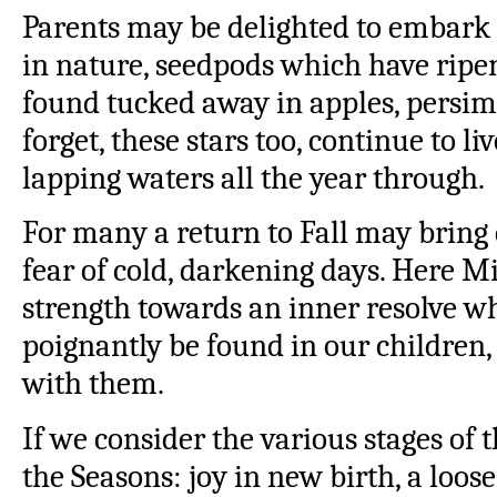
Parents may be delighted to embark 
in nature, seedpods which have ripen
found tucked away in apples, persim
forget, these stars too, continue to li
lapping waters all the year through.
For many a return to Fall may bring 
fear of cold, darkening days. Here M
strength towards an inner resolve w
poignantly be found in our children,
with them.
If we consider the various stages of
the Seasons: joy in new birth, a loos