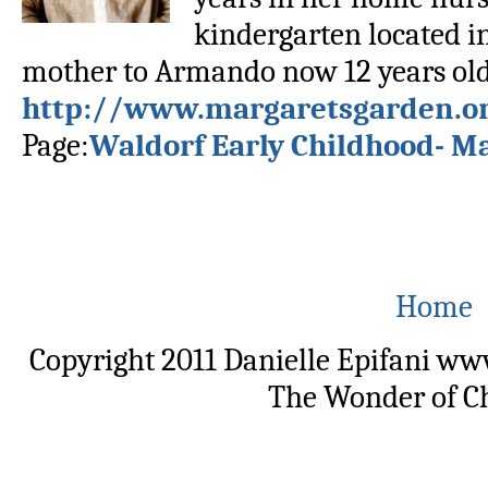
kindergarten located in
mother to Armando now 12 years old.
http://www.margaretsgarden.o
Page:
Waldorf Early Childhood- M
Home
Copyright 2011 Danielle Epifani w
The Wonder of C