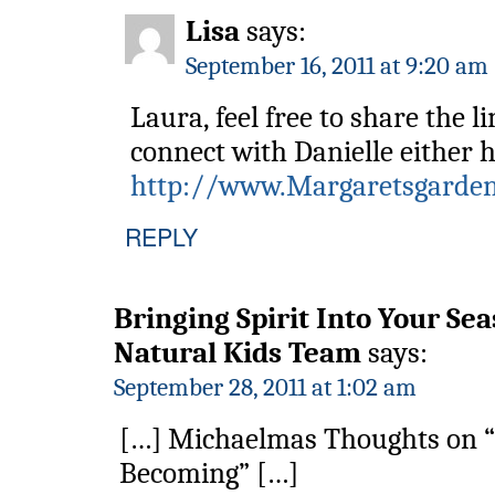
Lisa
says:
September 16, 2011 at 9:20 am
Laura, feel free to share the l
connect with Danielle either h
http://www.Margaretsgarden
REPLY
Bringing Spirit Into Your Sea
Natural Kids Team
says:
September 28, 2011 at 1:02 am
[…] Michaelmas Thoughts on “
Becoming” […]