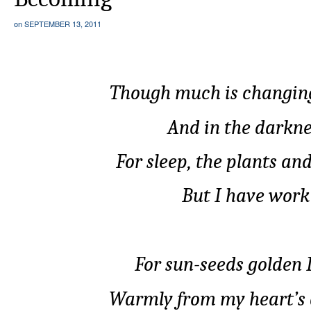
on
SEPTEMBER 13, 2011
Though much is changing
And in the darknes
For sleep, the plants an
But I have work 
For sun-seeds golden I
Warmly from my heart’s 