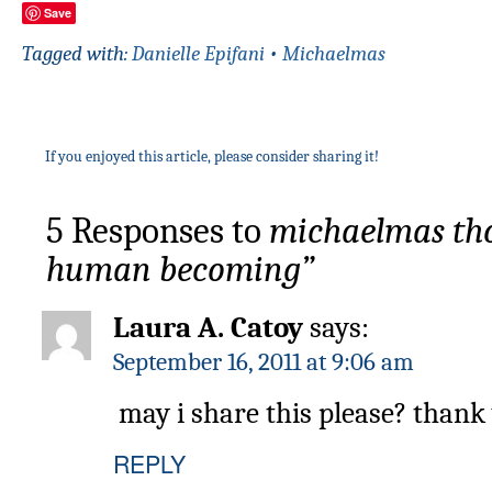
Save
Tagged with:
Danielle Epifani
•
Michaelmas
If you enjoyed this article, please consider sharing it!
5 Responses to
michaelmas thou
human becoming”
Laura A. Catoy
says:
September 16, 2011 at 9:06 am
may i share this please? thank
REPLY