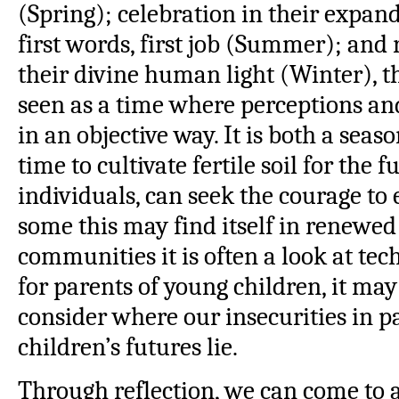
(Spring); celebration in their expandi
first words, first job (Summer); and
their divine human light (Winter), 
seen as a time where perceptions and
in an objective way. It is both a seaso
time to cultivate fertile soil for the 
individuals, can seek the courage to 
some this may find itself in renewed 
communities it is often a look at tec
for parents of young children, it ma
consider where our insecurities in p
children’s futures lie.
Through reflection, we can come to 