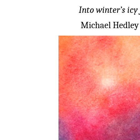
Into winter’s icy
Michael Hedley