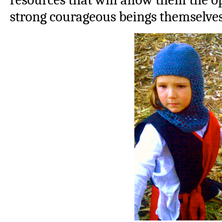
strong courageous beings themselves