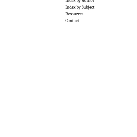
Index by Author
Index by Subject
Resources
Contact