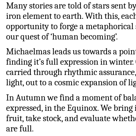
Many stories are told of stars sent b
iron element to earth. With this, eac
opportunity to forge a metaphorical 
our quest of ‘human becoming’.
Michaelmas leads us towards a point 
finding it’s full expression in winter
carried through rhythmic assurance
light, out to a cosmic expansion of li
In Autumn we find a moment of bala
expressed, in the Equinox. We bring 
fruit, take stock, and evaluate wheth
are full.