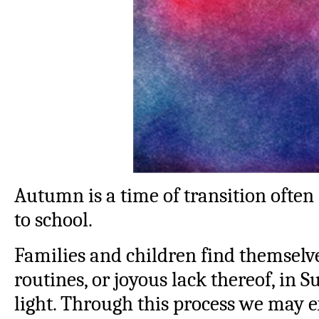
Autumn is a time of transition often
to school.
Families and children find themselv
routines, or joyous lack thereof, in
light. Through this process we may e