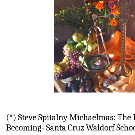
(*) Steve Spitalny Michaelmas: The 
Becoming- Santa Cruz Waldorf Scho