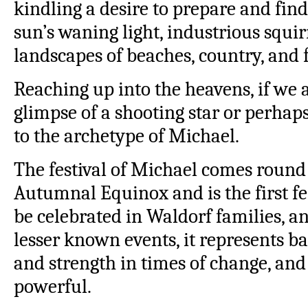
kindling a desire to prepare and find 
sun’s waning light, industrious squir
landscapes of beaches, country, and 
Reaching up into the heavens, if we 
glimpse of a shooting star or perha
to the archetype of Michael.
The festival of Michael comes round 
Autumnal Equinox and is the first fes
be celebrated in Waldorf families, a
lesser known events, it represents b
and strength in times of change, and 
powerful.