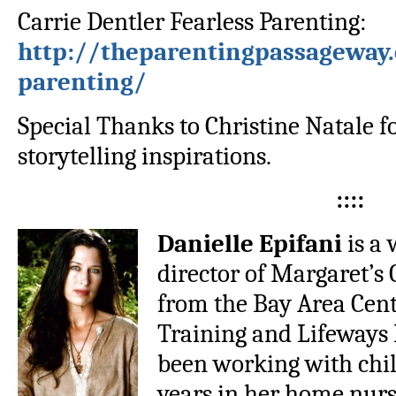
Carrie Dentler Fearless Parenting:
http://theparentingpassageway.
parenting/
Special Thanks to Christine Natale f
storytelling inspirations.
::::
Danielle Epifani
is a 
director of Margaret’s 
from the Bay Area Cen
Training and Lifeways
been working with chil
years in her home nur