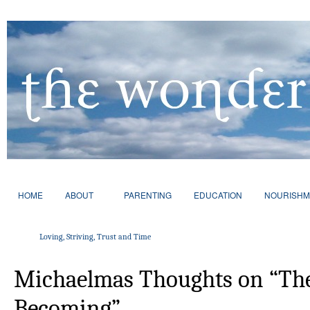
HOME
ABOUT
PARENTING
EDUCATION
NOURISHM
Loving, Striving, Trust and Time
Michaelmas Thoughts on “The
Becoming”