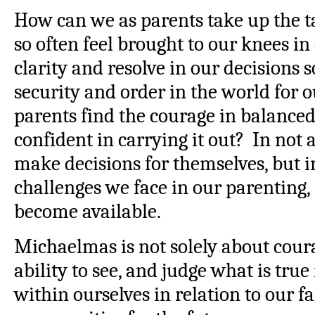
How can we as parents take up the 
so often feel brought to our knees i
clarity and resolve in our decisions s
security and order in the world for 
parents find the courage in balance
confident in carrying it out? In not
make decisions for themselves, but i
challenges we face in our parenting,
become available.
Michaelmas is not solely about coura
ability to see, and judge what is true
within ourselves in relation to our f