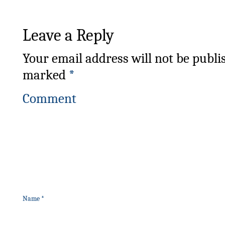
Leave a Reply
Your email address will not be publi
marked
*
Comment
Name
*