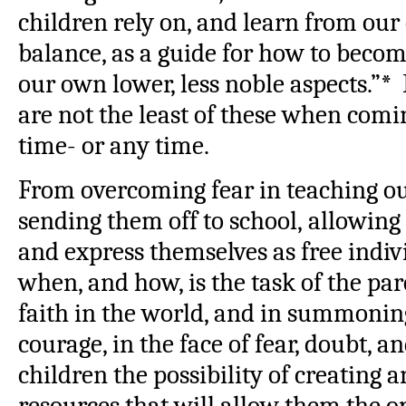
children rely on, and learn from our
balance, as a guide for how to becom
our own lower, less noble aspects.”*
are not the least of these when comin
time- or any time.
From overcoming fear in teaching our
sending them off to school, allowing
and express themselves as free indiv
when, and how, is the task of the p
faith in the world, and in summoning
courage, in the face of fear, doubt, a
children the possibility of creating 
resources that will allow them the o