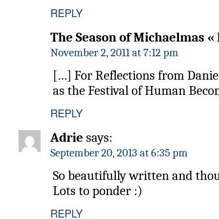
REPLY
The Season of Michaelmas « 
November 2, 2011 at 7:12 pm
[…] For Reflections from Dani
as the Festival of Human Beco
REPLY
Adrie
says:
September 20, 2013 at 6:35 pm
So beautifully written and tho
Lots to ponder :)
REPLY