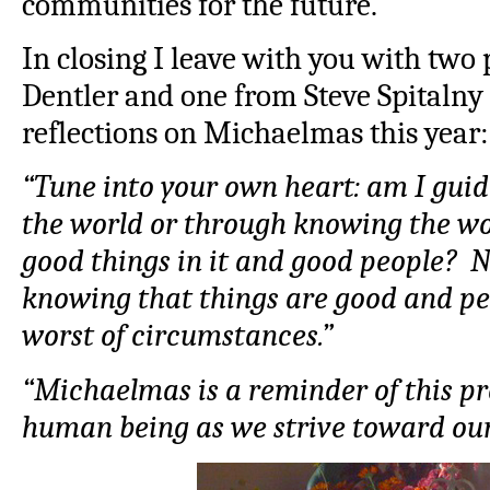
communities for the future.
In closing I leave with you with two
Dentler and one from Steve Spitalny
reflections on Michaelmas this year:
“Tune into your own heart: am I guid
the world or through knowing the wo
good things in it and good people? N
knowing that things are good and pe
worst of circumstances.”
“Michaelmas is a reminder of this p
human being as we strive toward our