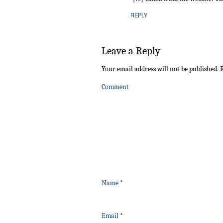
REPLY
Leave a Reply
Your email address will not be published.
R
Comment
Name
*
Email
*