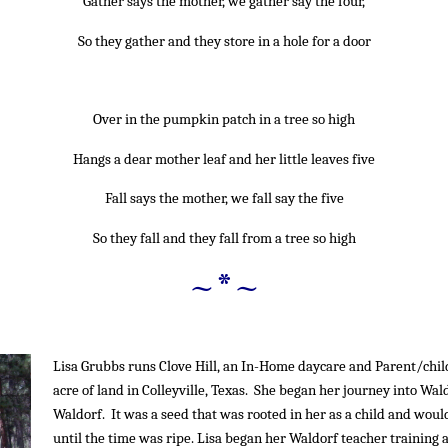
Gather says the mother, we gather say the four,
So they gather and they store in a hole for a door
~*~
Over in the pumpkin patch in a tree so high
Hangs a dear mother leaf and her little leaves five
Fall says the mother, we fall say the five
So they fall and they fall from a tree so high
~*~
Lisa Grubbs runs Clove Hill, an In-Home daycare and Parent/chil
acre of land in Colleyville, Texas. She began her journey into Wa
Waldorf. It was a seed that was rooted in her as a child and woul
until the time was ripe. Lisa began her Waldorf teacher training a