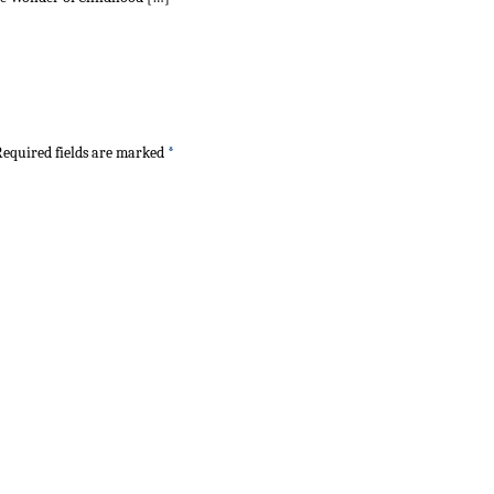
equired fields are marked
*