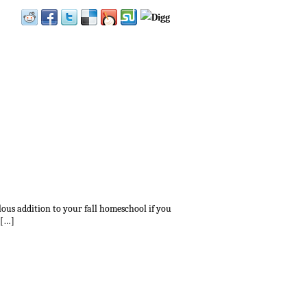
lous addition to your fall homeschool if you
[…]