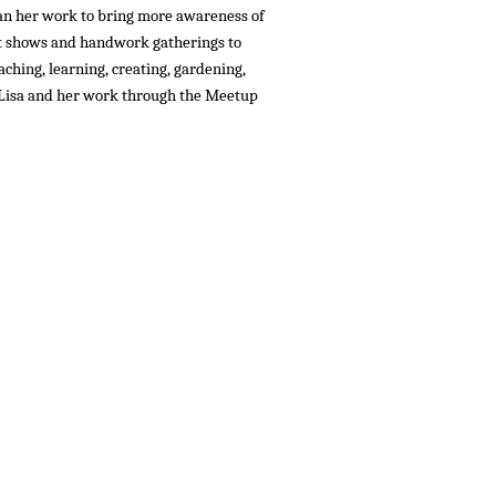
gan her work to bring more awareness of
et shows and handwork gatherings to
eaching, learning, creating, gardening,
w Lisa and her work through the Meetup