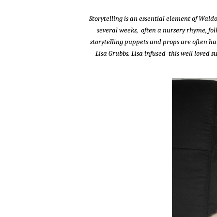
Storytelling is an essential element of Wal
several weeks, often a nursery rhyme, folk
storytelling puppets and props are often h
Lisa Grubbs. Lisa infused this well loved