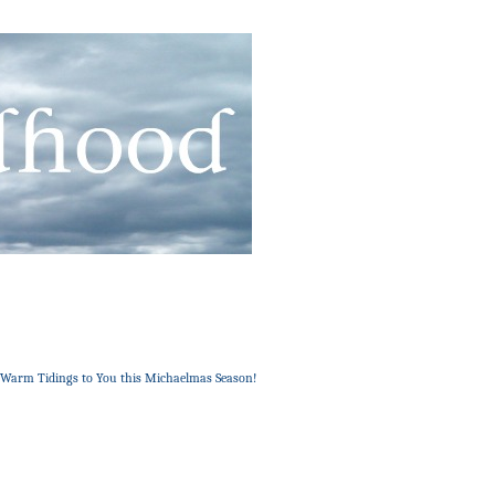
: Warm Tidings to You this Michaelmas Season!