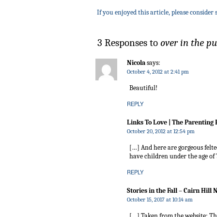
If you enjoyed this article, please consider 
3 Responses to
over in the 
Nicola
says:
October 4, 2012 at 2:41 pm
Beautiful!
REPLY
Links To Love | The Parenting
October 20, 2012 at 12:54 pm
[…] And here are gorgeous felte
have children under the age of
REPLY
Stories in the Fall – Cairn Hill
October 15, 2017 at 10:14 am
[…] Taken from the website: T