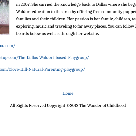
in 2007. She carried the knowledge back to Dallas where she be
Waldorf education to the area by offering free community pupp
families and their children. Her passion is her family, children, t
exploring, music and traveling to far away places. You can follo
boards below as well as through her website.
ood.com/
tup.com/The-Dallas-Waldorf-based-Playgroup/
om/Clove-Hill-Natural-Parenting-playgroup/
Home
All Rights Reserved Copyright ©2012 The Wonder of Childhood