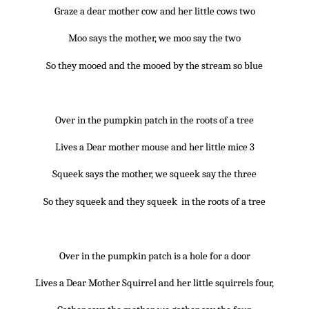
Graze a dear mother cow and her little cows two
Moo says the mother, we moo say the two
So they mooed and the mooed by the stream so blue
~*~
Over in the pumpkin patch in the roots of a tree
Lives a Dear mother mouse and her little mice 3
Squeek says the mother, we squeek say the three
So they squeek and they squeek in the roots of a tree
~*~
Over in the pumpkin patch is a hole for a door
Lives a Dear Mother Squirrel and her little squirrels four,