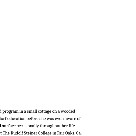
d program in a small cottage on a wooded
ldorf education before she was even aware of
d surface occasionally throughout her life
t The Rudolf Steiner College in Fair Oaks, Ca.