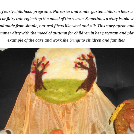
dorf early childhood programs. Nurseries and kindergarten children hear a 
 or fairy tale reflecting the mood of the season. Sometimes a story is told
andmade from simple, natural fibers like wool and silk. This story apron
 summer ditty with the mood of autumn for children in her program and pla
example of the care and work she brings to children and families.