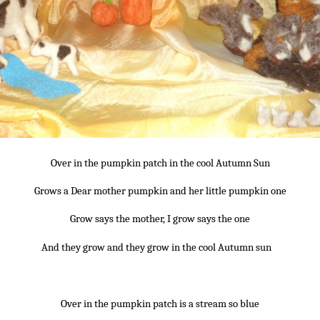
Over in the pumpkin patch in the cool Autumn Sun
Grows a Dear mother pumpkin and her little pumpkin one
Grow says the mother, I grow says the one
And they grow and they grow in the cool Autumn sun
~
~*~
Over in the pumpkin patch is a stream so blue