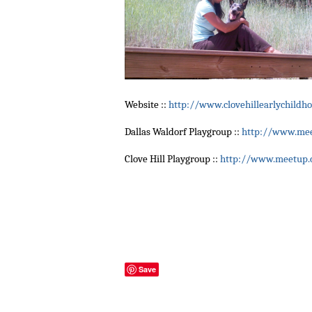
Website ::
http://www.clovehillearlychildh
Dallas Waldorf Playgroup ::
http://www.mee
Clove Hill Playgroup ::
http://www.meetup.c
Save