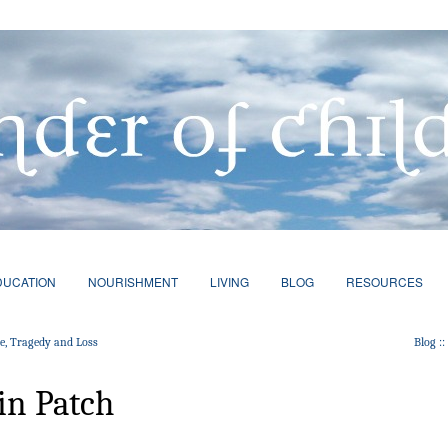
DUCATION
NOURISHMENT
LIVING
BLOG
RESOURCES
ce, Tragedy and Loss
Blog :
in Patch