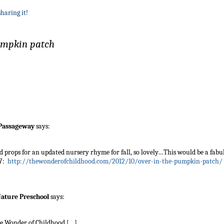
sharing it!
pumpkin patch
 Passageway
says:
d props for an updated nursery rhyme for fall, so lovely…This would be a fabu
 7:
http://thewonderofchildhood.com/2012/10/over-in-the-pumpkin-patch/
 Nature Preschool
says:
he Wonder of Childhood […]