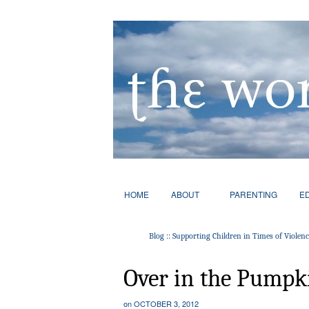
HOME
ABOUT
PARENTING
E
Blog :: Supporting Children in Times of Violen
Over in the Pumpk
on
OCTOBER 3, 2012