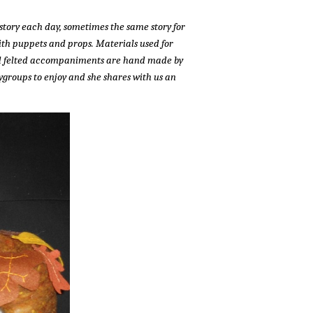
story each day, sometimes the same story for
 with puppets and props. Materials used for
 and felted accompaniments are hand made by
ygroups to enjoy and she shares with us an