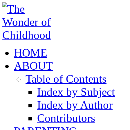
HOME
ABOUT
Table of Contents
Index by Subject
Index by Author
Contributors