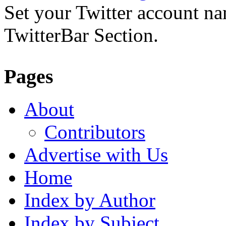
Set your Twitter account nam
TwitterBar Section.
Pages
About
Contributors
Advertise with Us
Home
Index by Author
Index by Subject