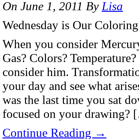
On
June 1, 2011
By
Lisa
Wednesday is Our Colorin
When you consider Mercury
Gas? Colors? Temperature?
consider him. Transformati
your day and see what aris
was the last time you sat d
focused on your drawing? 
Continue Reading
→