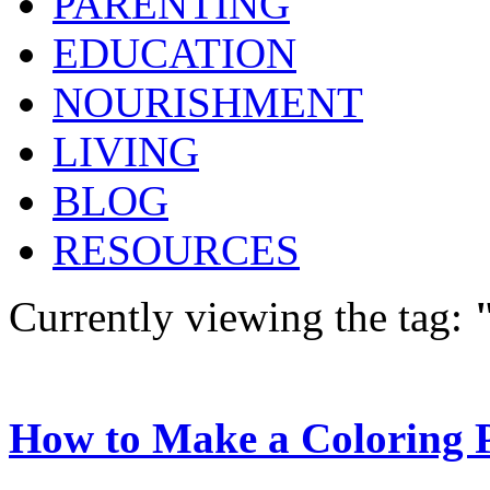
PARENTING
EDUCATION
NOURISHMENT
LIVING
BLOG
RESOURCES
Currently viewing the tag:
How to Make a Coloring 