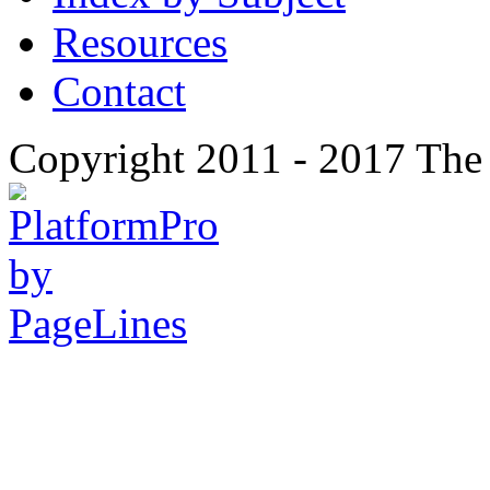
Resources
Contact
Copyright 2011 - 2017 The