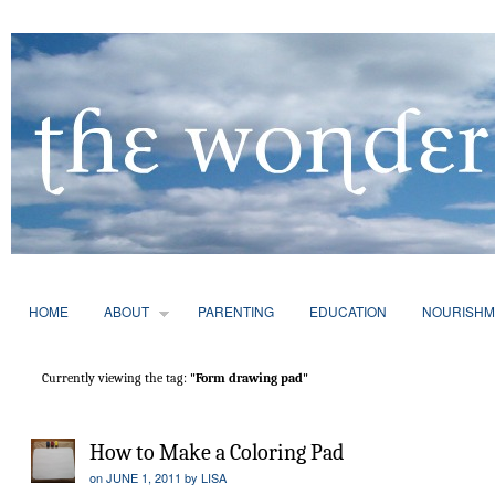
HOME
ABOUT
PARENTING
EDUCATION
NOURISHM
Currently viewing the tag:
"Form drawing pad"
How to Make a Coloring Pad
on
JUNE 1, 2011
by
LISA