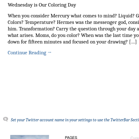
Wednesday is Our Coloring Day
When you consider Mercury what comes to mind? Liquid? G
Colors? Temperature? Hermes was the messenger god, cons
him. Transformation? Carry the question through your day 
what arises. Moms, do you color? When was the last time yo
down for fifteen minutes and focused on your drawing? […]
Continue Reading
→
Set your Twitter account name in your settings to use the TwitterBar Sect
PAGES
Copy