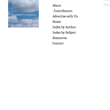
Wond
About
Contributors
Advertise with Us
Home
Index by Author
Index by Subject
Resources
Contact