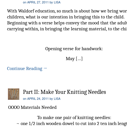
on
APRIL 27, 2011
by
LISA
With Waldorf education, so much is about how we bring wor
children, what is our intention in bringing this to the child.
Beginning with a verse helps convey the mood that the adult
carrying within, in bringing the learning material, to the chi
Opening verse for handwork:
May […]
Continue Reading
→
Part II: Make Your Knitting Needles
on
APRIL 24, 2011
by
LISA
OOOO Materials Needed
To make one pair of knitting needles:
~ one 1/2 inch wooden dowel to cut into 2 ten inch leng