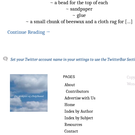
~ a bead for the top of each
~ sandpaper
~ glue
~ a small chunk of beeswax and a cloth rag for […]
Continue Reading
→
Set your Twitter account name in your settings to use the TwitterBar Sect
PAGES
Copy
Wond
About
Contributors
Advertise with Us
Home
Index by Author
Index by Subject
Resources
Contact