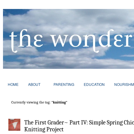
HOME
ABOUT
PARENTING
EDUCATION
NOURISHM
Currently viewing the tag:
"knitting"
The First Grader~ Part IV: Simple Spring Chi
Knitting Project